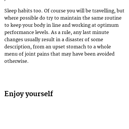
Sleep habits too. Of course you will be travelling, but
where possible do try to maintain the same routine
to keep your body in line and working at optimum
performance levels. As a rule, any last minute
changes usually result in a disaster of some
description, from an upset stomach to a whole
menu of joint pains that may have been avoided
otherwise.
Enjoy yourself