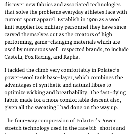
discover new fabrics and associated technologies
that solve the problems everyday athletes face with
current sport apparel. Establish in 1906 as a wool
knit supplier for military personnel they have since
carved themselves out as the creators of high
performing, game-changing materials which are
used by numerous well-respected brands, to include
Castelli
,
Fox Racing,
and
Rapha.
I tackled the climb very comfortably in Polatec’s
power-wool tank base-layer, which combines the
advantages of synthetic and natural fibres to
optimize wicking and breathability. The fast-dying
fabric made for a more comfortable descent also,
given all the sweating I had done on the way up.
The four-way compression of Polartec’s Power
stretch technology used in the race bib-shorts and