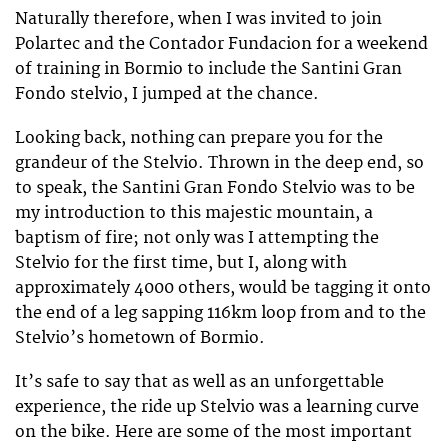
Naturally therefore, when I was invited to join
Polartec and the Contador Fundacion for a weekend
of training in Bormio to include the Santini Gran
Fondo stelvio, I jumped at the chance.
Looking back, nothing can prepare you for the
grandeur of the Stelvio. Thrown in the deep end, so
to speak, the Santini Gran Fondo Stelvio was to be
my introduction to this majestic mountain, a
baptism of fire; not only was I attempting the
Stelvio for the first time, but I, along with
approximately 4000 others, would be tagging it onto
the end of a leg sapping 116km loop from and to the
Stelvio’s hometown of Bormio.
It’s safe to say that as well as an unforgettable
experience, the ride up Stelvio was a learning curve
on the bike. Here are some of the most important