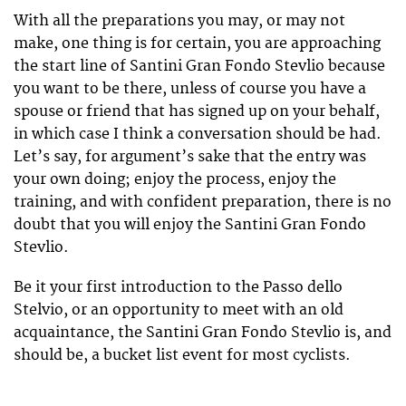
With all the preparations you may, or may not
make, one thing is for certain, you are approaching
the start line of Santini Gran Fondo Stevlio because
you want to be there, unless of course you have a
spouse or friend that has signed up on your behalf,
in which case I think a conversation should be had.
Let’s say, for argument’s sake that the entry was
your own doing; enjoy the process, enjoy the
training, and with confident preparation, there is no
doubt that you will enjoy the Santini Gran Fondo
Stevlio.
Be it your first introduction to the Passo dello
Stelvio, or an opportunity to meet with an old
acquaintance, the Santini Gran Fondo Stevlio is, and
should be, a bucket list event for most cyclists.