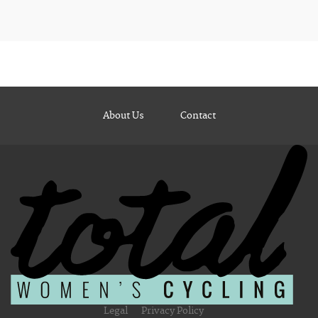
About Us
Contact
Legal
Privacy Policy