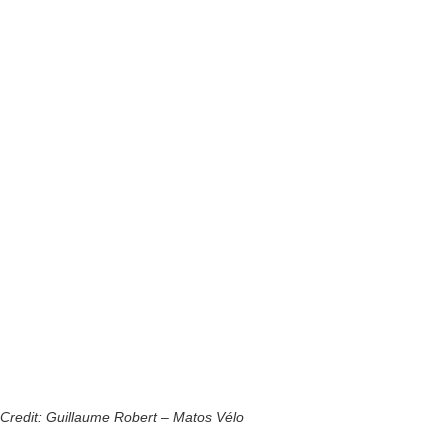
Credit: Guillaume Robert – Matos Vélo