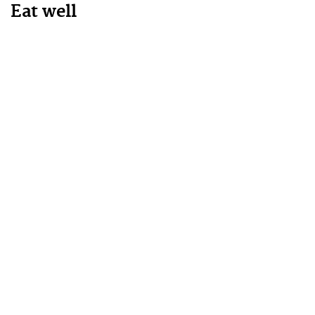
Eat well