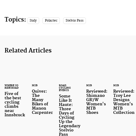
Topics:
Italy
Polartec
Stelvio Pass
Related Articles
WHERE TO
MTB
ROAD
MTB
MTB
RIDE ROAD
CYCLING
EVENTS
Quiver:
Reviewed:
Reviewed:
Five of
The
Shimano
Troy Lee
Some
the best
Many
GR7W
Designs
Like It
cycling
Bikes of
Women's
Women's
Haute:
climbs
Manon
MTB
MTB
Three
near
Carpenter
Shoes
Collection
Days of
Innsbruck
Cycling
Up the
Legendary
Stelvio
Pass