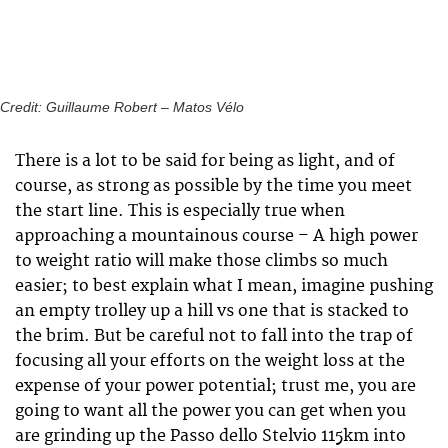
Credit: Guillaume Robert – Matos Vélo
There is a lot to be said for being as light, and of
course, as strong as possible by the time you meet
the start line. This is especially true when
approaching a mountainous course – A high power
to weight ratio will make those climbs so much
easier; to best explain what I mean, imagine pushing
an empty trolley up a hill vs one that is stacked to
the brim. But be careful not to fall into the trap of
focusing all your efforts on the weight loss at the
expense of your power potential; trust me, you are
going to want all the power you can get when you
are grinding up the Passo dello Stelvio 115km into