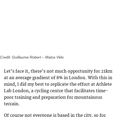
Credit: Guillaume Robert – Matos Vélo
Let’s face it, there’s not much opportunity for 21km
at an average gradient of 8% in London. With this in
mind, I did my best to replicate the effort at Athlete
Lab London, a cycling centre that facilitates time-
poor training and preparation for mountainous
terrain.
Of course not everyone is based in the city, so for