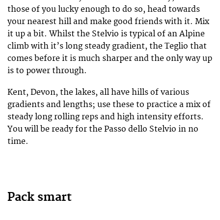
those of you lucky enough to do so, head towards
your nearest hill and make good friends with it. Mix
it up a bit. Whilst the Stelvio is typical of an Alpine
climb with it’s long steady gradient, the Teglio that
comes before it is much sharper and the only way up
is to power through.
Kent, Devon, the lakes, all have hills of various
gradients and lengths; use these to practice a mix of
steady long rolling reps and high intensity efforts.
You will be ready for the Passo dello Stelvio in no
time.
Pack smart