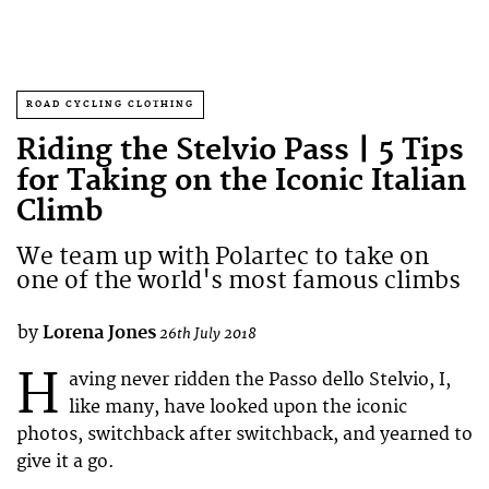
ROAD CYCLING CLOTHING
Riding the Stelvio Pass | 5 Tips
for Taking on the Iconic Italian
Climb
We team up with Polartec to take on
one of the world's most famous climbs
by
Lorena Jones
26th July 2018
H
aving never ridden the Passo dello Stelvio, I,
like many, have looked upon the iconic
photos, switchback after switchback, and yearned to
give it a go.