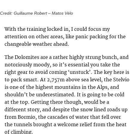
Credit: Guillaume Robert – Matos Vélo
With the training locked in, I could focus my
attention on other areas, like panic packing for the
changeable weather ahead.
The Dolomites are a rather highly strung bunch, and
notoriously moody, so it’s essential you take the
right gear to avoid coming ‘unstuck’. The key here is
to pack smart. At 2,757m above sea level, the Stelvio
is one of the highest mountains in the Alps, and
shouldn’t be underestimated. It is going to be cold
at the top. Getting there though, would be a
different story, and despite the snow lined roads up
from Bormio, the cascades of water that fell over
the tunnels brought a welcome relief from the heat
of climbing.