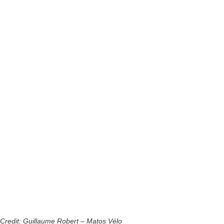
Credit: Guillaume Robert – Matos Vélo