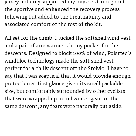
jersey not only supported my muscles throughout
the sportive and enhanced the recovery process
following but added to the breathability and
associated comfort of the rest of the kit.
All set for the climb, I tucked the softshell wind vest
and a pair of arm warmers in my pocket for the
descents. Designed to block 100% of wind, Polartec’s
windbloc technology made the soft shell vest
perfect for a chilly descent off the Stelvio. I have to
say that I was sceptical that it would provide enough
protection at first glance given its small packable
size, but comfortably surrounded by other cyclists
that were wrapped up in full winter gear for the
same descent, any fears were naturally put aside.