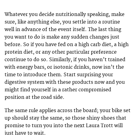
Whatever you decide nutritionally speaking, make
sure, like anything else, you settle into a routine
well in advance of the event itself. The last thing
you want to do is make any sudden changes just
before. So if you have fed on a high carb diet, a high
protein diet, or any other particular preference
continue to do so. Similarly, if you haven’t trained
with energy bars, or isotonic drinks, now isn’t the
time to introduce them. Start surprising your
digestive system with these products now and you
might find yourself in a rather compromised
position at the road side.
The same rule applies across the board; your bike set
up should stay the same, so those shiny shoes that
promise to turn you into the next Laura Trott will
just have to wait.