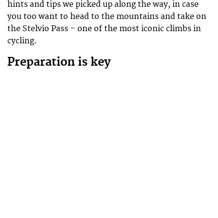
hints and tips we picked up along the way, in case
you too want to head to the mountains and take on
the Stelvio Pass – one of the most iconic climbs in
cycling.
Preparation is key