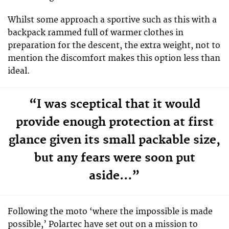
Whilst some approach a sportive such as this with a
backpack rammed full of warmer clothes in
preparation for the descent, the extra weight, not to
mention the discomfort makes this option less than
ideal.
“I was sceptical that it would
provide enough protection at first
glance given its small packable size,
but any fears were soon put
aside…”
Following the moto ‘where the impossible is made
possible,’ Polartec have set out on a mission to