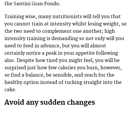
the Santini Gran Fondo.
Training wise, many nutritionists will tell you that
you cannot train at intensity whilst losing weight, so
the two need to complement one another; high
intensity training is demanding so not only will you
need to feed in advance, but you will almost
certainly notice a peak in your appetite following
also. Despite how tired you might feel, you will be
surprised just how few calories you burn, however,
so find a balance, be sensible, and reach for the
healthy option instead of tucking straight into the
cake.
Avoid any sudden changes