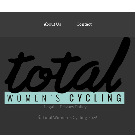
About Us
Contact
Legal
Privacy Policy
© Total Women's Cycling 2026