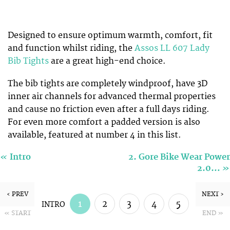
Designed to ensure optimum warmth, comfort, fit
and function whilst riding, the
Assos LL 607 Lady
Bib Tights
are a great high-end choice.
The bib tights are completely windproof, have 3D
inner air channels for advanced thermal properties
and cause no friction even after a full days riding.
For even more comfort a padded version is also
available, featured at number 4 in this list.
«
Intro
2. Gore Bike Wear Power
»
2.0…
‹ PREV
NEXT ›
1
2
3
4
5
INTRO
« START
END »