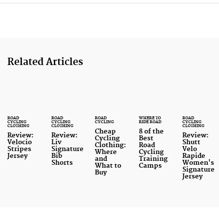
6
7
Related Articles
ROAD
ROAD
ROAD
WHERE TO
ROAD
CYCLING
CYCLING
CYCLING
RIDE ROAD
CYCLING
CLOTHING
CLOTHING
CLOTHING
Cheap
8 of the
Review:
Review:
Review:
Cycling
Best
Velocio
Liv
Shutt
Clothing:
Road
Stripes
Signature
Velo
Where
Cycling
Jersey
Bib
Rapide
and
Training
Shorts
Women's
What to
Camps
Signature
Buy
Jersey