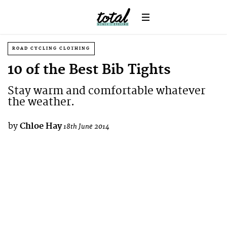
ROAD CYCLING CLOTHING
10 of the Best Bib Tights
Stay warm and comfortable whatever
the weather.
by
Chloe Hay
18th June 2014