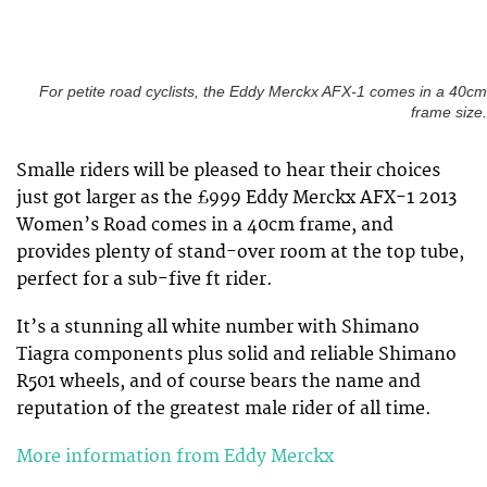
For petite road cyclists, the Eddy Merckx AFX-1 comes in a 40cm
frame size.
Smalle riders will be pleased to hear their choices
just got larger as the £999 Eddy Merckx AFX-1 2013
Women’s Road comes in a 40cm frame, and
provides plenty of stand-over room at the top tube,
perfect for a sub-five ft rider.
It’s a stunning all white number with Shimano
Tiagra components plus solid and reliable Shimano
R501 wheels, and of course bears the name and
reputation of the greatest male rider of all time.
More information from Eddy Merckx