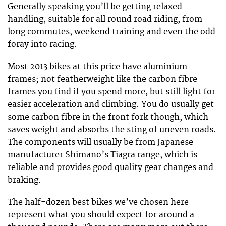
Generally speaking you’ll be getting relaxed
handling, suitable for all round road riding, from
long commutes, weekend training and even the odd
foray into racing.
Most 2013 bikes at this price have aluminium
frames; not featherweight like the carbon fibre
frames you find if you spend more, but still light for
easier acceleration and climbing. You do usually get
some carbon fibre in the front fork though, which
saves weight and absorbs the sting of uneven roads.
The components will usually be from Japanese
manufacturer Shimano’s Tiagra range, which is
reliable and provides good quality gear changes and
braking.
The half-dozen best bikes we’ve chosen here
represent what you should expect for around a