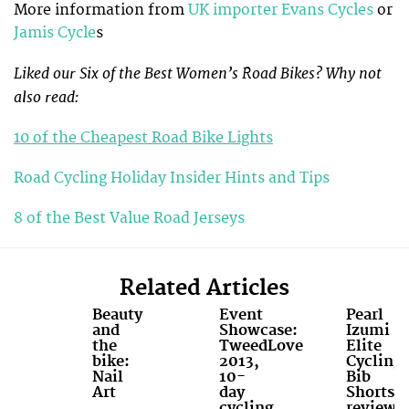
More information from
UK importer Evans Cycles
or
Jamis Cycle
s
Liked our Six of the Best Women’s Road Bikes? Why not
also read:
10 of the Cheapest Road Bike Lights
Road Cycling Holiday Insider Hints and Tips
8 of the Best Value Road Jerseys
Related Articles
Beauty
Event
Pearl
and
Showcase:
Izumi
the
TweedLove
Elite
bike:
2013,
Cycling
Nail
10-
Bib
Art
day
Shorts
cycling
review