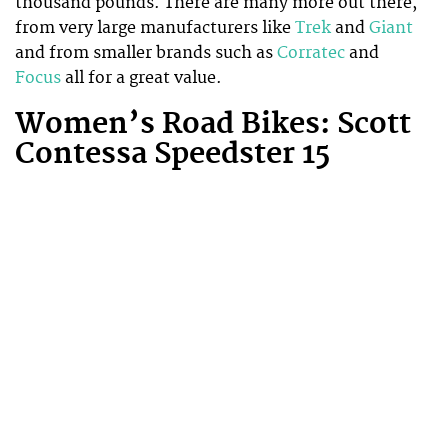
thousand pounds. There are many more out there,
from very large manufacturers like
Trek
and
Giant
and from smaller brands such as
Corratec
and
Focus
all for a great value.
Women’s Road Bikes: Scott
Contessa Speedster 15