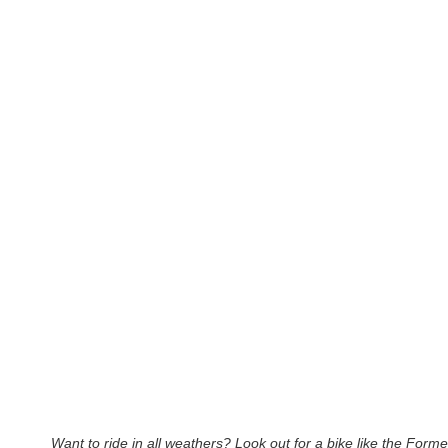
Want to ride in all weathers? Look out for a bike like the Forme