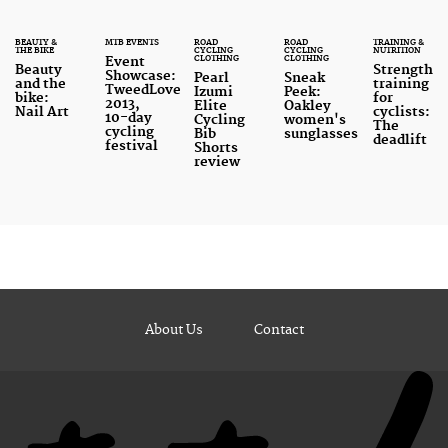
BEAUTY &
MTB EVENTS
ROAD
ROAD
TRAINING &
THE BIKE
CYCLING
CYCLING
NUTRITION
CLOTHING
CLOTHING
Event
Beauty
Strength
Showcase:
Pearl
Sneak
and the
training
TweedLove
Izumi
Peek:
bike:
for
2013,
Elite
Oakley
Nail Art
cyclists:
10-day
Cycling
women's
The
cycling
Bib
sunglasses
deadlift
festival
Shorts
review
About Us
Contact