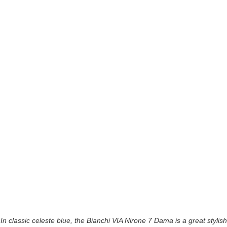
In classic celeste blue, the Bianchi VIA Nirone 7 Dama is a great stylish