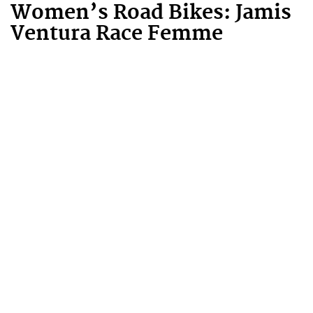
Women’s Road Bikes: Jamis
Ventura Race Femme