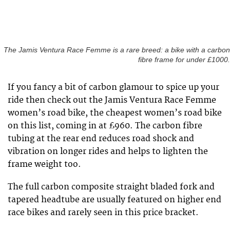
The Jamis Ventura Race Femme is a rare breed: a bike with a carbon
fibre frame for under £1000.
If you fancy a bit of carbon glamour to spice up your
ride then check out the Jamis Ventura Race Femme
women’s road bike, the cheapest women’s road bike
on this list, coming in at £960. The carbon fibre
tubing at the rear end reduces road shock and
vibration on longer rides and helps to lighten the
frame weight too.
The full carbon composite straight bladed fork and
tapered headtube are usually featured on higher end
race bikes and rarely seen in this price bracket.