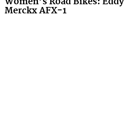
Women’s Road Bikes: Eddy
Merckx AFX-1