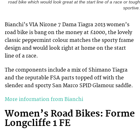
road bike which would look great at the start line of a race or tough
sportive.
Bianchi’s VIA Nirone 7 Dama Tiagra 2013 women’s
road bike is bang on the money at £1000, the lovely
classic peppermint colour matches the sporty frame
design and would look right at home on the start
line of a race.
The components include a mix of Shimano Tiagra
and the reputable FSA parts topped off with the
slender and sporty San Marco SPID Glamour saddle.
More information from Bianchi
Women’s Road Bikes: Forme
Longcliffe 1 FE