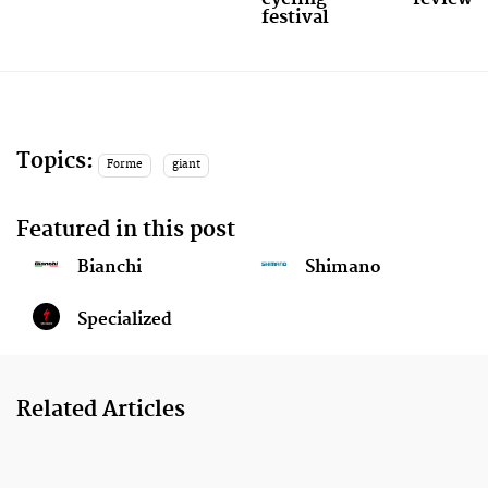
festival
Topics:
Forme
giant
Featured in this post
Bianchi
Shimano
Specialized
Related Articles