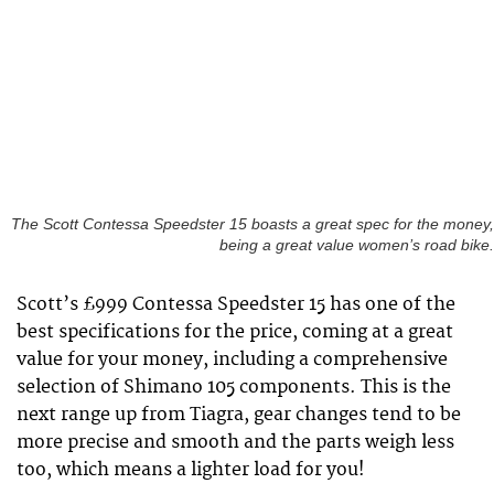
The Scott Contessa Speedster 15 boasts a great spec for the money,
being a great value women’s road bike.
Scott’s £999 Contessa Speedster 15 has one of the
best specifications for the price, coming at a great
value for your money, including a comprehensive
selection of Shimano 105 components. This is the
next range up from Tiagra, gear changes tend to be
more precise and smooth and the parts weigh less
too, which means a lighter load for you!