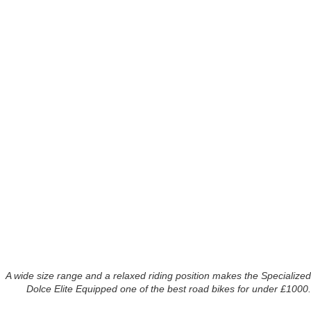
A wide size range and a relaxed riding position makes the Specialized
Dolce Elite Equipped one of the best road bikes for under £1000.