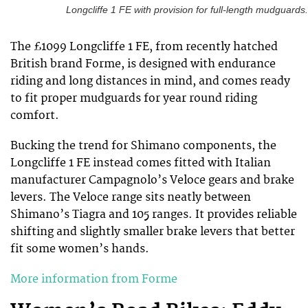
Longcliffe 1 FE with provision for full-length mudguards.
The £1099 Longcliffe 1 FE, from recently hatched
British brand Forme, is designed with endurance
riding and long distances in mind, and comes ready
to fit proper mudguards for year round riding
comfort.
Bucking the trend for Shimano components, the
Longcliffe 1 FE instead comes fitted with Italian
manufacturer Campagnolo’s Veloce gears and brake
levers. The Veloce range sits neatly between
Shimano’s Tiagra and 105 ranges. It provides reliable
shifting and slightly smaller brake levers that better
fit some women’s hands.
More information from Forme