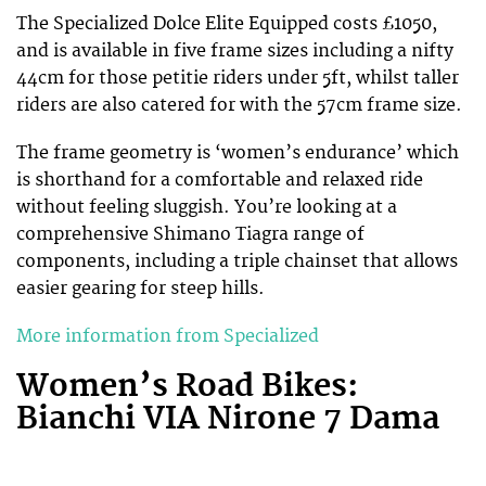
The Specialized Dolce Elite Equipped costs £1050,
and is available in five frame sizes including a nifty
44cm for those petitie riders under 5ft, whilst taller
riders are also catered for with the 57cm frame size.
The frame geometry is ‘women’s endurance’ which
is shorthand for a comfortable and relaxed ride
without feeling sluggish. You’re looking at a
comprehensive Shimano Tiagra range of
components, including a triple chainset that allows
easier gearing for steep hills.
More information from Specialized
Women’s Road Bikes:
Bianchi VIA Nirone 7 Dama