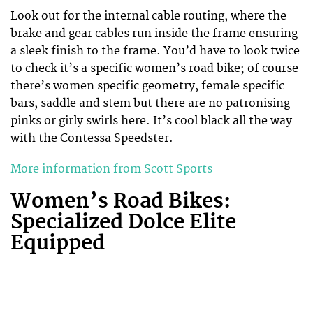
Look out for the internal cable routing, where the
brake and gear cables run inside the frame ensuring
a sleek finish to the frame. You’d have to look twice
to check it’s a specific women’s road bike; of course
there’s women specific geometry, female specific
bars, saddle and stem but there are no patronising
pinks or girly swirls here. It’s cool black all the way
with the Contessa Speedster.
More information from Scott Sports
Women’s Road Bikes:
Specialized Dolce Elite
Equipped