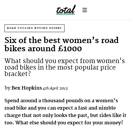
ROAD CYCLING BUYING GUIDES
Six of the best women’s road
bikes around £1000
What should you expect from women's
road bikes in the most popular price
bracket?
by
Bex Hopkins
4th April 2013
Spend around a thousand pounds on a women’s
road bike and you can expect a fast and nimble
charge that not only looks the part, but rides like it
too. What else should you expect for your money?