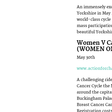
An immensely exci
Yorkshire in May 
world-class cycle
mass participatio
beautiful Yorkshir
Women V Ca
(WOMEN O
May 30th
www.actionforcha
A challenging rid
Cancer Cycle the
around the capita
Buckingham Palace
Breast Cancer Car
Registration costs