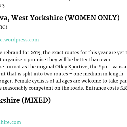
og.
tiva, West Yorkshire (WOMEN ONLY)
TBC)
ve.wordpress.com
rebrand for 2015, the exact routes for this year are yet 
 organisers promise they will be better than ever.
 format as the original Otley Sportive, the Sportiva is a
t that is split into two routes – one medium in length
onger. Female cyclists of all ages are welcome to take par
re reasonably competent on the roads. Entrance costs £1
kshire (MIXED)
shire.com