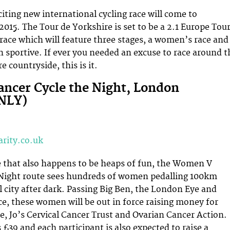
ting new international cycling race will come to
2015. The Tour de Yorkshire is set to be a 2.1 Europe Tou
 race which will feature three stages, a women’s race and
n sportive. If ever you needed an excuse to race around t
e countryside, this is it.
ncer Cycle the Night, London
NLY)
rity.co.uk
e that also happens to be heaps of fun, the Women V
 Night route sees hundreds of women pedalling 100km
l city after dark. Passing Big Ben, the London Eye and
, these women will be out in force raising money for
e, Jo’s Cervical Cancer Trust and Ovarian Cancer Action.
 £39 and each participant is also expected to raise a