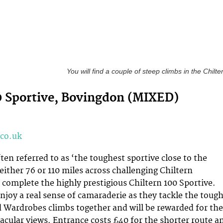
You will find a couple of steep climbs in the Chilte
0 Sportive, Bovingdon (MIXED)
co.uk
ten referred to as ‘the toughest sportive close to the
 either 76 or 110 miles across challenging Chiltern
 complete the highly prestigious Chiltern 100 Sportive.
enjoy a real sense of camaraderie as they tackle the toug
d Wardrobes climbs together and will be rewarded for the
tacular views. Entrance costs £40 for the shorter route a