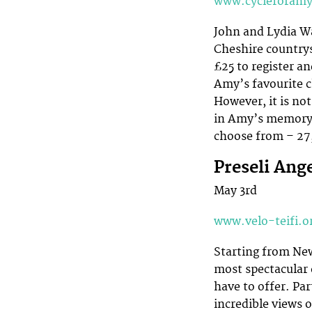
www.cycleforam
John and Lydia Wa
Cheshire countrys
£25 to register an
Amy’s favourite ch
However, it is no
in Amy’s memory a
choose from – 27,
Preseli Ang
May 3rd
www.velo-teifi.o
Starting from New
most spectacular 
have to offer. Par
incredible views 