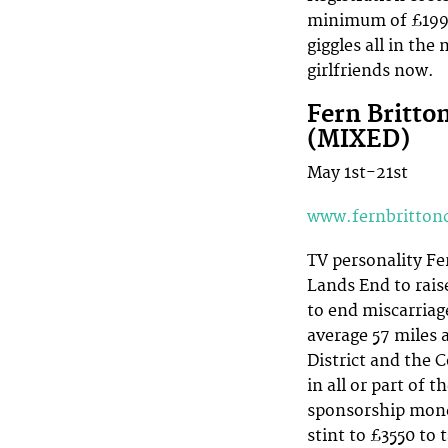
minimum of £199 
giggles all in the
girlfriends now.
Fern Britto
(MIXED)
May 1st-21st
www.fernbritton
TV personality Fe
Lands End to rais
to end miscarriage
average 57 miles 
District and the 
in all or part of 
sponsorship mone
stint to £3550 to t