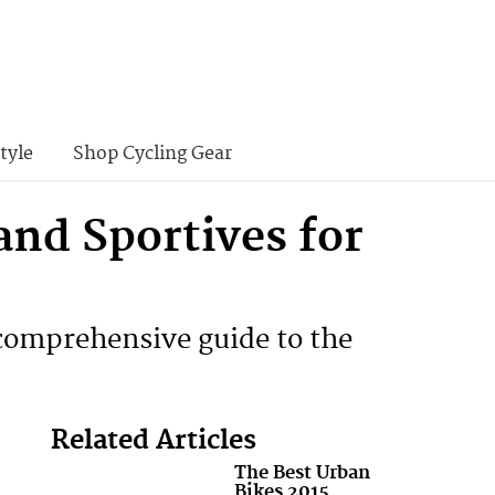
tyle
Shop Cycling Gear
and Sportives for
s comprehensive guide to the
Related Articles
The Best Urban
Bikes 2015