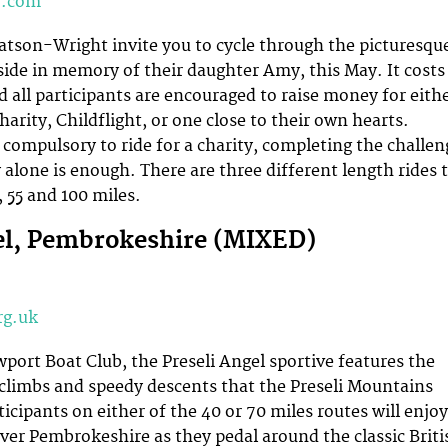
y.com
tson-Wright invite you to cycle through the picturesqu
ide in memory of their daughter Amy, this May. It costs
d all participants are encouraged to raise money for eith
arity, Childflight, or one close to their own hearts.
t compulsory to ride for a charity, completing the challen
lone is enough. There are three different length rides 
 55 and 100 miles.
el, Pembrokeshire (MIXED)
rg.uk
port Boat Club, the Preseli Angel sportive features the
climbs and speedy descents that the Preseli Mountains
ticipants on either of the 40 or 70 miles routes will enjoy
over Pembrokeshire as they pedal around the classic Briti