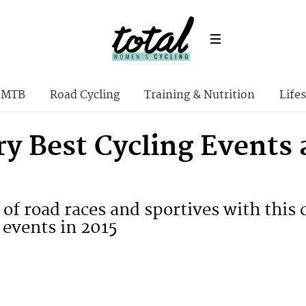
MTB
Road Cycling
Training & Nutrition
Lifes
y Best Cycling Events 
l of road races and sportives with thi
 events in 2015