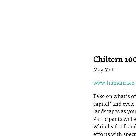
Chiltern 10
May 31st
www.humanrace.
Take on what’s of
capital’ and cycle
landscapes as you
Participants will 
Whiteleaf Hill an
efforts with spec