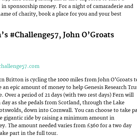
in sponsorship money. For a night of camaraderie and
 name of charity, book a place for you and your best
n’s #Challenge57, John O’Groats
challenge57.com
rn Britton is cycling the 1000 miles from John O’Groats t
e an epic amount of money to help Genesis Research Tru
. Over a period of 21 days (with two rest days) Fern will
a day as she pedals from Scotland, through the Lake
Cotswolds, down into Cornwall. You can choose to take pa
the gigantic ride by raising a minimum amount in
y. The amount needed varies from £360 for a two day
ake part in the full tour.