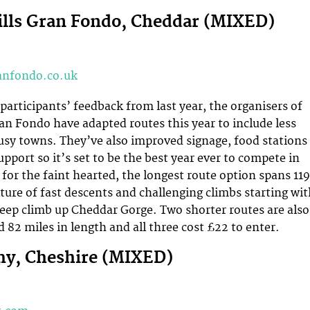
lls Gran Fondo, Cheddar (MIXED)
nfondo.co.uk
 participants’ feedback from last year, the organisers of
an Fondo have adapted routes this year to include less
sy towns. They’ve also improved signage, food stations
pport so it’s set to be the best year ever to compete in
 for the faint hearted, the longest route option spans 119
xture of fast descents and challenging climbs starting wi
eep climb up Cheddar Gorge. Two shorter routes are also
d 82 miles in length and all three cost £22 to enter.
my, Cheshire (MIXED)