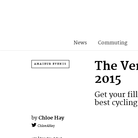
News
Commuting
The Ver
AMATEUR EVENTS
2015
Get your fil
best cycling
by
Chloe Hay
ChloeAHay