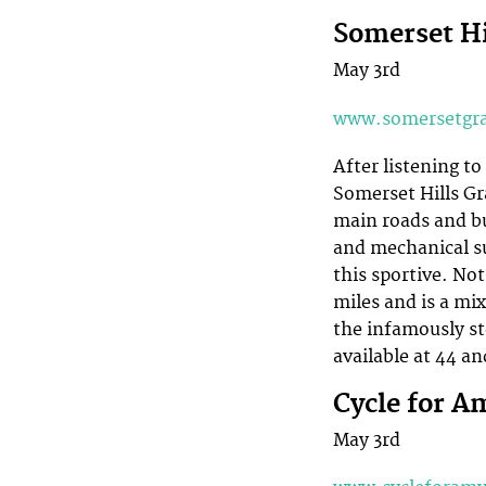
Somerset Hi
May 3rd
www.somersetgra
After listening to
Somerset Hills Gr
main roads and bu
and mechanical su
this sportive. Not
miles and is a mi
the infamously st
available at 44 an
Cycle for A
May 3rd