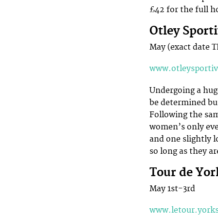
£42 for the full h
Otley Spor
May (exact date 
www.otleysporti
Undergoing a huge 
be determined but
Following the same
women’s only even
and one slightly l
so long as they a
Tour de Yor
May 1st-3rd
www.letour.york