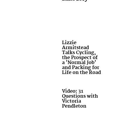
Lizzie
Armitstead
Talks Cycling,
the Prospect of
a 'Normal Job'
and Packing for
Life on the Road
Video: 31
Questions with
Victoria
Pendleton