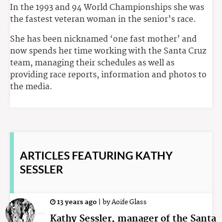
In the 1993 and 94 World Championships she was
the fastest veteran woman in the senior’s race.
She has been nicknamed ‘one fast mother’ and
now spends her time working with the Santa Cruz
team, managing their schedules as well as
providing race reports, information and photos to
the media.
ARTICLES
FEATURING KATHY
SESSLER
13 years ago
|
by
Aoife Glass
Kathy Sessler, manager of the Santa