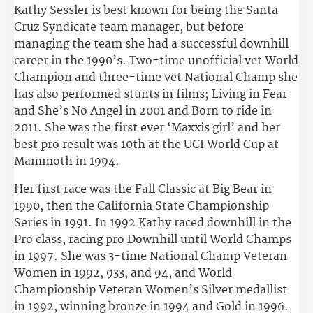
Kathy Sessler is best known for being the Santa
Cruz Syndicate team manager, but before
managing the team she had a successful downhill
career in the 1990’s. Two-time unofficial vet World
Champion and three-time vet National Champ she
has also performed stunts in films; Living in Fear
and She’s No Angel in 2001 and Born to ride in
2011. She was the first ever ‘Maxxis girl’ and her
best pro result was 10th at the UCI World Cup at
Mammoth in 1994.
Her first race was the Fall Classic at Big Bear in
1990, then the California State Championship
Series in 1991. In 1992 Kathy raced downhill in the
Pro class, racing pro Downhill until World Champs
in 1997. She was 3-time National Champ Veteran
Women in 1992, 933, and 94, and World
Championship Veteran Women’s Silver medallist
in 1992, winning bronze in 1994 and Gold in 1996.