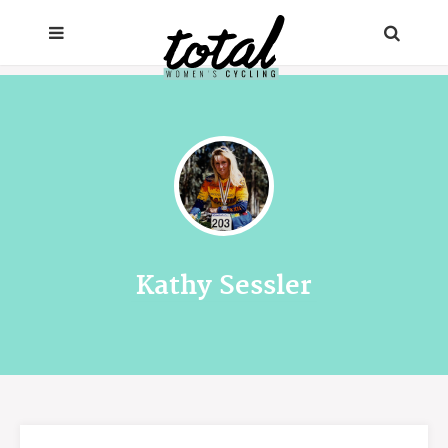
Kathy Sessler