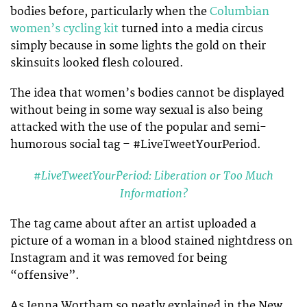
bodies before, particularly when the
Columbian
women’s cycling kit
turned into a media circus
simply because in some lights the gold on their
skinsuits looked flesh coloured.
The idea that women’s bodies cannot be displayed
without being in some way sexual is also being
attacked with the use of the popular and semi-
humorous social tag – #LiveTweetYourPeriod.
#LiveTweetYourPeriod: Liberation or Too Much
Information?
The tag came about after an artist uploaded a
picture of a woman in a blood stained nightdress on
Instagram and it was removed for being
“offensive”.
As Jenna Wortham so neatly explained in the New