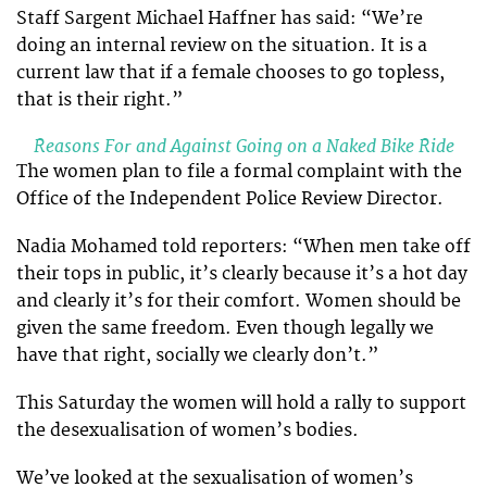
Staff Sargent Michael Haffner has said: “We’re
doing an internal review on the situation. It is a
current law that if a female chooses to go topless,
that is their right.”
Reasons For and Against Going on a Naked Bike Ride
The women plan to file a formal complaint with the
Office of the Independent Police Review Director.
Nadia Mohamed told reporters: “When men take off
their tops in public, it’s clearly because it’s a hot day
and clearly it’s for their comfort. Women should be
given the same freedom. Even though legally we
have that right, socially we clearly don’t.”
This Saturday the women will hold a rally to support
the desexualisation of women’s bodies.
We’ve looked at the sexualisation of women’s