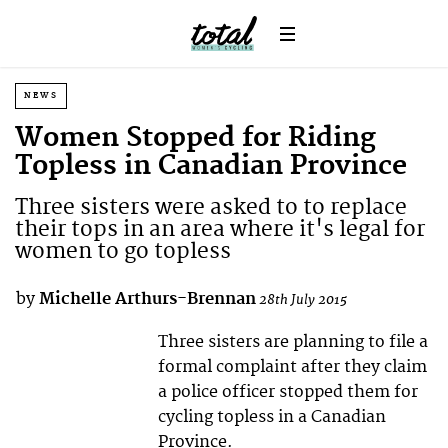
NEWS
Women Stopped for Riding
Topless in Canadian Province
Three sisters were asked to to replace
their tops in an area where it's legal for
women to go topless
by
Michelle Arthurs-Brennan
28th July 2015
Three sisters are planning to file a
formal complaint after they claim
a police officer stopped them for
cycling topless in a Canadian
Province.