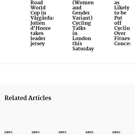
Road
(Women
as
World
and
Likely
Cup in
Gender
to be
Vårgårda:
Variant)
Put
Jolien
Cycling
off
d’Hoore
Talks
Cycling
takes
in
Over
leader
London
Fitness
jersey
this
Concern
Saturday
Related Articles
NEWS
NEWS
NEWS
NEWS
NEWS