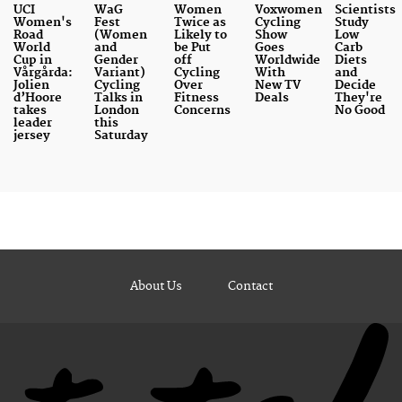
UCI
WaG
Women
Voxwomen
Scientists
Women's
Fest
Twice as
Cycling
Study
Road
(Women
Likely to
Show
Low
World
and
be Put
Goes
Carb
Cup in
Gender
off
Worldwide
Diets
Vårgårda:
Variant)
Cycling
With
and
Jolien
Cycling
Over
New TV
Decide
d’Hoore
Talks in
Fitness
Deals
They're
takes
London
Concerns
No Good
leader
this
jersey
Saturday
About Us
Contact