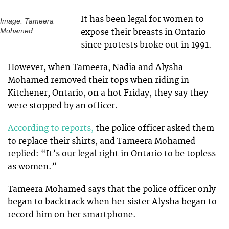
It has been legal for women to
Image: Tameera
expose their breasts in Ontario
Mohamed
since protests broke out in 1991.
However, when Tameera, Nadia and Alysha
Mohamed removed their tops when riding in
Kitchener, Ontario, on a hot Friday, they say they
were stopped by an officer.
According to reports,
the police officer asked them
to replace their shirts, and Tameera Mohamed
replied: “It’s our legal right in Ontario to be topless
as women.”
Tameera Mohamed says that the police officer only
began to backtrack when her sister Alysha began to
record him on her smartphone.