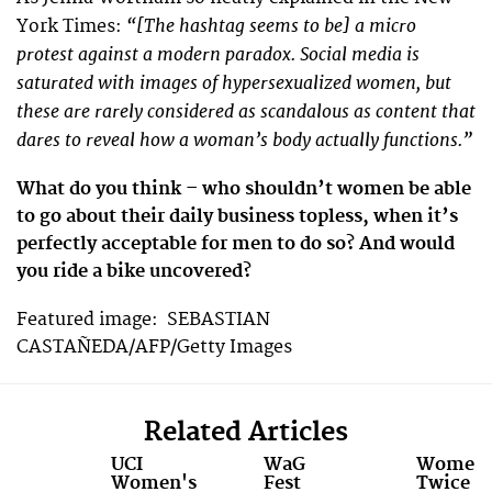
“[The hashtag seems to be] a micro
York Times:
protest against a modern paradox. Social media is
saturated with images of hypersexualized women, but
these are rarely considered as scandalous as content that
dares to reveal how a woman’s body actually functions.”
What do you think – who shouldn’t women be able
to go about their daily business topless, when it’s
perfectly acceptable for men to do so? And would
you ride a bike uncovered?
Featured image: SEBASTIAN
CASTAÑEDA/AFP/Getty Images
Related Articles
UCI
WaG
Women
Women's
Fest
Twice