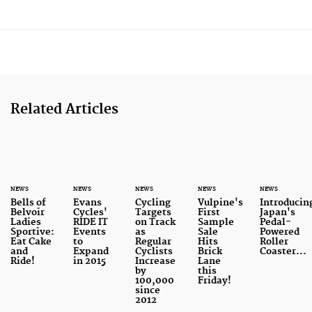
Related Articles
NEWS
NEWS
NEWS
NEWS
NEWS
Bells of
Evans
Cycling
Vulpine's
Introducin
Belvoir
Cycles'
Targets
First
Japan's
Ladies
RIDE IT
on Track
Sample
Pedal-
Sportive:
Events
as
Sale
Powered
Eat Cake
to
Regular
Hits
Roller
and
Expand
Cyclists
Brick
Coaster...
Ride!
in 2015
Increase
Lane
by
this
100,000
Friday!
since
2012