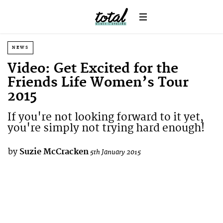
NEWS
Video: Get Excited for the
Friends Life Women’s Tour
2015
If you're not looking forward to it yet,
you're simply not trying hard enough!
by
Suzie McCracken
5th January 2015