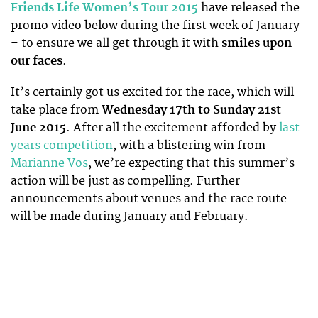
Friends Life Women’s Tour 2015
have released the
promo video below during the first week of January
– to ensure we all get through it with
smiles upon
our faces
.
It’s certainly got us excited for the race, which will
take place from
Wednesday 17th to Sunday 21st
June 2015
. After all the excitement afforded by
last
years competition
, with a blistering win from
Marianne Vos
, we’re expecting that this summer’s
action will be just as compelling. Further
announcements about venues and the race route
will be made during January and February.