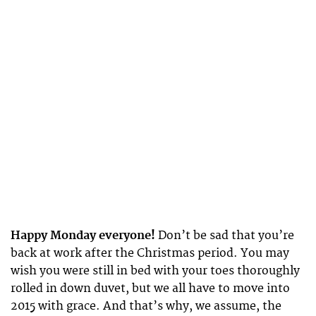
Happy Monday everyone!
Don’t be sad that you’re
back at work after the Christmas period. You may
wish you were still in bed with your toes thoroughly
rolled in down duvet, but we all have to move into
2015 with grace. And that’s why, we assume, the