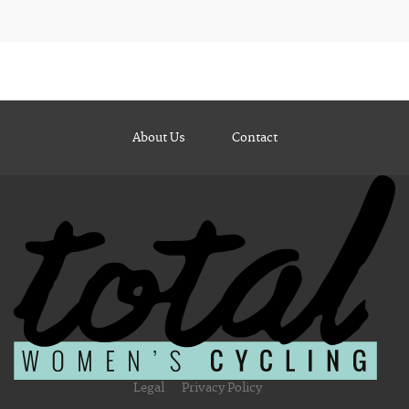
About Us
Contact
Legal
Privacy Policy