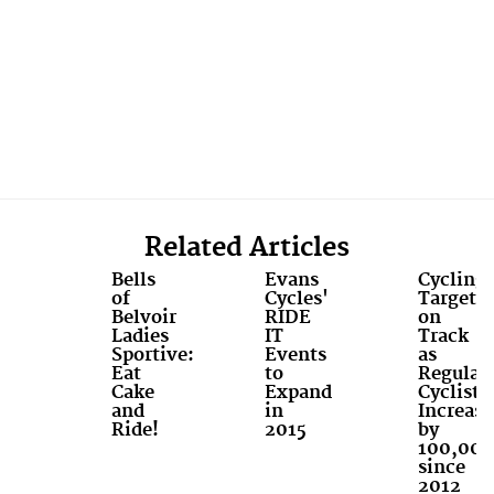
Related Articles
Bells
Evans
Cycling
of
Cycles'
Targets
Belvoir
RIDE
on
Ladies
IT
Track
Sportive:
Events
as
Eat
to
Regular
Cake
Expand
Cyclists
and
in
Increase
Ride!
2015
by
100,000
since
2012