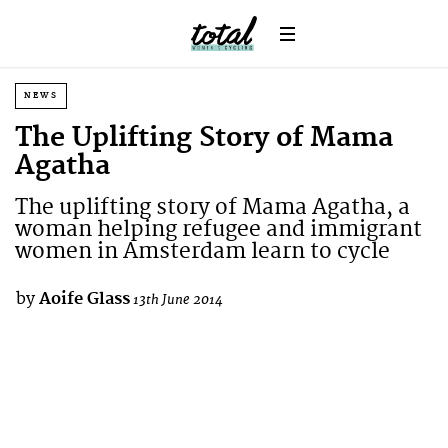
NEWS
The Uplifting Story of Mama
Agatha
The uplifting story of Mama Agatha, a
woman helping refugee and immigrant
women in Amsterdam learn to cycle
by
Aoife Glass
13th June 2014