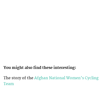
You might also find these interesting:
The story of the
Afghan National Women’s Cycling
Team