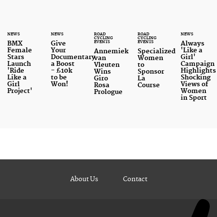
NEWS
NEWS
ROAD
ROAD
NEWS
CYCLING
CYCLING
EVENTS
EVENTS
BMX
Give
Always
Female
Your
'Like a
Annemiek
Specialized
Stars
Documentary
Girl'
van
Women
Launch
a Boost
Campaign
Vleuten
to
'Ride
- £10k
Highlights
Wins
Sponsor
Like a
to be
Shocking
Giro
La
Girl
Won!
Views of
Rosa
Course
Project'
Women
Prologue
in Sport
About Us
Contact