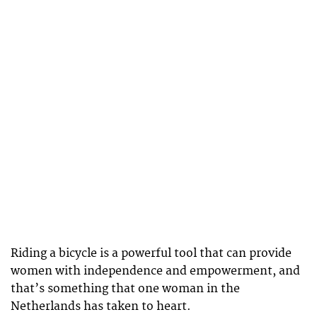
Riding a bicycle is a powerful tool that can provide
women with independence and empowerment, and
that’s something that one woman in the
Netherlands has taken to heart.