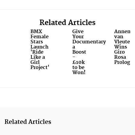
Related Articles
BMX
Give
Annemi
Female
Your
van
Stars
Documentary
Vleuten
Launch
a
Wins
'Ride
Boost
Giro
Like a
-
Rosa
Girl
£10k
Prologu
Project'
to be
Won!
Related Articles