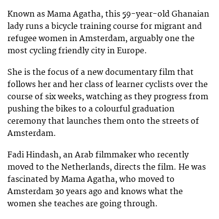
Known as Mama Agatha, this 59-year-old Ghanaian
lady runs a bicycle training course for migrant and
refugee women in Amsterdam, arguably one the
most cycling friendly city in Europe.
She is the focus of a new documentary film that
follows her and her class of learner cyclists over the
course of six weeks, watching as they progress from
pushing the bikes to a colourful graduation
ceremony that launches them onto the streets of
Amsterdam.
Fadi Hindash, an Arab filmmaker who recently
moved to the Netherlands, directs the film. He was
fascinated by Mama Agatha, who moved to
Amsterdam 30 years ago and knows what the
women she teaches are going through.