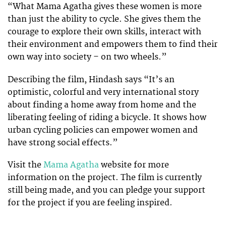
“What Mama Agatha gives these women is more
than just the ability to cycle. She gives them the
courage to explore their own skills, interact with
their environment and empowers them to find their
own way into society – on two wheels.”
Describing the film, Hindash says “It’s an
optimistic, colorful and very international story
about finding a home away from home and the
liberating feeling of riding a bicycle. It shows how
urban cycling policies can empower women and
have strong social effects.”
Visit the
Mama Agatha
website for more
information on the project. The film is currently
still being made, and you can pledge your support
for the project if you are feeling inspired.