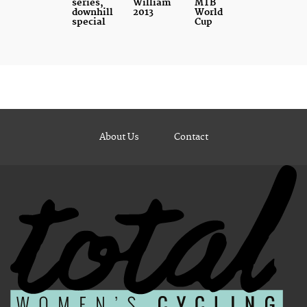
series,
William
MTB
downhill
2013
World
special
Cup
About Us
Contact