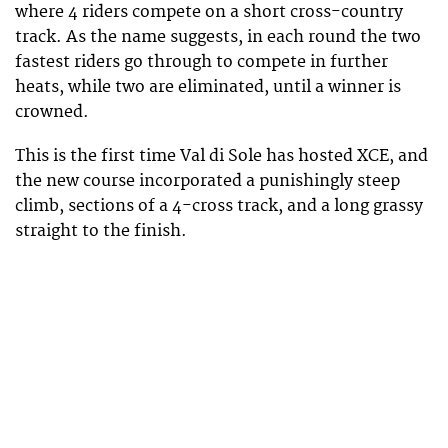
where 4 riders compete on a short cross-country
track. As the name suggests, in each round the two
fastest riders go through to compete in further
heats, while two are eliminated, until a winner is
crowned.
This is the first time Val di Sole has hosted XCE, and
the new course incorporated a punishingly steep
climb, sections of a 4-cross track, and a long grassy
straight to the finish.