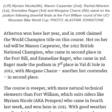
(L/R) Myriam Nicole(4th), Manon Carpenter (2nd), Rachel Atherton
(1st), Emmeline Ragot (3rd) and Morgane Charre (5th) stand on the
podium following downhill finals at the Fort William round of the UCI
Mountain Bike World Cup. PHOTO: ALASTAIR JOHNSTONE
Atherton won here last year, and in 2008 claimed
the World Champion title on this course. Hot on her
tail will be Manon Carpenter, the 2012 British
National Champion, who came in second place in
the Fort Bill, and Emmeline Ragot, who came in 3rd.
rd
Ragot made the podium in 3
place in Val di Sole in
2012, with Morgane Charre – another hot contender
– in second place.
The course is steeper, with more natural technical
elements than Fort William, which suits riders like
Myriam Nicole (AKA Pompon) who came in fourth
last week, and won here in 2011. With good weather