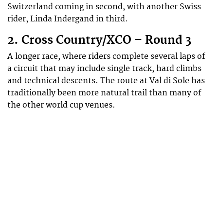
Switzerland coming in second, with another Swiss
rider, Linda Indergand in third.
2. Cross Country/XCO – Round 3
A longer race, where riders complete several laps of
a circuit that may include single track, hard climbs
and technical descents. The route at Val di Sole has
traditionally been more natural trail than many of
the other world cup venues.