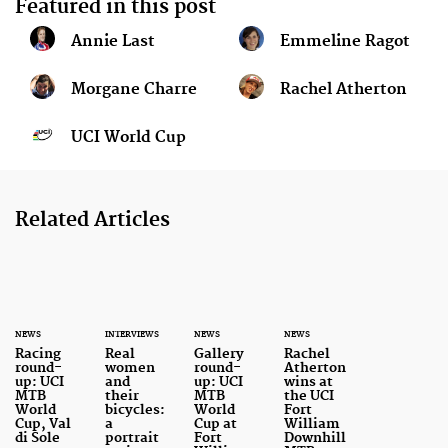
Featured in this post
Annie Last
Emmeline Ragot
Morgane Charre
Rachel Atherton
UCI World Cup
Related Articles
NEWS
INTERVIEWS
NEWS
NEWS
Racing
Real
Gallery
Rachel
round-
women
round-
Atherton
up: UCI
and
up: UCI
wins at
MTB
their
MTB
the UCI
World
bicycles:
World
Fort
Cup, Val
a
Cup at
William
di Sole
portrait
Fort
Downhill