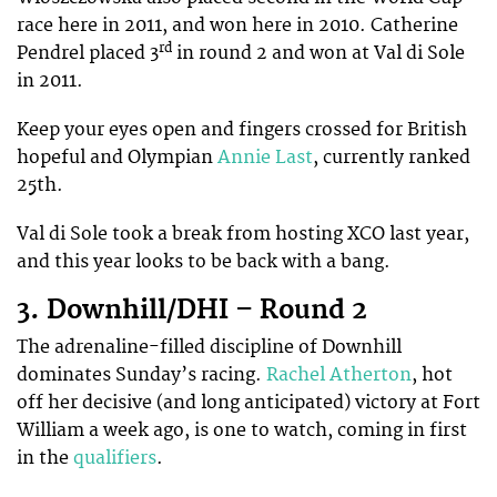
race here in 2011, and won here in 2010. Catherine
rd
Pendrel placed 3
in round 2 and won at Val di Sole
in 2011.
Keep your eyes open and fingers crossed for British
hopeful and Olympian
Annie Last
, currently ranked
25th.
Val di Sole took a break from hosting XCO last year,
and this year looks to be back with a bang.
3. Downhill/DHI – Round 2
The adrenaline-filled discipline of Downhill
dominates Sunday’s racing.
Rachel Atherton
, hot
off her decisive (and long anticipated) victory at Fort
William a week ago, is one to watch, coming in first
in the
qualifiers
.