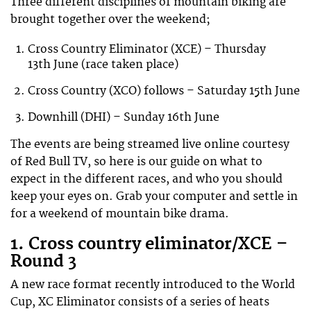
Three different disciplines of mountain biking are
brought together over the weekend;
Cross Country Eliminator (XCE) – Thursday
13th June (race taken place)
Cross Country (XCO) follows – Saturday 15th June
Downhill (DHI) – Sunday 16th June
The events are being streamed live online courtesy
of Red Bull TV, so here is our guide on what to
expect in the different races, and who you should
keep your eyes on. Grab your computer and settle in
for a weekend of mountain bike drama.
1. Cross country eliminator/XCE –
Round 3
A new race format recently introduced to the World
Cup, XC Eliminator consists of a series of heats