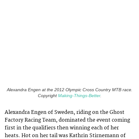
Alexandra Engen at the 2012 Olympic Cross Country MTB race.
Copyright
Making-Things-Better
.
Alexandra Engen of Sweden, riding on the Ghost
Factory Racing Team, dominated the event coming
first in the qualifiers then winning each of her
heats. Hot on her tail was Kathrin Stirnemann of