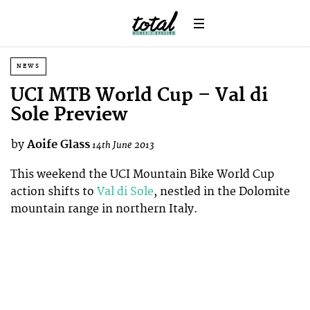
NEWS
UCI MTB World Cup – Val di
Sole Preview
by
Aoife Glass
14th June 2013
This weekend the UCI Mountain Bike World Cup
action shifts to
Val di Sole
, nestled in the Dolomite
mountain range in northern Italy.