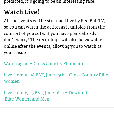
predicted, it’s going to be an interesting race!
Watch Live!
All the events will be streamed live by Red Bull TV,
so you can watch the action as it unfolds from the
comfort of you sofa. If you have plans already –
don’t worry! The recordings will also be viewable
online after the events, allowing you to watch at
your leisure.
Watch again – Cross Country Eliminator
Live from 10.18 BST, June 15th – Cross Country Elite
Women
Live from 15.15 BST, June 16th – Downhill
Elite Women and Men