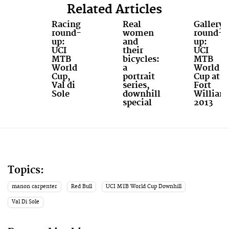
Related Articles
Racing
Real
Gallery
round-
women
round-
up:
and
up:
UCI
their
UCI
MTB
bicycles:
MTB
World
a
World
Cup,
portrait
Cup at
Val di
series,
Fort
Sole
downhill
William
special
2013
Topics:
manon carpenter
Red Bull
UCI MTB World Cup Downhill
Val Di Sole