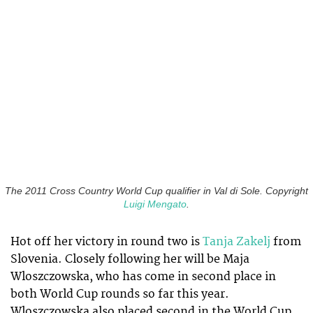
The 2011 Cross Country World Cup qualifier in Val di Sole. Copyright
Luigi Mengato
.
Hot off her victory in round two is
Tanja Zakelj
from
Slovenia. Closely following her will be Maja
Wloszczowska, who has come in second place in
both World Cup rounds so far this year.
Wloszczowska also placed second in the World Cup