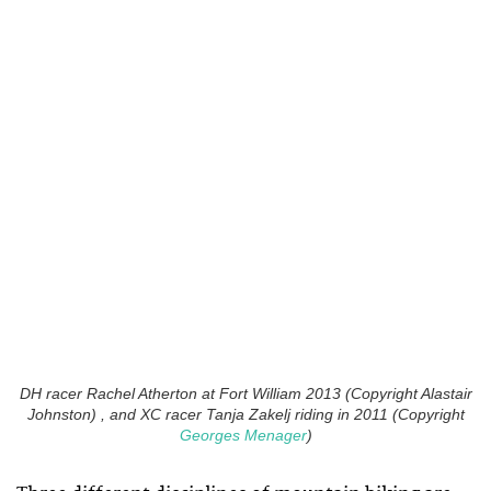
DH racer Rachel Atherton at Fort William 2013 (Copyright Alastair
Johnston) , and XC racer Tanja Zakelj riding in 2011 (Copyright
Georges Menager
)