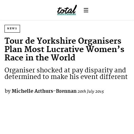
NEWS
Tour de Yorkshire Organisers
Plan Most Lucrative Women’s
Race in the World
Organiser shocked at pay disparity and
determined to make his event different
by
Michelle Arthurs-Brennan
20th July 2015