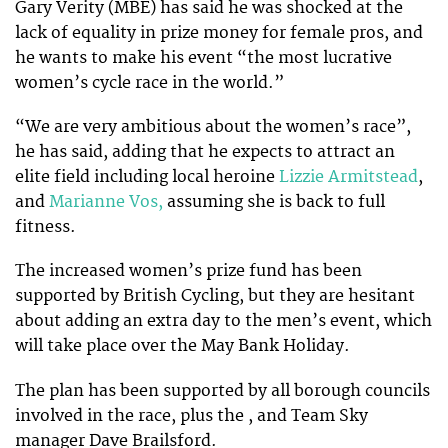
Gary Verity (MBE) has said he was shocked at the
lack of equality in prize money for female pros, and
he wants to make his event “the most lucrative
women’s cycle race in the world.”
“We are very ambitious about the women’s race”,
he has said, adding that he expects to attract an
elite field including local heroine
Lizzie Armitstead
,
and
Marianne Vos,
assuming she is back to full
fitness.
The increased women’s prize fund has been
supported by British Cycling, but they are hesitant
about adding an extra day to the men’s event, which
will take place over the May Bank Holiday.
The plan has been supported by all borough councils
involved in the race, plus the , and Team Sky
manager Dave Brailsford.