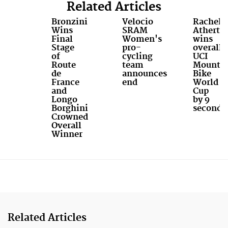
Related Articles
Bronzini
Velocio
Rachel
Wins
SRAM
Atherto
Final
Women's
wins
Stage
pro-
overall
of
cycling
UCI
Route
team
Mounta
de
announces
Bike
France
end
World
and
Cup
Longo
by 9
Borghini
seconds
Crowned
Overall
Winner
Related Articles