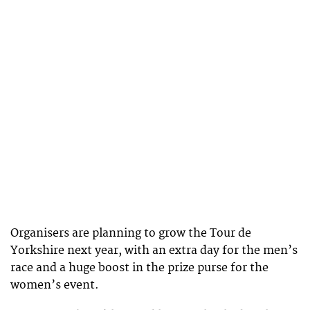
Organisers are planning to grow the Tour de
Yorkshire next year, with an extra day for the men’s
race and a huge boost in the prize purse for the
women’s event.