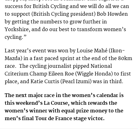
success for British Cycling and we will do all we can
to support (British Cycling president) Bob Howden
by getting the numbers to grow further in
Yorkshire, and do our best to transform women’s
cycling.”
Last year’s event was won by Louise Mahé (Ikon-
Mazda) in a fast paced sprint at the end of the 80km
race. The cycling journalist pipped National
Criterium Champ Eileen Roe (Wiggle Honda) to first
place, and Katie Curtis (Pearl Izumi) was in third.
The next major race in the women’s calendar is
this weekend’s La Course, which rewards the
women’s winner with equal prize money to the
men’s final Tour de France stage victor.