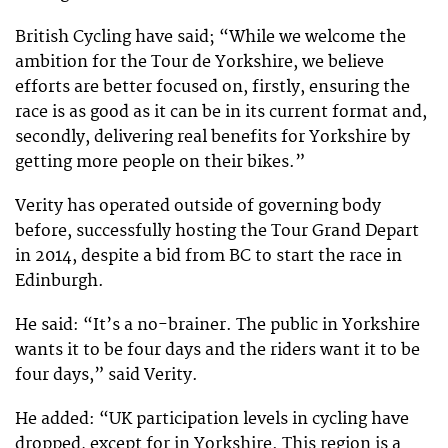
British Cycling have said; “While we welcome the
ambition for the Tour de Yorkshire, we believe
efforts are better focused on, firstly, ensuring the
race is as good as it can be in its current format and,
secondly, delivering real benefits for Yorkshire by
getting more people on their bikes.”
Verity has operated outside of governing body
before, successfully hosting the Tour Grand Depart
in 2014, despite a bid from BC to start the race in
Edinburgh.
He said: “It’s a no-brainer. The public in Yorkshire
wants it to be four days and the riders want it to be
four days,” said Verity.
He added: “UK participation levels in cycling have
dropped, except for in Yorkshire. This region is a