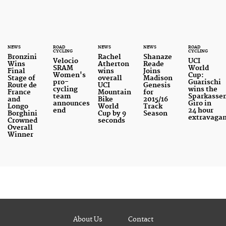
NEWS
ROAD
NEWS
NEWS
ROAD
CYCLING
CYCLING
Bronzini
Rachel
Shanaze
Velocio
UCI
Wins
Atherton
Reade
SRAM
World
Final
wins
Joins
Women's
Cup:
Stage of
overall
Madison
pro-
Guarischi
Route de
UCI
Genesis
cycling
wins the
France
Mountain
for
team
Sparkasse
and
Bike
2015/16
announces
Giro in
Longo
World
Track
end
24 hour
Borghini
Cup by 9
Season
extravaga
Crowned
seconds
Overall
Winner
About Us
Contact