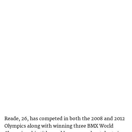
Reade, 26, has competed in both the 2008 and 2012
Olympics along with winning three BMX World