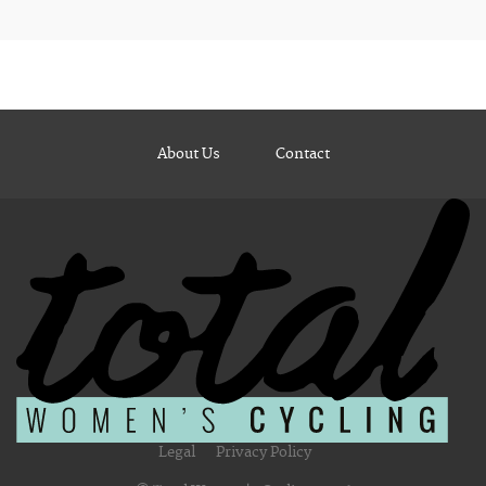
About Us
Contact
Legal
Privacy Policy