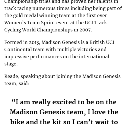
Championship titles and has proven her talents in
track racing numerous times including being part of
the gold medal winning team at the first ever
Women’s Team Sprint event at the UCI Track
Cycling World Championships in 2007.
Formed in 2013, Madison Genesis is a British UCI
Continental team with multiple victories and
impressive performances on the international
stage.
Reade, speaking about joining the Madison Genesis
team, said:
“I am really excited to be on the
Madison Genesis team, I love the
bike and the kit so I can’t wait to