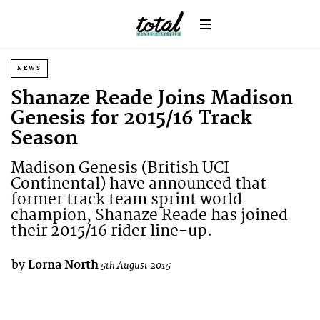
NEWS
Shanaze Reade Joins Madison
Genesis for 2015/16 Track
Season
Madison Genesis (British UCI
Continental) have announced that
former track team sprint world
champion, Shanaze Reade has joined
their 2015/16 rider line-up.
by
Lorna North
5th August 2015