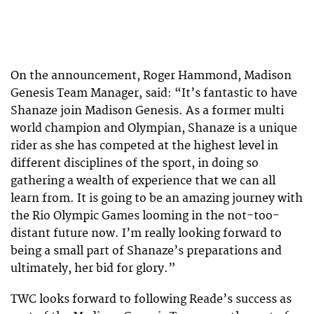
On the announcement, Roger Hammond, Madison
Genesis Team Manager, said: “It’s fantastic to have
Shanaze join Madison Genesis. As a former multi
world champion and Olympian, Shanaze is a unique
rider as she has competed at the highest level in
different disciplines of the sport, in doing so
gathering a wealth of experience that we can all
learn from. It is going to be an amazing journey with
the Rio Olympic Games looming in the not-too-
distant future now. I’m really looking forward to
being a small part of Shanaze’s preparations and
ultimately, her bid for glory.”
TWC looks forward to following Reade’s success as