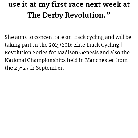
use it at my first race next week at
The Derby Revolution.”
She aims to concentrate on track cycling and will be
taking part in the 2015/2016 Elite Track Cycling |
Revolution Series for Madison Genesis and also the
National Championships held in Manchester from
the 25-27th September.