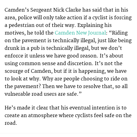
Camden’s Sergeant Nick Clarke has said that in his
area, police will only take action if a cyclist is forcing
a pedestrian out of their way. Explaining his
motives, he told the
Camden New Journal
: “Riding
on the pavement is technically illegal, just like being
drunk in a pub is technically illegal, but we don’t
enforce it unless we have good reason. It’s about
using common sense and discretion. It’s not the
scourge of Camden, but if it is happening, we have
to look at why. Why are people choosing to ride on
the pavement? Then we have to resolve that, so all
vulnerable road users are safe.”
He’s made it clear that his eventual intention is to
create an atmosphere where cyclists feel safe on the
road.