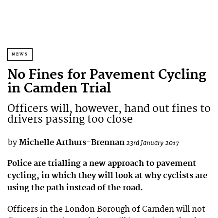
NEWS
No Fines for Pavement Cycling
in Camden Trial
Officers will, however, hand out fines to
drivers passing too close
by
Michelle Arthurs-Brennan
23rd January 2017
Police are trialling a new approach to pavement
cycling, in which they will look at why cyclists are
using the path instead of the road.
Officers in the London Borough of Camden will not