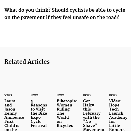
What do you think? Should cyclists be able to cycle
on the pavement if they feel unsafe on the road?
Related Articles
NEWS
NEWS
NEWS
NEWS
NEWS
Laura
5
Biketopia:
Get
Video:
and
Reasons
Women
Hairy
Hope
Jason
to Visit
Ruling
this
Tech
Kenny
the Bike
The
February
Launch
Announce
Expo
World
with the
Academy
First
Cycle
on
"No
for
Child is
Festival
Bicycles
Shave"
Little
on the
Movement
Rippers