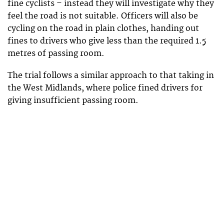
fine cyclists – instead they will investigate why they
feel the road is not suitable. Officers will also be
cycling on the road in plain clothes, handing out
fines to drivers who give less than the required 1.5
metres of passing room.
The trial follows a similar approach to that taking in
the West Midlands, where police fined drivers for
giving insufficient passing room.