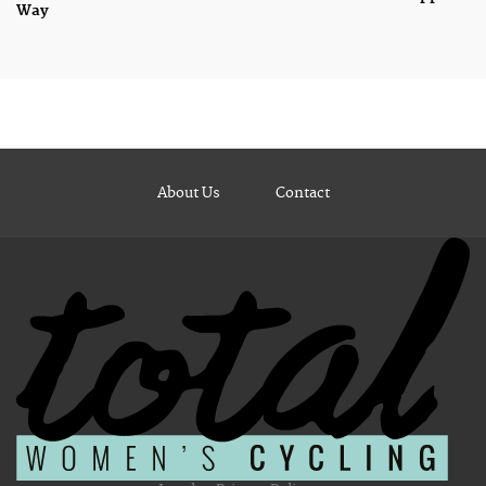
Way
About Us
Contact