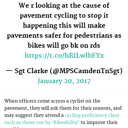
We r looking at the cause of
pavement cycling to stop it
happening this will make
pavements safer for pedestrians as
bikes will go bk on rds
https://t.co/hRILwlbFYx
— Sgt Clarke (@MPSCamdenTnSgt)
January 20, 2017
When officers come across a cyclist on the
pavement, they will ask them for their reasons, and
may suggest they attend a
cycling proficiency class
such as those run by ‘Bikeability’
to improve their