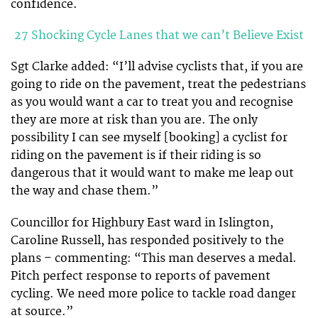
confidence.
27 Shocking Cycle Lanes that we can’t Believe Exist
Sgt Clarke added: “I’ll advise cyclists that, if you are
going to ride on the pavement, treat the pedestrians
as you would want a car to treat you and recognise
they are more at risk than you are. The only
possibility I can see myself [booking] a cyclist for
riding on the pavement is if their riding is so
dangerous that it would want to make me leap out
the way and chase them.”
Councillor for Highbury East ward in Islington,
Caroline Russell, has responded positively to the
plans – commenting: “This man deserves a medal.
Pitch perfect response to reports of pavement
cycling. We need more police to tackle road danger
at source.”