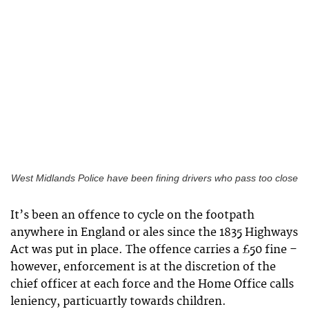
West Midlands Police have been fining drivers who pass too close
It’s been an offence to cycle on the footpath
anywhere in England or ales since the 1835 Highways
Act was put in place. The offence carries a £50 fine –
however, enforcement is at the discretion of the
chief officer at each force and the Home Office calls
leniency, particuartly towards children.