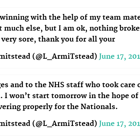
winning with the help of my team mat
t much else, but I am ok, nothing brok
 very sore, thank you for all your
rmitstead (@L_ArmiTstead)
June 17, 20
es and to the NHS staff who took care 
. I won’t start tomorrow in the hope of
vering properly for the Nationals.
rmitstead (@L_ArmiTstead)
June 17, 20