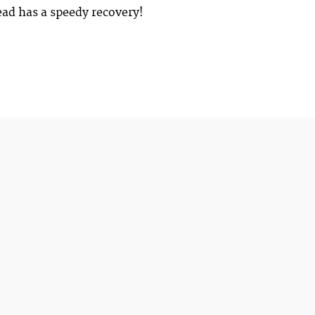
ad has a speedy recovery!