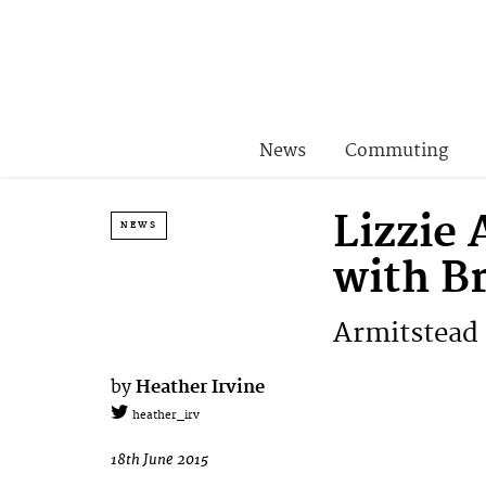
News
Commuting
Lizzie
NEWS
with B
Armitstead 
by
Heather Irvine
heather_irv
18th June 2015