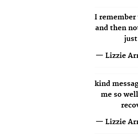
I remember 
and then no
just
— Lizzie A
kind messag
me so well
reco
— Lizzie A