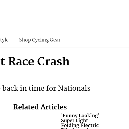
tyle
Shop Cycling Gear
t Race Crash
 back in time for Nationals
Related Articles
'Funny Looking'
Super Light
Folding Electric