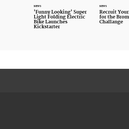
NEWS
NEWS
'Funny Looking' Super
Recruit You
Light Folding Electric
for the Bro
Bike Launches
Challange
Kickstarter