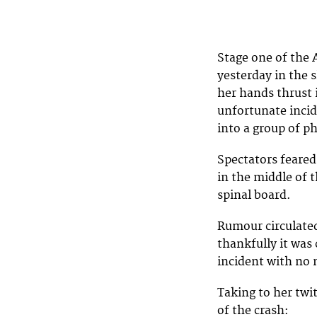
Stage one of the
yesterday in the s
her hands thrust i
unfortunate incid
into a group of p
Spectators feared
in the middle of t
spinal board.
Rumour circulate
thankfully it was
incident with no 
Taking to her twi
of the crash: