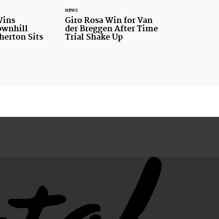
NEWS
Wins
Giro Rosa Win for Van
ownhill
der Breggen After Time
therton Sits
Trial Shake Up