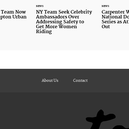
NEWS
NEWS
r Team Now
NY Team Seek Celebrity
Carpenter 
mpton Urban
Ambassadors Over
National D
Addressing Safety to
Series as A
Get More Women
Out
Riding
About Us
Contact