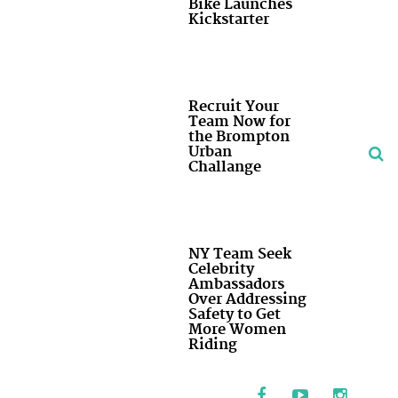
Bike Launches
Kickstarter
Recruit Your
Team Now for
the Brompton
Urban
Challange
NY Team Seek
Celebrity
Ambassadors
Over Addressing
Safety to Get
More Women
Riding