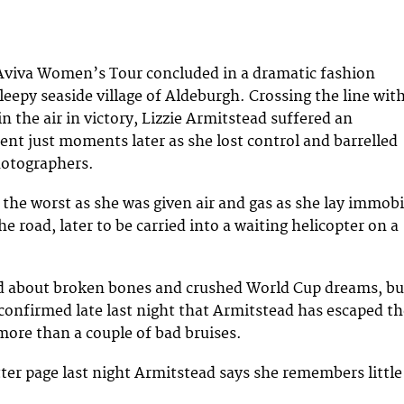
 Aviva Women’s Tour concluded in a dramatic fashion
leepy seaside village of Aldeburgh. Crossing the line wit
n the air in victory, Lizzie Armitstead suffered an
ent just moments later as she lost control and barrelled
hotographers.
 the worst as she was given air and gas as she lay immobi
he road, later to be carried into a waiting helicopter on a
d about broken bones and crushed World Cup dreams, bu
 confirmed late last night that Armitstead has escaped t
more than a couple of bad bruises.
tter page last night Armitstead says she remembers little