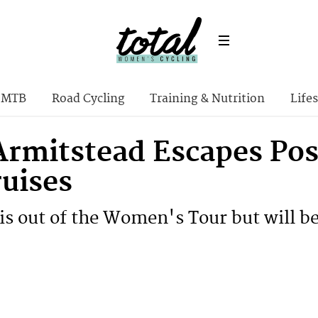
MTB
Road Cycling
Training & Nutrition
Lifes
 Armitstead Escapes Pos
ruises
is out of the Women's Tour but will be