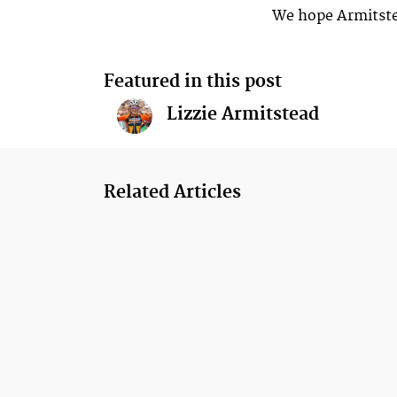
We hope Armitste
Featured in this post
Lizzie Armitstead
Related Articles