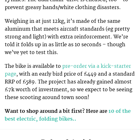
prevent greasy hands/white clothing disasters.
Weighing in at just 12kg, it’s made of the same
aluminum that meets aircraft standards (eg pretty
strong and light) with extra reinforcement. We’re
told it folds up in as little as 10 seconds – though
we’ve yet to test this.
The bike is available to
pre-order via a kick-starter
page
, with an early bird price of £449 and a standard
RRP of £589. The project has already gained almost
£7k worth of investment, so we expect to be seeing
these scooting around town soon!
Want to shop around a bit first? Here are
10 of the
best electric, folding bikes..