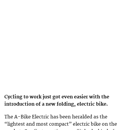
Cycling to work just got even easier with the
introduction of a new folding, electric bike.
The A-Bike Electric has been heralded as the
“lightest and most compact” electric bike on the