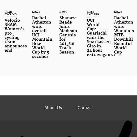
ROAD
NEWS
NEWS
ROAD
NEWS
CYCLING
CYCLING
Rachel
Shanaze
Rachel
Velocio
UCI
Atherton
Reade
Atherton
SRAM
World
wins
Joins
wins
Women's
Cup:
overall
Madison
Women's
pro-
Guarischi
UCI
Genesis
MTB
cycling
wins the
Mountain
for
Downhill
team
Sparkassen
Bike
2015/16
Round of
announces
Giro in
World
Track
World
end
24 hour
Cup by 9
Season
Cup
extravaganza
seconds
About Us
Contact