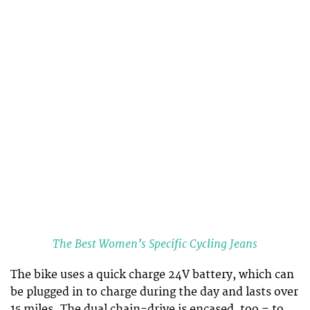
The Best Women’s Specific Cycling Jeans
The bike uses a quick charge 24V battery, which can
be plugged in to charge during the day and lasts over
15 miles. The dual chain-drive is encased, too – to