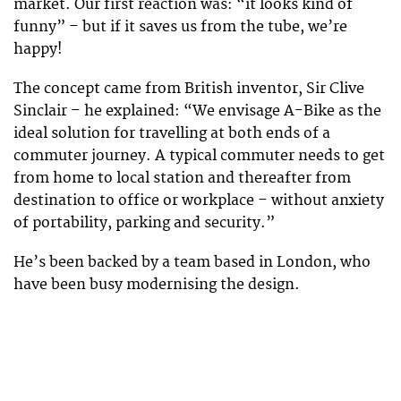
market. Our first reaction was: “it looks kind of
funny” – but if it saves us from the tube, we’re
happy!
The concept came from British inventor, Sir Clive
Sinclair – he explained: “We envisage A-Bike as the
ideal solution for travelling at both ends of a
commuter journey. A typical commuter needs to get
from home to local station and thereafter from
destination to office or workplace – without anxiety
of portability, parking and security.”
He’s been backed by a team based in London, who
have been busy modernising the design.