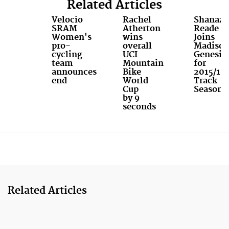
Related Articles
Velocio
Rachel
Shanaze
SRAM
Atherton
Reade
Women's
wins
Joins
pro-
overall
Madiso
cycling
UCI
Genesis
team
Mountain
for
announces
Bike
2015/16
end
World
Track
Cup
Season
by 9
seconds
Related Articles