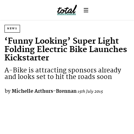
NEWS
‘Funny Looking’ Super Light
Folding Electric Bike Launches
Kickstarter
A-Bike is attracting sponsors already
and looks set to hit the roads soon
by
Michelle Arthurs-Brennan
15th July 2015