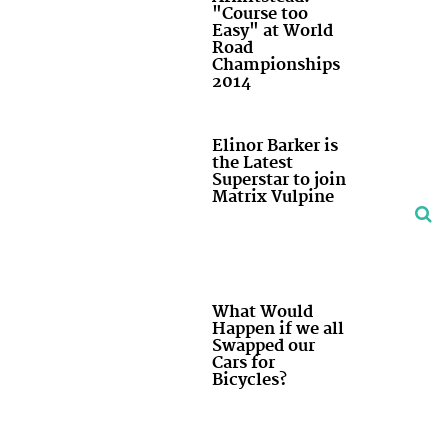
"Course too
Easy" at World
Road
Championships
2014
Elinor Barker is
the Latest
Superstar to join
Matrix Vulpine
What Would
Happen if we all
Swapped our
Cars for
Bicycles?