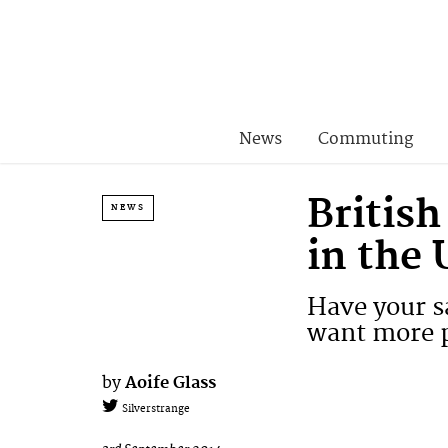
News
Commuting
British
NEWS
in the
Have your s
want more p
by
Aoife Glass
Silverstrange