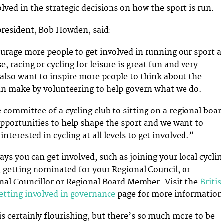
lved in the strategic decisions on how the sport is run.
 president, Bob Howden, said:
rage more people to get involved in running our sport a
se, racing or cycling for leisure is great fun and very
also want to inspire more people to think about the
an make by volunteering to help govern what we do.
 committee of a cycling club to sitting on a regional boar
 opportunities to help shape the sport and we want to
nterested in cycling at all levels to get involved.”
ys you can get involved, such as joining your local cycli
 getting nominated for your Regional Council, or
al Councillor or Regional Board Member. Visit the
Briti
getting involved in governance
page for more informatio
s certainly flourishing, but there’s so much more to be