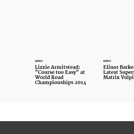
NEWS
NEWS
Lizzie Armitstead:
Elinor Barker
"Course too Easy" at
Latest Supers
World Road
Matrix Vulp
Championships 2014