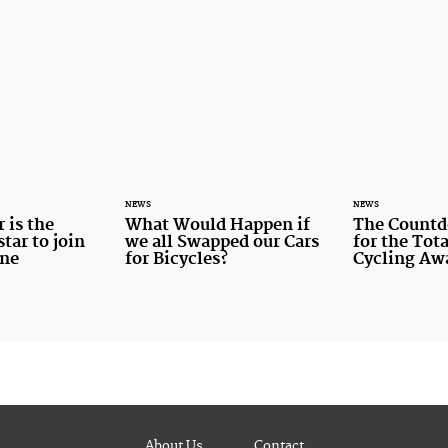
NEWS
NEWS
 is the
What Would Happen if
The Countd
tar to join
we all Swapped our Cars
for the To
ine
for Bicycles?
Cycling Aw
About Us
Contact