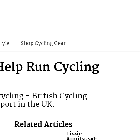
tyle
Shop Cycling Gear
Help Run Cycling
ycling - British Cycling
port in the UK.
Related Articles
Lizzie
Armitstead: