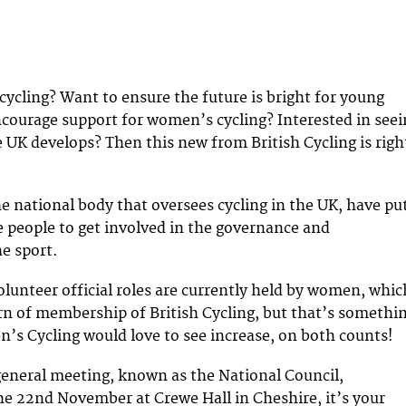
cycling? Want to ensure the future is bright for young
ncourage support for women’s cycling? Interested in seei
e UK develops? Then this new from British Cycling is righ
he national body that oversees cycling in the UK, have pu
re people to get involved in the governance and
he sport.
olunteer official roles are currently held by women, whic
ern of membership of British Cycling, but that’s somethi
’s Cycling would love to see increase, on both counts!
eneral meeting, known as the National Council,
e 22nd November at Crewe Hall in Cheshire, it’s your