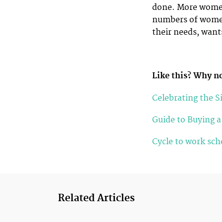
done. More women 
numbers of women 
their needs, want
Like this? Why no
Celebrating the S
Guide to Buying 
Cycle to work sc
Related Articles