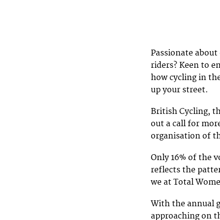
Passionate about 
riders? Keen to e
how cycling in th
up your street.
British Cycling, t
out a call for mo
organisation of t
Only 16% of the v
reflects the patt
we at Total Women
With the annual g
approaching on th