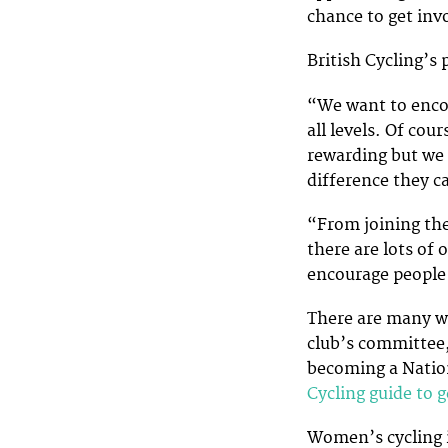
chance to get invo
British Cycling’s
“We want to encou
all levels. Of cour
rewarding but we 
difference they c
“From joining the
there are lots of
encourage people i
There are many wa
club’s committee,
becoming a Nation
Cycling guide to 
Women’s cycling i