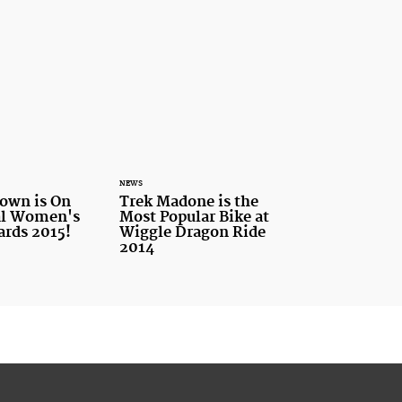
NEWS
own is On
Trek Madone is the
tal Women's
Most Popular Bike at
ards 2015!
Wiggle Dragon Ride
2014