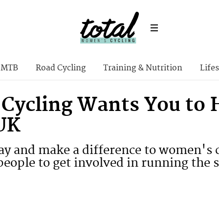
MTB
Road Cycling
Training & Nutrition
Lifes
 Cycling Wants You to 
 UK
ay and make a difference to women's c
eople to get involved in running the s