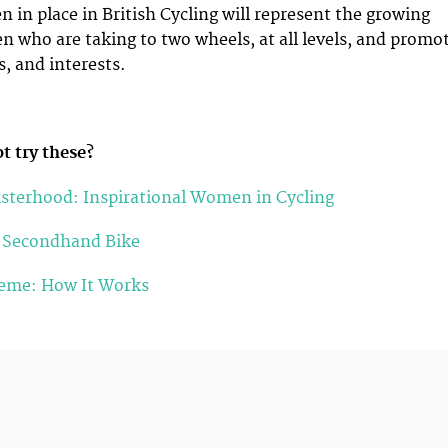
in place in British Cycling will represent the growing
who are taking to two wheels, at all levels, and promo
s, and interests.
t try these?
isterhood: Inspirational Women in Cycling
a Secondhand Bike
heme: How It Works