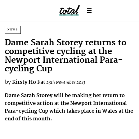
NEWS
Dame Sarah Storey returns to
competitive cycling at the
Newport International Para-
cycling Cup
by
Kirsty Ho Fat
25th November 2013
Dame Sarah Storey will be making her return to
competitive action at the Newport International
Para-cycling Cup which takes place in Wales at the
end of this month.