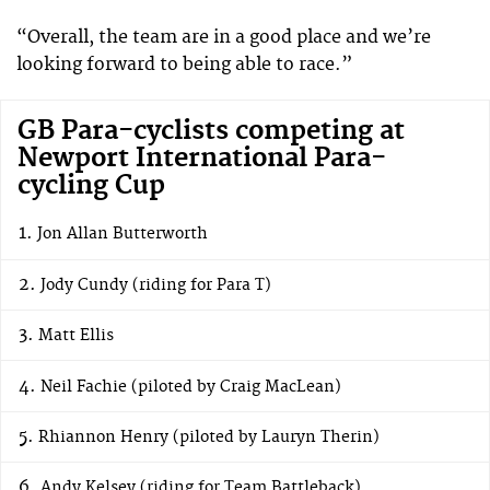
“Overall, the team are in a good place and we’re
looking forward to being able to race.”
GB Para-cyclists competing at
Newport International Para-
cycling Cup
Jon Allan Butterworth
Jody Cundy (riding for Para T)
Matt Ellis
Neil Fachie (piloted by Craig MacLean)
Rhiannon Henry (piloted by Lauryn Therin)
Andy Kelsey (riding for Team Battleback)