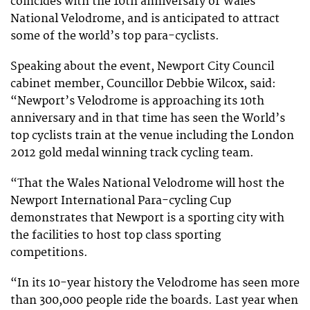
coincides with the 10th anniversary of Wales
National Velodrome, and is anticipated to attract
some of the world’s top para-cyclists.
Speaking about the event, Newport City Council
cabinet member, Councillor Debbie Wilcox, said:
“Newport’s Velodrome is approaching its 10th
anniversary and in that time has seen the World’s
top cyclists train at the venue including the London
2012 gold medal winning track cycling team.
“That the Wales National Velodrome will host the
Newport International Para-cycling Cup
demonstrates that Newport is a sporting city with
the facilities to host top class sporting
competitions.
“In its 10-year history the Velodrome has seen more
than 300,000 people ride the boards. Last year when