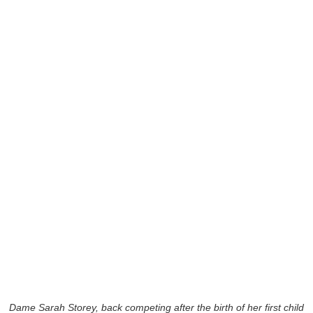
Dame Sarah Storey, back competing after the birth of her first child