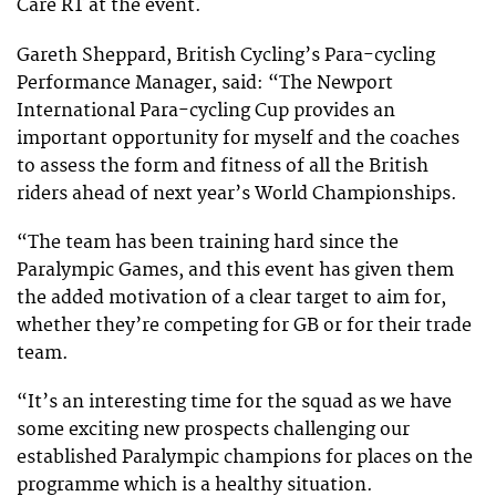
Care RT at the event.
Gareth Sheppard, British Cycling’s Para-cycling
Performance Manager, said: “The Newport
International Para-cycling Cup provides an
important opportunity for myself and the coaches
to assess the form and fitness of all the British
riders ahead of next year’s World Championships.
“The team has been training hard since the
Paralympic Games, and this event has given them
the added motivation of a clear target to aim for,
whether they’re competing for GB or for their trade
team.
“It’s an interesting time for the squad as we have
some exciting new prospects challenging our
established Paralympic champions for places on the
programme which is a healthy situation.