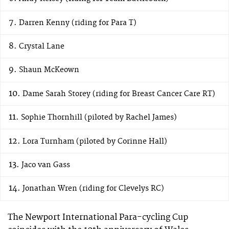
Darren Kenny (riding for Para T)
Crystal Lane
Shaun McKeown
Dame Sarah Storey (riding for Breast Cancer Care RT)
Sophie Thornhill (piloted by Rachel James)
Lora Turnham (piloted by Corinne Hall)
Jaco van Gass
Jonathan Wren (riding for Clevelys RC)
The Newport International Para-cycling Cup