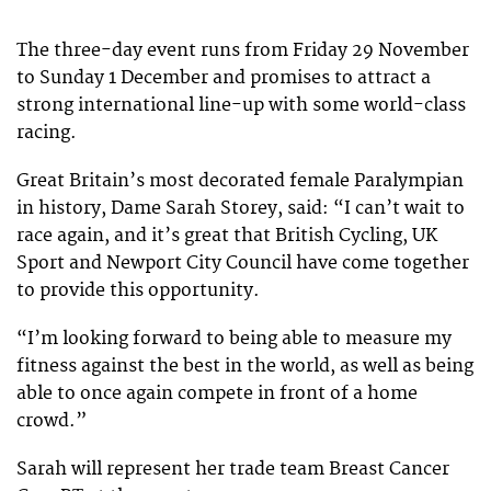
The three-day event runs from Friday 29 November
to Sunday 1 December and promises to attract a
strong international line-up with some world-class
racing.
Great Britain’s most decorated female Paralympian
in history, Dame Sarah Storey, said: “I can’t wait to
race again, and it’s great that British Cycling, UK
Sport and Newport City Council have come together
to provide this opportunity.
“I’m looking forward to being able to measure my
fitness against the best in the world, as well as being
able to once again compete in front of a home
crowd.”
Sarah will represent her trade team Breast Cancer