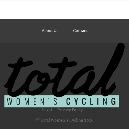
About Us
Contact
Legal
Privacy Policy
© Total Women's Cycling 2026