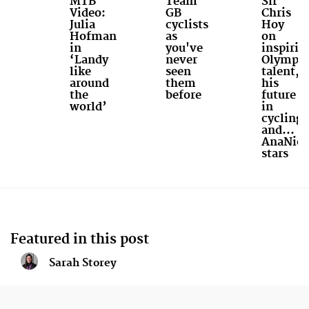
MTB
Team
Sir
Video:
GB
Chris
Julia
cyclists
Hoy
Hofman
as
on
in
you've
inspirin
‘Landy
never
Olympic
like
seen
talent,
around
them
his
the
before
future
world’
in
cycling
and...
AnaNich
stars
Featured in this post
Sarah Storey