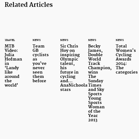
Related Articles
TRAVEL
NEWS
NEWS
NEWS
NEWS
MTB
Team
Sir Chris
Becky
Total
Video:
GB
Hoy on
James,
Women's
Julia
cyclists
inspiring
Double
Cycling
Hofman
as
Olympic
World
Awards
in
you've
talent,
Track
2014:
‘Landy
never
his
Champion,
The
like
seen
future in
wins
categories
around
them
cycling
The
the
before
and...
Sunday
world’
AnaNichoola
Times
stars
and Sky
Sports
Young
Sports
Woman
of the
Year
2013