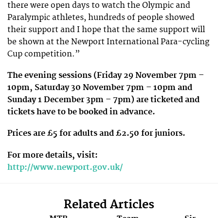
there were open days to watch the Olympic and
Paralympic athletes, hundreds of people showed
their support and I hope that the same support will
be shown at the Newport International Para-cycling
Cup competition.”
The evening sessions (Friday 29 November 7pm –
10pm, Saturday 30 November 7pm – 10pm and
Sunday 1 December 3pm – 7pm) are ticketed and
tickets have to be booked in advance.
Prices are £5 for adults and £2.50 for juniors.
For more details, visit:
http://www.newport.gov.uk/
Related Articles