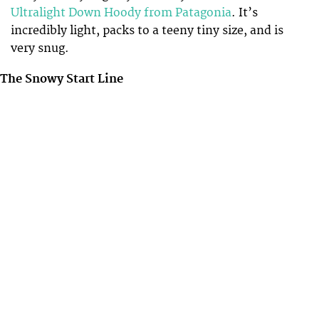
Ultralight Down Hoody from Patagonia
. It’s
incredibly light, packs to a teeny tiny size, and is
very snug.
The Snowy Start Line