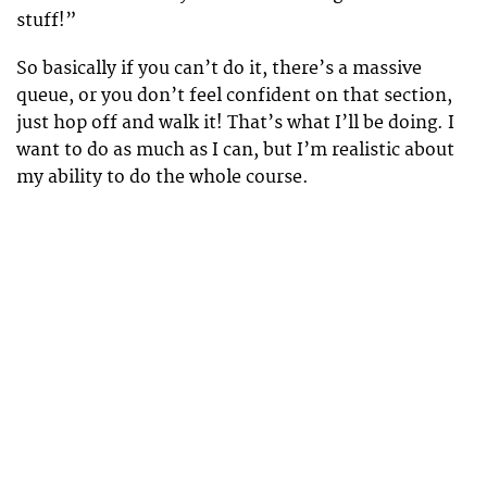
stuff!”
So basically if you can’t do it, there’s a massive
queue, or you don’t feel confident on that section,
just hop off and walk it! That’s what I’ll be doing. I
want to do as much as I can, but I’m realistic about
my ability to do the whole course.