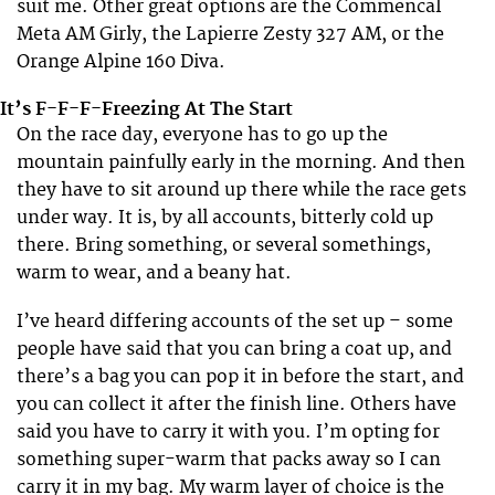
suit me. Other great options are the Commencal
Meta AM Girly, the Lapierre Zesty 327 AM, or the
Orange Alpine 160 Diva.
It’s F-F-F-Freezing At The Start
On the race day, everyone has to go up the
mountain painfully early in the morning. And then
they have to sit around up there while the race gets
under way. It is, by all accounts, bitterly cold up
there. Bring something, or several somethings,
warm to wear, and a beany hat.
I’ve heard differing accounts of the set up – some
people have said that you can bring a coat up, and
there’s a bag you can pop it in before the start, and
you can collect it after the finish line. Others have
said you have to carry it with you. I’m opting for
something super-warm that packs away so I can
carry it in my bag. My warm layer of choice is the