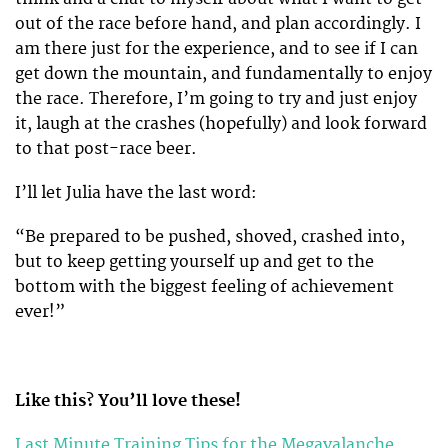
out of the race before hand, and plan accordingly. I
am there just for the experience, and to see if I can
get down the mountain, and fundamentally to enjoy
the race. Therefore, I’m going to try and just enjoy
it, laugh at the crashes (hopefully) and look forward
to that post-race beer.
I’ll let Julia have the last word:
“Be prepared to be pushed, shoved, crashed into,
but to keep getting yourself up and get to the
bottom with the biggest feeling of achievement
ever!”
Like this? You’ll love these!
Last Minute Training Tips for the Megavalanche