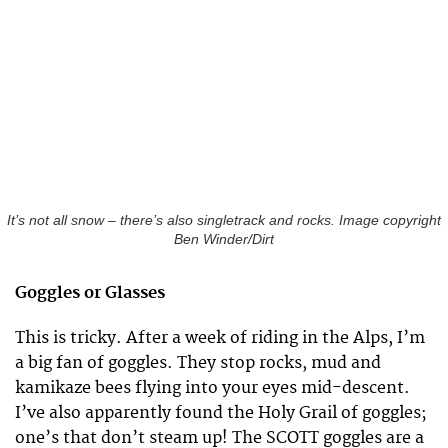
It’s not all snow – there’s also singletrack and rocks. Image copyright
Ben Winder/Dirt
Goggles or Glasses
This is tricky. After a week of riding in the Alps, I’m
a big fan of goggles. They stop rocks, mud and
kamikaze bees flying into your eyes mid-descent.
I’ve also apparently found the Holy Grail of goggles;
one’s that don’t steam up! The SCOTT goggles are a