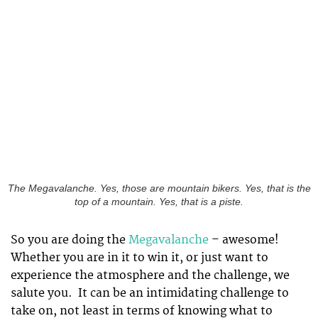
The Megavalanche. Yes, those are mountain bikers. Yes, that is the
top of a mountain. Yes, that is a piste.
So you are doing the
Megavalanche
– awesome!
Whether you are in it to win it, or just want to
experience the atmosphere and the challenge, we
salute you. It can be an intimidating challenge to
take on, not least in terms of knowing what to