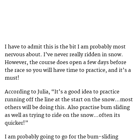
I have to admit this is the bit I am probably most
nervous about. I’ve never really ridden in snow.
However, the course does open a few days before
the race so you will have time to practice, and it’s a
must!
According to Julia, “It’s a good idea to practice
running off the line at the start on the snow…most
others will be doing this. Also practise bum sliding
as well as trying to ride on the snow…often its
quicker!”
I am probably going to go for the bum-sliding