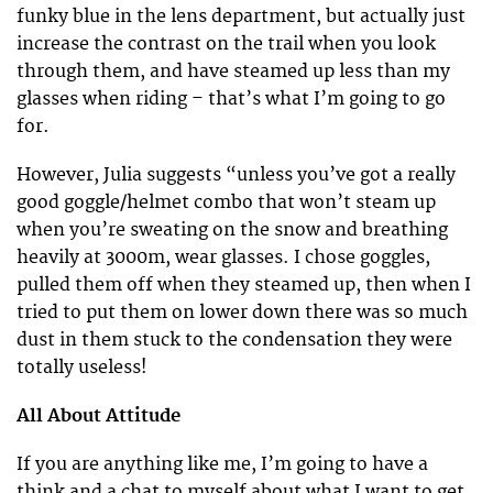
funky blue in the lens department, but actually just
increase the contrast on the trail when you look
through them, and have steamed up less than my
glasses when riding – that’s what I’m going to go
for.
However, Julia suggests “unless you’ve got a really
good goggle/helmet combo that won’t steam up
when you’re sweating on the snow and breathing
heavily at 3000m, wear glasses. I chose goggles,
pulled them off when they steamed up, then when I
tried to put them on lower down there was so much
dust in them stuck to the condensation they were
totally useless!
All About Attitude
If you are anything like me, I’m going to have a
think and a chat to myself about what I want to get