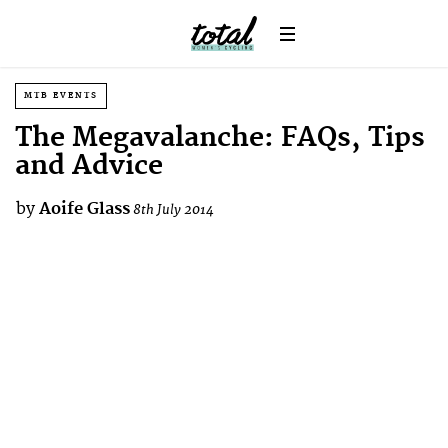
MTB EVENTS
The Megavalanche: FAQs, Tips
and Advice
by
Aoife Glass
8th July 2014