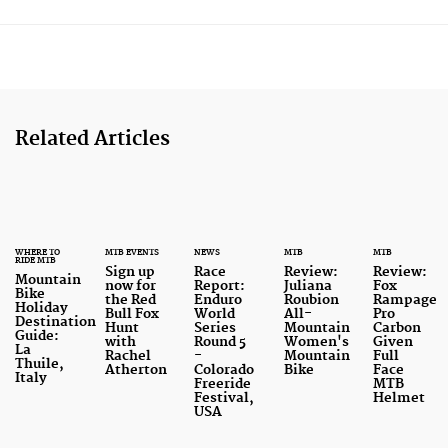
Related Articles
WHERE TO
MTB EVENTS
NEWS
MTB
MTB
RIDE MTB
Sign up
Race
Review:
Review:
Mountain
now for
Report:
Juliana
Fox
Bike
the Red
Enduro
Roubion
Rampage
Holiday
Bull Fox
World
All-
Pro
Destination
Hunt
Series
Mountain
Carbon
Guide:
with
Round 5
Women's
Given
La
Rachel
-
Mountain
Full
Thuile,
Atherton
Colorado
Bike
Face
Italy
Freeride
MTB
Festival,
Helmet
USA