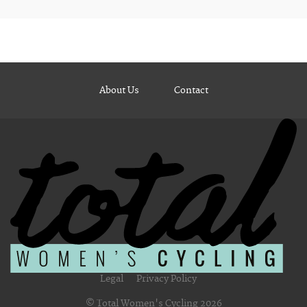
About Us
Contact
Legal
Privacy Policy
© Total Women's Cycling 2026