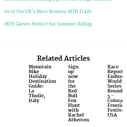
10 of the UK’s Most Remote MTB Trails
MTB Gloves Perfect for Summer Riding
Related Articles
Mountain
Sign
Race
Bike
up
Report:
Holiday
now
Enduro
Destination
for
World
Guide:
the
Series
La
Red
Round
Thuile,
Bull
5 -
Italy
Fox
Colorad
Hunt
Freeride
with
Festival
Rachel
USA
Atherton