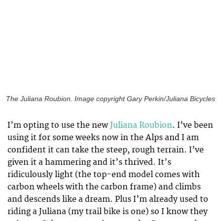
The Juliana Roubion. Image copyright Gary Perkin/Juliana Bicycles
I’m opting to use the new
Juliana Roubion
. I’ve been
using it for some weeks now in the Alps and I am
confident it can take the steep, rough terrain. I’ve
given it a hammering and it’s thrived. It’s
ridiculously light (the top-end model comes with
carbon wheels with the carbon frame) and climbs
and descends like a dream. Plus I’m already used to
riding a Juliana (my trail bike is one) so I know they