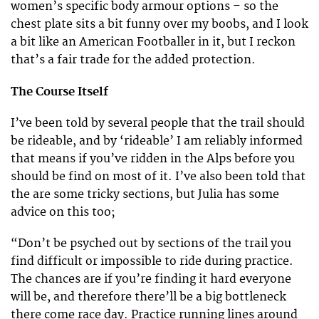
women’s specific body armour options – so the
chest plate sits a bit funny over my boobs, and I look
a bit like an American Footballer in it, but I reckon
that’s a fair trade for the added protection.
The Course Itself
I’ve been told by several people that the trail should
be rideable, and by ‘rideable’ I am reliably informed
that means if you’ve ridden in the Alps before you
should be find on most of it. I’ve also been told that
the are some tricky sections, but Julia has some
advice on this too;
“Don’t be psyched out by sections of the trail you
find difficult or impossible to ride during practice.
The chances are if you’re finding it hard everyone
will be, and therefore there’ll be a big bottleneck
there come race day. Practice running lines around