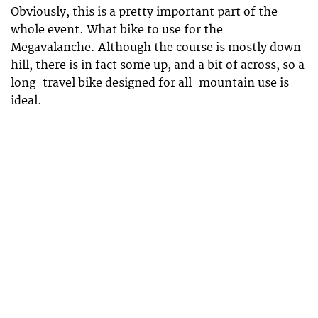
Obviously, this is a pretty important part of the
whole event. What bike to use for the
Megavalanche. Although the course is mostly down
hill, there is in fact some up, and a bit of across, so a
long-travel bike designed for all-mountain use is
ideal.