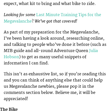
expect, what kit to bring and what bike to ride.
Looking for some
Last Minute Training Tips for the
We’ve got that covered!
Megavalanche
?
As part of my preparation for the Megavalanche,
I’ve been having a look around, researching online,
and talking to people who’ve done it before (such as
MTB guide and all-round Adventure Queen
Julia
Hobson
) to get as many useful snippets of
information I can find.
This isn’t as exhaustive list, so if you’re reading this
and you can think of anything else that could help
us Megavalanche newbies, please pop it in the
comments section below. Believe me, it will be
appreciated!
The Bike