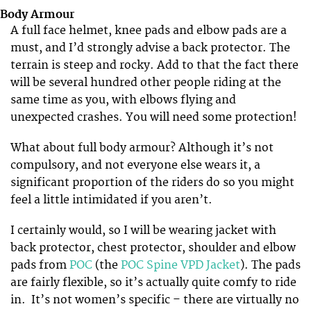
Body Armour
A full face helmet, knee pads and elbow pads are a
must, and I’d strongly advise a back protector. The
terrain is steep and rocky. Add to that the fact there
will be several hundred other people riding at the
same time as you, with elbows flying and
unexpected crashes. You will need some protection!
What about full body armour? Although it’s not
compulsory, and not everyone else wears it, a
significant proportion of the riders do so you might
feel a little intimidated if you aren’t.
I certainly would, so I will be wearing jacket with
back protector, chest protector, shoulder and elbow
pads from
POC
(the
POC Spine VPD Jacket
). The pads
are fairly flexible, so it’s actually quite comfy to ride
in. It’s not women’s specific – there are virtually no