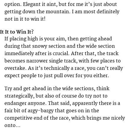
option. Elegant it aint, but for me it’s just about
getting down the mountain. I am most definitely
not in it to win it!
It It to Win It?
If placing high is your aim, then getting ahead
during that snowy section and the wide section
immediately after is crucial. After that, the track
becomes narrower single track, with few places to
overtake. As it’s technically a race, you can’t really
expect people to just pull over for you either.
Try and get ahead in the wide sections, think
strategically, but also of course do try not to
endanger anyone. That said, apparently there is a
fair bit of argy-bargy that goes on in the
competitive end of the race, which brings me nicely
onto…