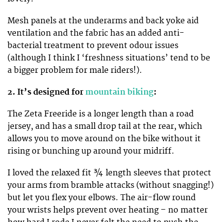
Mesh panels at the underarms and back yoke aid
ventilation and the fabric has an added anti-
bacterial treatment to prevent odour issues
(although I think I ‘freshness situations’ tend to be
a bigger problem for male riders!).
2. It’s designed for
mountain biking
:
The Zeta Freeride is a longer length than a road
jersey, and has a small drop tail at the rear, which
allows you to move around on the bike without it
rising or bunching up around your midriff.
I loved the relaxed fit ¾ length sleeves that protect
your arms from bramble attacks (without snagging!)
but let you flex your elbows. The air-flow round
your wrists helps prevent over heating – no matter