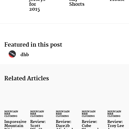
for
Shorts
2015
Featured in this post
dhb
Related Articles
MOUNTAIN
MOUNTAIN
MOUNTAIN
MOUNTAIN
MOUNTAIN
BIKE
BIKE
BIKE
BIKE
BIKE
CLOTHING
CLOTHING
CLOTHING
CLOTHING
CLOTHING
Impressive
Review:
Review:
Review:
Review:
Mountain
Scott
Dare2b
Cube
Troy Lee