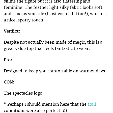
skims the figure but it is also flattering and
feminine. The feather light silky fabric looks soft
and fluid as you ride (I just wish I did too!), which is
a nice, sporty touch.
Verdict:
Despite not actually been made of magic, this is a
great value top that feels fantastic to wear.
Pro:
Designed to keep you comfortable on warmer days.
CON:
The spectacles logo.
* Perhaps I should mention here that the
trail
conditions were also perfect :0)