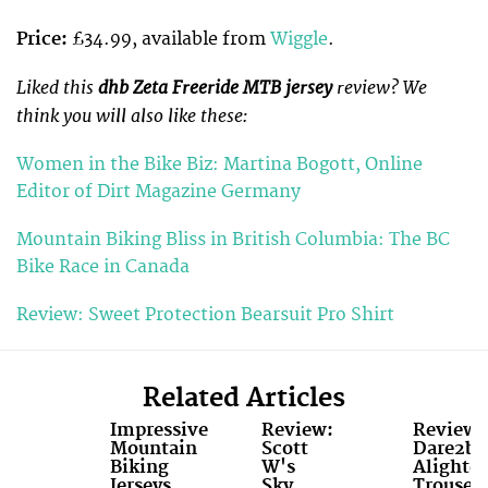
Price:
£34.99, available from
Wiggle
.
Liked this
dhb Zeta Freeride MTB jersey
review? We
think you will also like these:
Women in the Bike Biz: Martina Bogott, Online
Editor of Dirt Magazine Germany
Mountain Biking Bliss in British Columbia: The BC
Bike Race in Canada
Review: Sweet Protection Bearsuit Pro Shirt
Related Articles
Impressive
Review:
Review:
Mountain
Scott
Dare2b
Biking
W's
Alighte
Jerseys
Sky
Trouser