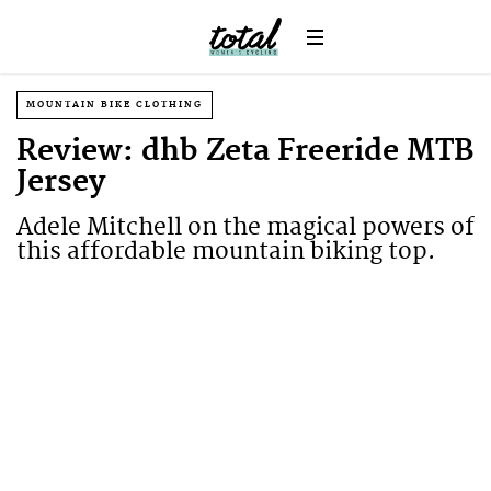
MOUNTAIN BIKE CLOTHING
Review: dhb Zeta Freeride MTB
Jersey
Adele Mitchell on the magical powers of
this affordable mountain biking top.