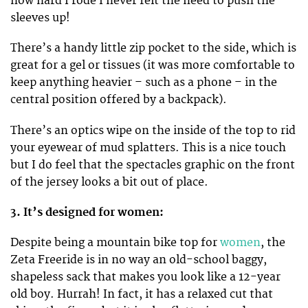
how hard I rode I never felt the need to push the
sleeves up!
There’s a handy little zip pocket to the side, which is
great for a gel or tissues (it was more comfortable to
keep anything heavier – such as a phone – in the
central position offered by a backpack).
There’s an optics wipe on the inside of the top to rid
your eyewear of mud splatters. This is a nice touch
but I do feel that the spectacles graphic on the front
of the jersey looks a bit out of place.
3. It’s designed for women:
Despite being a mountain bike top for
women
, the
Zeta Freeride is in no way an old-school baggy,
shapeless sack that makes you look like a 12-year
old boy. Hurrah! In fact, it has a relaxed cut that