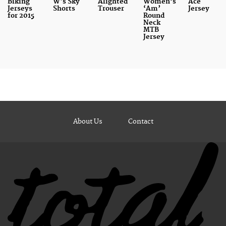
Biking
W's Sky
Alighted
Women’s
Ace
Jerseys
Shorts
Trouser
‘Am’
Jersey
for 2015
Round
Neck
MTB
Jersey
About Us
Contact