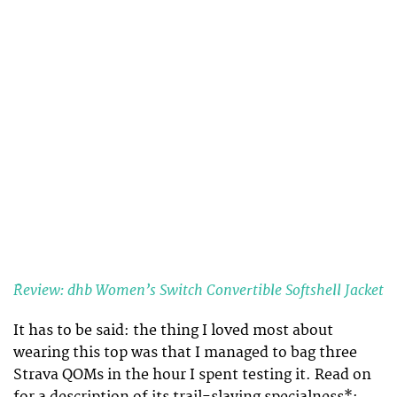
Review: dhb Women’s Switch Convertible Softshell Jacket
It has to be said: the thing I loved most about
wearing this top was that I managed to bag three
Strava QOMs in the hour I spent testing it. Read on
for a description of its trail-slaying specialness*: