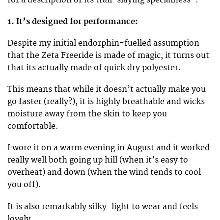
1. It’s designed for performance:
Despite my initial endorphin-fuelled assumption
that the Zeta Freeride is made of magic, it turns out
that its actually made of quick dry polyester.
This means that while it doesn’t actually make you
go faster (really?), it is highly breathable and wicks
moisture away from the skin to keep you
comfortable.
I wore it on a warm evening in August and it worked
really well both going up hill (when it’s easy to
overheat) and down (when the wind tends to cool
you off).
It is also remarkably silky-light to wear and feels
lovely.