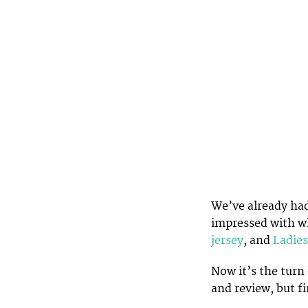
We’ve already had
impressed with wh
jersey
, and
Ladies
Now it’s the turn 
and review, but fi