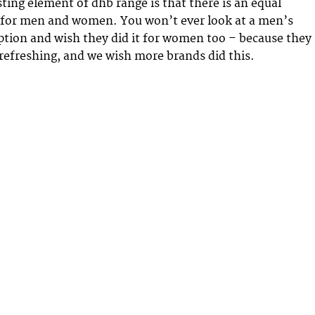
sting element of dhb range is that there is an equal
 for men and women. You won’t ever look at a men’s
option and wish they did it for women too – because they
y refreshing, and we wish more brands did this.