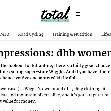
MTB
Road Cycling
Training & Nutrition
Lifes
Impressions: dhb women
 the lookout for kit online, there’s a fairly good chance
line cycling super-store Wiggle. And if you have, there
d chance you’ve encountered kit by dhb.
 lowercase!) is Wiggle’s own brand of cycling clothing, it
lists and mountain bikers alike, and it’s got a reputation
nt value for money.