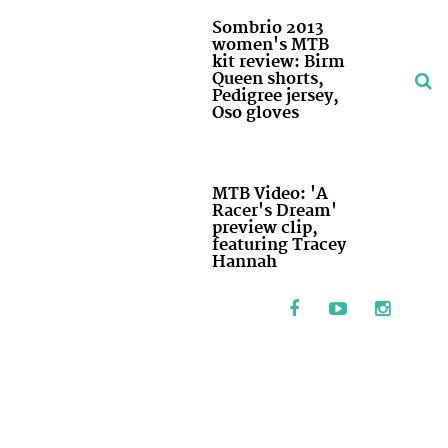
Sombrio 2013
women's MTB
kit review: Birm
Queen shorts,
Pedigree jersey,
Oso gloves
MTB Video: 'A
Racer's Dream'
preview clip,
featuring Tracey
Hannah