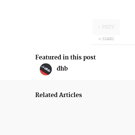
‹ PREV
« START
Featured in this post
dhb
Related Articles