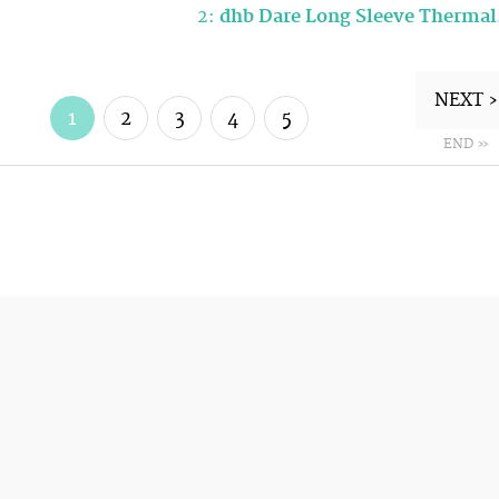
2:
dhb Dare Long Sleeve Therma
NEXT ›
1
2
3
4
5
END »