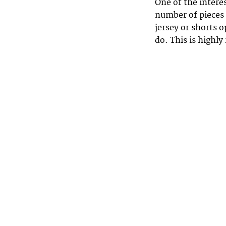
One of the intere
number of pieces
jersey or shorts 
do. This is highl