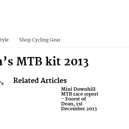
tyle
Shop Cycling Gear
’s MTB kit 2013
Related Articles
’s
Mini Downhill
MTB race report
– Forest of
Dean, 1st
December 2013