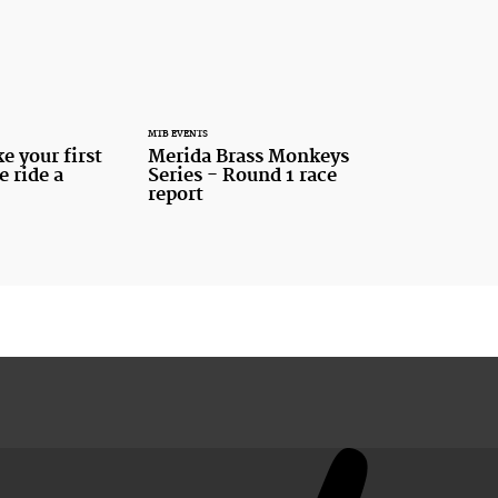
MTB EVENTS
 your first
Merida Brass Monkeys
e ride a
Series - Round 1 race
report