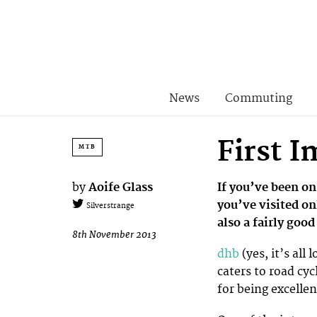
News
Commuting
First 
MTB
by
Aoife Glass
If you’ve been on
you’ve visited on
Silverstrange
also a fairly goo
8th November 2013
dhb
(yes, it’s all
caters to road cyc
for being excelle