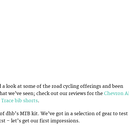
 a look at some of the road cycling offerings and been
at we’ve seen; check out our reviews for the
Chevron A
 Trace bib shorts
.
of dhb’s MTB kit. We’ve got in a selection of gear to test
rst – let’s get our first impressions.