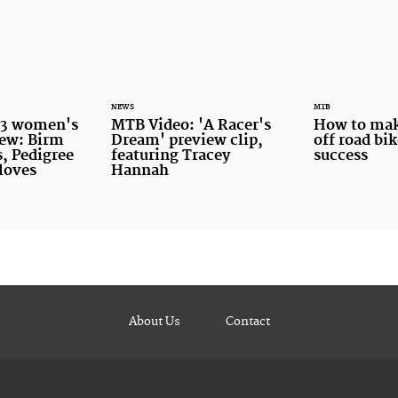
NEWS
MTB
13 women's
MTB Video: 'A Racer's
How to make
iew: Birm
Dream' preview clip,
off road bik
, Pedigree
featuring Tracey
success
gloves
Hannah
About Us
Contact