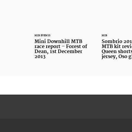
MTB EVENTS
MTB
Mini Downhill MTB
Sombrio 20
race report – Forest of
MTB kit rev
Dean, 1st December
Queen shorts
2013
jersey, Oso 