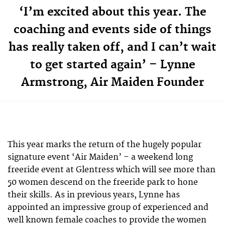
‘I’m excited about this year. The
coaching and events side of things
has really taken off, and I can’t wait
to get started again’ – Lynne
Armstrong, Air Maiden Founder
This year marks the return of the hugely popular
signature event ‘Air Maiden’ – a weekend long
freeride event at Glentress which will see more than
50 women descend on the freeride park to hone
their skills. As in previous years, Lynne has
appointed an impressive group of experienced and
well known female coaches to provide the women