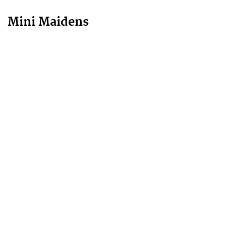
Mini Maidens