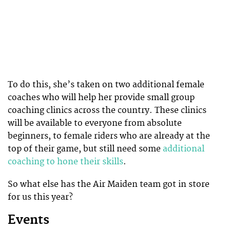
To do this, she’s taken on two additional female
coaches who will help her provide small group
coaching clinics across the country. These clinics
will be available to everyone from absolute
beginners, to female riders who are already at the
top of their game, but still need some
additional
coaching to hone their skills
.
So what else has the Air Maiden team got in store
for us this year?
Events