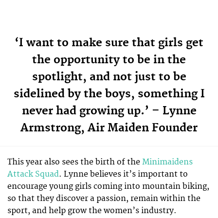
‘I want to make sure that girls get
the opportunity to be in the
spotlight, and not just to be
sidelined by the boys, something I
never had growing up.’ – Lynne
Armstrong, Air Maiden Founder
This year also sees the birth of the
Minimaidens
Attack Squad
. Lynne believes it’s important to
encourage young girls coming into mountain biking,
so that they discover a passion, remain within the
sport, and help grow the women’s industry.