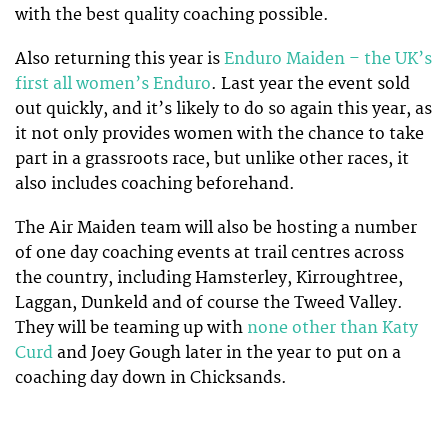
with the best quality coaching possible.
Also returning this year is
Enduro Maiden – the UK’s
first all women’s Enduro
. Last year the event sold
out quickly, and it’s likely to do so again this year, as
it not only provides women with the chance to take
part in a grassroots race, but unlike other races, it
also includes coaching beforehand.
The Air Maiden team will also be hosting a number
of one day coaching events at trail centres across
the country, including Hamsterley, Kirroughtree,
Laggan, Dunkeld and of course the Tweed Valley.
They will be teaming up with
none other than Katy
Curd
and Joey Gough later in the year to put on a
coaching day down in Chicksands.