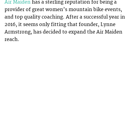
Air Maiden
has a sterling reputation for being a
provider of great women’s mountain bike events,
and top quality coaching. After a successful year in
2016, it seems only fitting that founder, Lynne
Armstrong, has decided to expand the Air Maiden
reach.