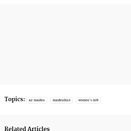
Topics:
air maiden
maidenduro
women's mtb
Related Articles