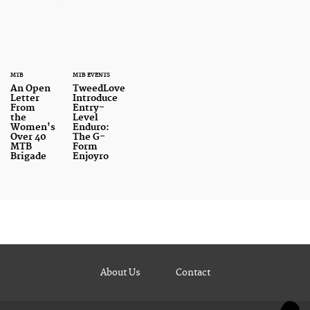
MTB
MTB EVENTS
An Open
TweedLove
Letter
Introduce
From
Entry-
the
Level
Women's
Enduro:
Over 40
The G-
MTB
Form
Brigade
Enjoyro
About Us
Contact