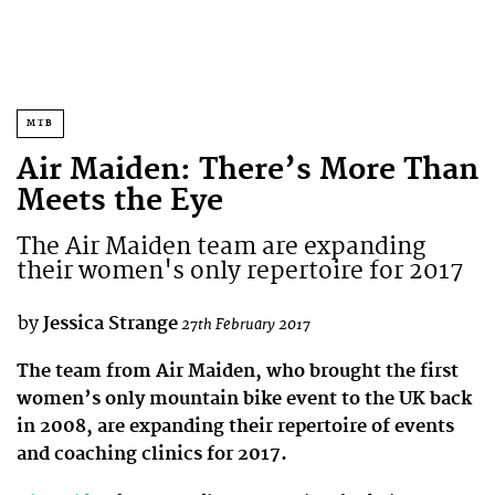
MTB
Air Maiden: There’s More Than
Meets the Eye
The Air Maiden team are expanding
their women's only repertoire for 2017
by
Jessica Strange
27th February 2017
The team from Air Maiden, who brought the first
women’s only mountain bike event to the UK back
in 2008, are expanding their repertoire of events
and coaching clinics for 2017.