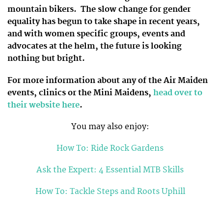
mountain bikers. The slow change for gender
equality has begun to take shape in recent years,
and with women specific groups, events and
advocates at the helm, the future is looking
nothing but bright.
For more information about any of the Air Maiden
events, clinics or the Mini Maidens,
head over to
their website here
.
You may also enjoy:
How To: Ride Rock Gardens
Ask the Expert: 4 Essential MTB Skills
How To: Tackle Steps and Roots Uphill