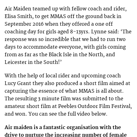
Air Maiden teamed up with fellow coach and rider,
Elisa Smith, to get MMAS off the ground back in
September 2016 when they offered a one off
coaching day for girls aged 8-13yrs. Lynne said: ‘The
response was so incredible that we had to run two
days to accommodate everyone, with girls coming
from as far as the Black Isle in the North, and
Leicester in the South!’
With the help of local rider and upcoming coach
Lucy Grant they also produced a short film aimed at
capturing the essence of what MMAS is all about.
The resulting 3 minute film was submitted to the
amateur short film at Peebles Outdoor Film Festival,
and won. You can see the full video below.
Air maiden is a fantastic organisation with the
drive to nurture the increasing number of female