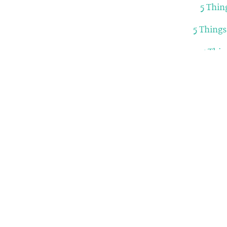
5 Thin
5 Thing
5 Thi
5 Things
5 Things 
5 Things y
Related Articles