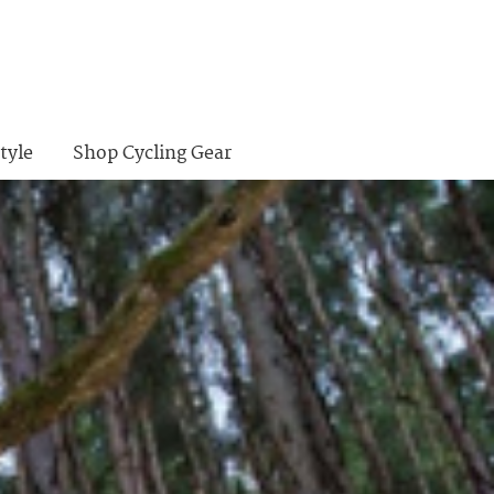
tyle
Shop Cycling Gear