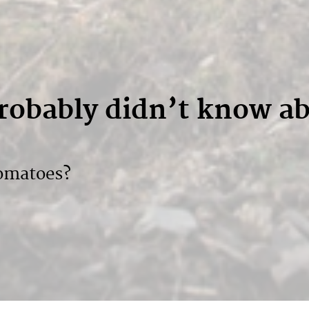
probably didn’t know a
tomatoes?