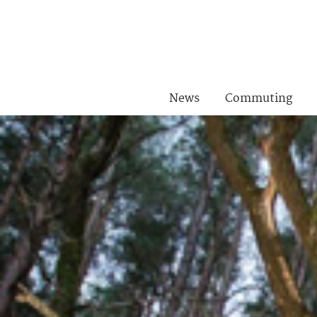
News
Commuting