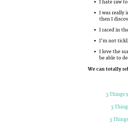
I hate raw t
I was really
then I discov
I raced in 
I’m not tickl
I love the su
be able to de
We can totally re
5 Things 
5 Thing
5 Thing