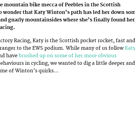
he mountain bike mecca of Peebles in the Scottish
 no wonder that Katy Winton’s path has led her down so
and gnarly mountainsides where she’s finally found her
acing.
ctory Racing, Katy is the Scottish pocket rocket, fast an
tranger to the EWS podium. While many of us follow
Kat
nd have
brushed up on some of her more obvious
ehaviours in cycling, we wanted to dig a little deeper and
some of Winton’s quirks…