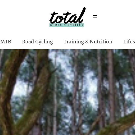
MTB
Road Cycling
Training & Nutrition
Lifes