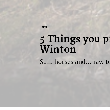
MTB
5 Things you 
Winton
Sun, horses and... raw 