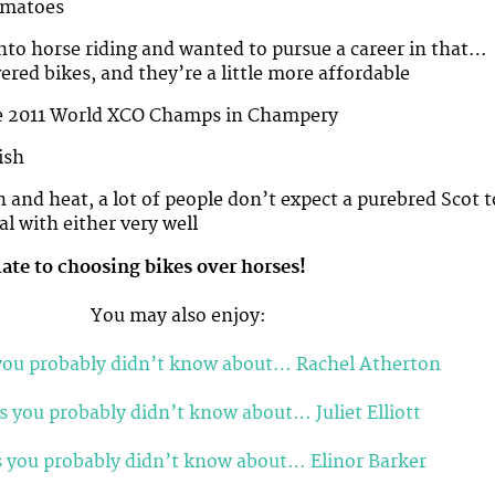
omatoes
 into horse riding and wanted to pursue a career in that…
ered bikes, and they’re a little more affordable
the 2011 World XCO Champs in Champery
ish
n and heat, a lot of people don’t expect a purebred Scot t
al with either very well
late to choosing bikes over horses!
You may also enjoy:
you probably didn’t know about… Rachel Atherton
s you probably didn’t know about… Juliet Elliott
s you probably didn’t know about… Elinor Barker