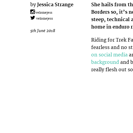
by
Jessica Strange
She hails from t
Borders so, it’s
velomejess
steep, technical 
velomejess
home in enduro r
5th June 2018
Riding for Trek Fa
fearless and no s
on social media
a
background
and b
really flesh out 