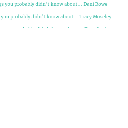
gs you probably didn’t know about… Dani Rowe
s you probably didn’t know about… Tracy Moseley
ngs you probably didn’t know about… Katy Curd
 you probably didn’t know about… Katie Archibald
you probably didn’t know about… Giorgia Bronzini
ou probably didn’t know about… Dame Sarah Storey