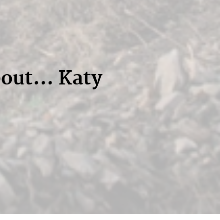
bout… Katy