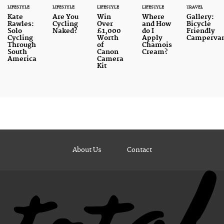
LIFESTYLE
LIFESTYLE
LIFESTYLE
LIFESTYLE
TRAVEL
Kate
Are You
Win
Where
Gallery:
Rawles:
Cycling
Over
and How
Bicycle
Solo
Naked?
£1,000
do I
Friendly
Cycling
Worth
Apply
Camperva
Through
of
Chamois
South
Canon
Cream?
America
Camera
Kit
About Us
Contact