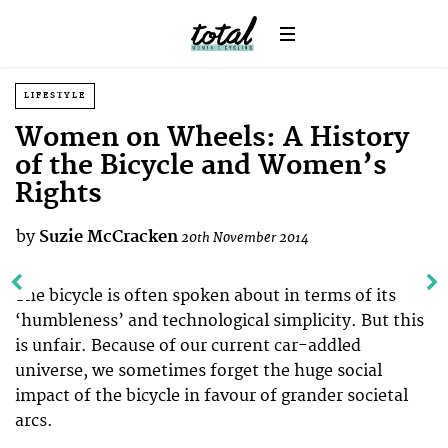
LIFESTYLE
Women on Wheels: A History
of the Bicycle and Women’s
Rights
by
Suzie McCracken
20th November 2014
The bicycle is often spoken about in terms of its
‘humbleness’ and technological simplicity. But this
is unfair. Because of our current car-addled
universe, we sometimes forget the huge social
impact of the bicycle in favour of grander societal
arcs.