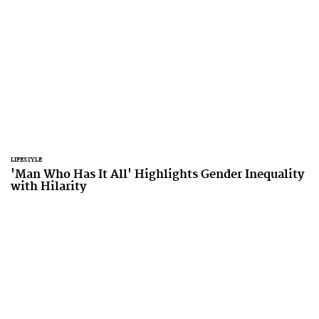
LIFESTYLE
'Man Who Has It All' Highlights Gender Inequality
with Hilarity