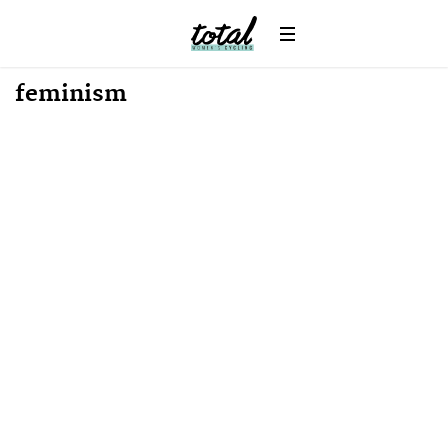
feminism