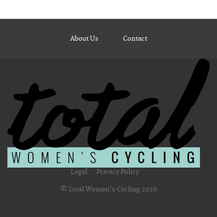
About Us
Contact
Legal
Privacy Policy
© Total Women's Cycling 2026