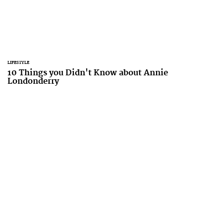
LIFESTYLE
10 Things you Didn't Know about Annie
Londonderry