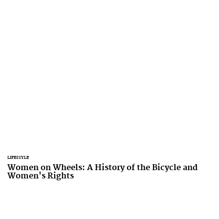
LIFESTYLE
Women on Wheels: A History of the Bicycle and
Women's Rights