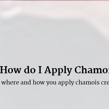
How do I Apply Chamo
 where and how you apply chamois cr