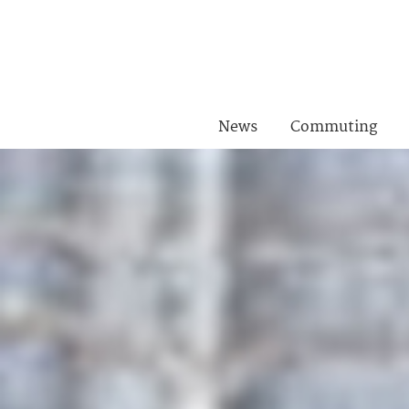
News
Commuting