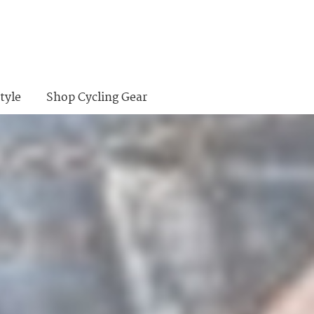
tyle
Shop Cycling Gear