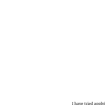
I have tried appl