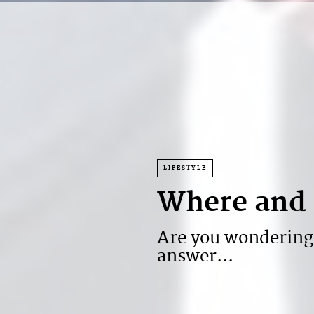
LIFESTYLE
Where and 
Are you wondering
answer...