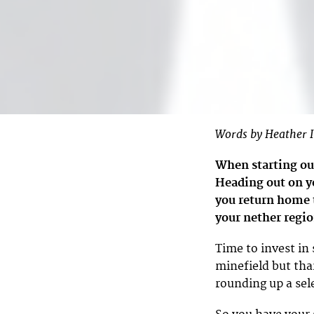
Words by Heather I
When starting ou
Heading out on yo
you return home to
your nether regio
Time to invest in
minefield but tha
rounding up a sel