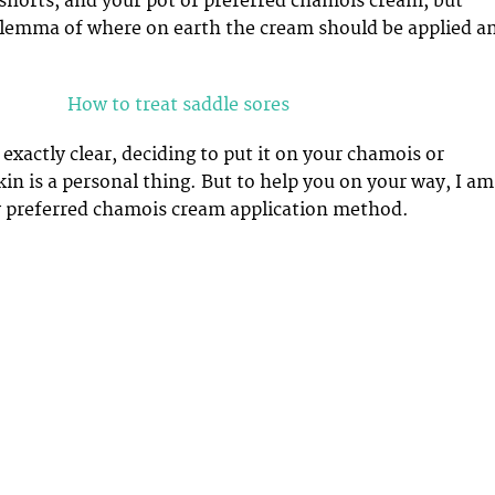
shorts, and your pot of preferred chamois cream, but
ilemma of where on earth the cream should be applied a
How to treat saddle sores
exactly clear, deciding to put it on your chamois or
kin is a personal thing. But to help you on your way, I am
y preferred chamois cream application method.