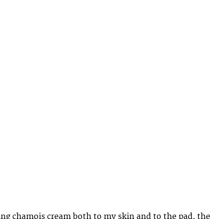
ying chamois cream both to my skin and to the pad, the