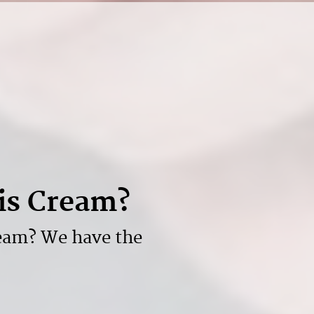
is Cream?
eam? We have the