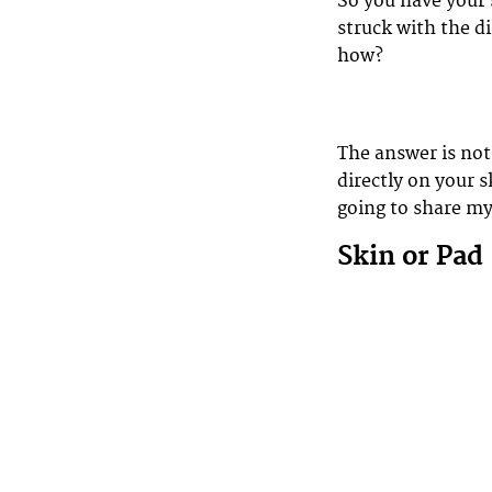
So you have your 
struck with the d
how?
The answer is not 
directly on your s
going to share m
Skin or Pad