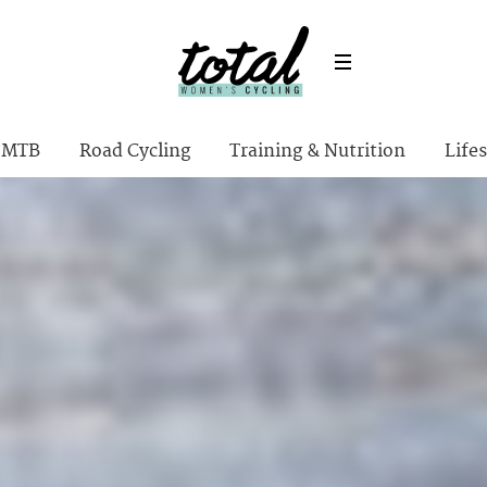
MTB
Road Cycling
Training & Nutrition
Lifes