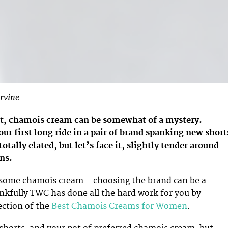
rvine
t, chamois cream can be somewhat of a mystery.
ur first long ride in a pair of brand spanking new short
tally elated, but let’s face it, slightly tender around
ns.
 some chamois cream – choosing the brand can be a
nkfully TWC has done all the hard work for you by
ection of the
Best Chamois Creams for Women
.