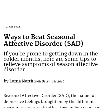
LIFESTYLE
Ways to Beat Seasonal
Affective Disorder (SAD)
If you're prone to getting down in the
colder months, here are some tips to
relieve symptoms of season affective
disorder.
by
Lorna North
29th December 2016
Seasonal Affective Disorder (SAD), the name for
depressive feelings brought on by the different
seasons,
is reported
to affect two million people in