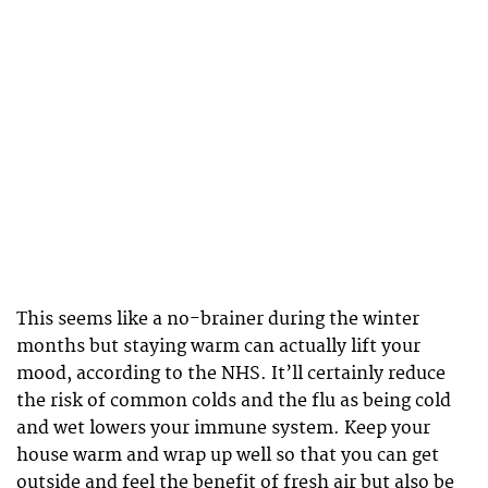
This seems like a no-brainer during the winter
months but staying warm can actually lift your
mood, according to the NHS. It’ll certainly reduce
the risk of common colds and the flu as being cold
and wet lowers your immune system. Keep your
house warm and wrap up well so that you can get
outside and feel the benefit of fresh air but also be