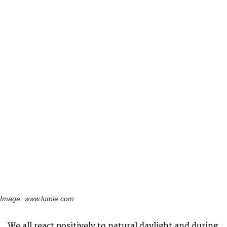
Image: www.lumie.com
We all react positively to natural daylight and during