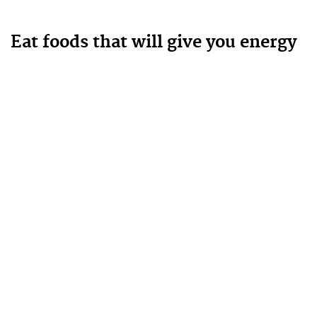
Eat foods that will give you energy