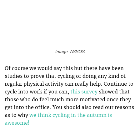
Image: ASSOS
Of course we would say this but there have been
studies to prove that cycling or doing any kind of
regular physical activity can really help. Continue to
cycle into work if you can,
this survey
showed that
those who do feel much more motivated once they
get into the office. You should also read our reasons
as to why
we think cycling in the autumn is
awesome!