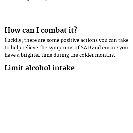
How can I combat it?
Luckily, there are some positive actions you can take
to help relieve the symptoms of SAD and ensure you
have a brighter time during the colder months.
Limit alcohol intake