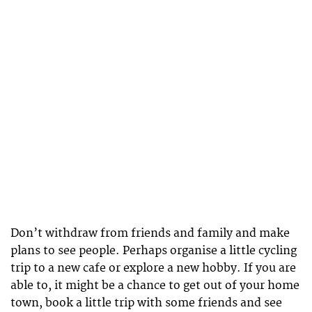
Don’t withdraw from friends and family and make
plans to see people. Perhaps organise a little cycling
trip to a new cafe or explore a new hobby. If you are
able to, it might be a chance to get out of your home
town, book a little trip with some friends and see