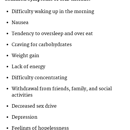
Difficulty waking up in the morning
Nausea
Tendency to oversleep and over eat
Craving for carbohydrates
Weight gain
Lack of energy
Difficulty concentrating
Withdrawal from friends, family, and social
activities
Decreased sex drive
Depression
Feelings of hopelessness