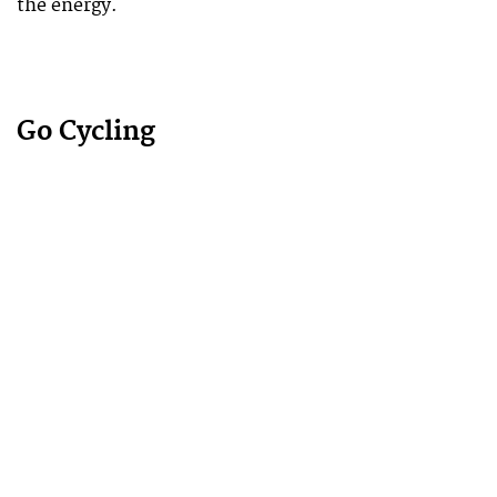
the energy.
Go Cycling