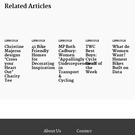
Related Articles
LIFESTYLE
LIFESTYLE
LIFESTYLE
LIFESTYLE
LIFESTYLE
Christine
41 Bike
MP Ruth
TWC
What do
Majerus
Friendly
Cadbury:
Best
Women
designs
Homes
Women
Buys:
Want?
‘Cross
for
'Appallingly
Cycle
Honest
your
Decorating
Underrepresented'
Deals of
Bikes
Heart
Inspiration
in
the
Built on
Out’
Transport
Week
Data
Charity
&
Tee
Cycling
About Us
Contact