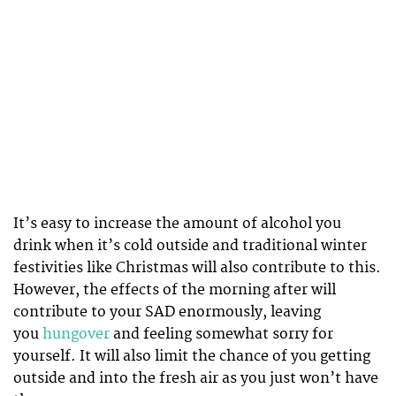
It’s easy to increase the amount of alcohol you
drink when it’s cold outside and traditional winter
festivities like Christmas will also contribute to this.
However, the effects of the morning after will
contribute to your SAD enormously, leaving
you
hungover
and feeling somewhat sorry for
yourself. It will also limit the chance of you getting
outside and into the fresh air as you just won’t have