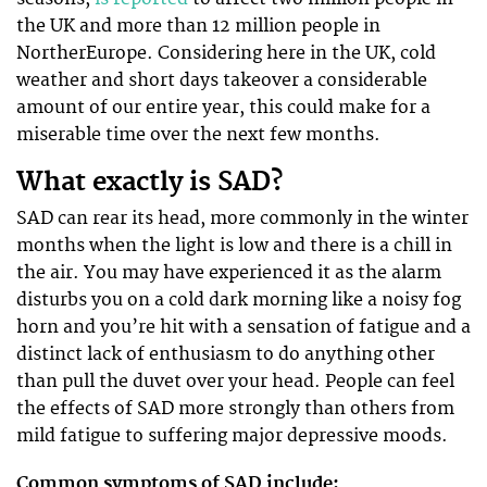
the UK and more than 12 million people in
NortherEurope. Considering here in the UK, cold
weather and short days takeover a considerable
amount of our entire year, this could make for a
miserable time over the next few months.
What exactly is SAD?
SAD can rear its head, more commonly in the winter
months when the light is low and there is a chill in
the air. You may have experienced it as the alarm
disturbs you on a cold dark morning like a noisy fog
horn and you’re hit with a sensation of fatigue and a
distinct lack of enthusiasm to do anything other
than pull the duvet over your head. People can feel
the effects of SAD more strongly than others from
mild fatigue to suffering major depressive moods.
Common symptoms of SAD include: