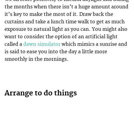
the months when there isn’t a huge amount around
it’s key to make the most of it. Draw back the
curtains and take a lunch time walk to get as much
exposure to natural light as you can. You might also
want to consider the option of an artificial light
called a
dawn simulator
which mimics a sunrise and
is said to ease you into the day a little more
smoothly in the mornings.
Arrange to do things