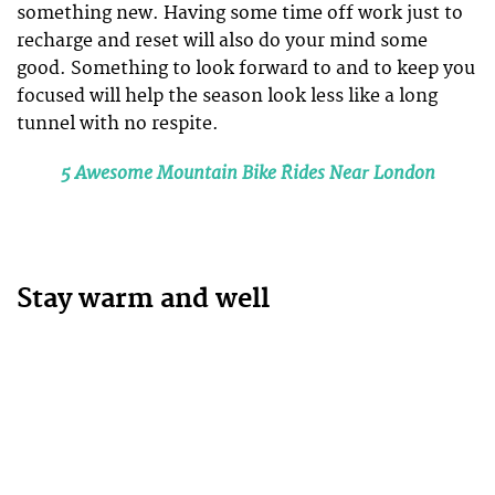
something new. Having some time off work just to
recharge and reset will also do your mind some
good. Something to look forward to and to keep you
focused will help the season look less like a long
tunnel with no respite.
5 Awesome Mountain Bike Rides Near London
Stay warm and well