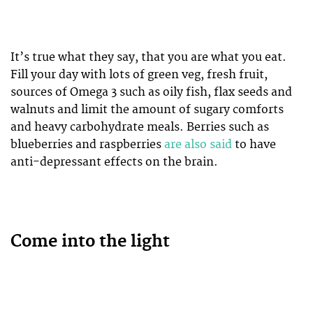
It’s true what they say, that you are what you eat.
Fill your day with lots of green veg, fresh fruit,
sources of Omega 3 such as oily fish, flax seeds and
walnuts and limit the amount of sugary comforts
and heavy carbohydrate meals. Berries such as
blueberries and raspberries
are also said
to have
anti-depressant effects on the brain.
Come into the light