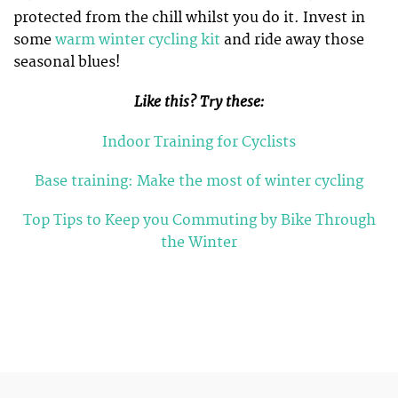
protected from the chill whilst you do it. Invest in
some
warm winter cycling kit
and ride away those
seasonal blues!
Like this? Try these:
Indoor Training for Cyclists
Base training: Make the most of winter cycling
Top Tips to Keep you Commuting by Bike Through
the Winter