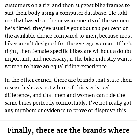
customers on a rig, and then suggest bike frames to
suit their body using a computer database. He told
me that based on the measurements of the women
he’s fitted, they’ve usually got about 10 per cent of
the available choice compared to men, because most
bikes aren’t designed for the average woman. If he’s
right, then female specific bikes are without a doubt
important, and necessary, if the bike industry wants
women to have an equal riding experience.
In the other corner, there are brands that state their
research shows not a hint of this statistical
difference, and that men and women can ride the
same bikes perfectly comfortably. I’ve not really got
any numbers or evidence to prove or disprove this.
Finally, there are the brands where