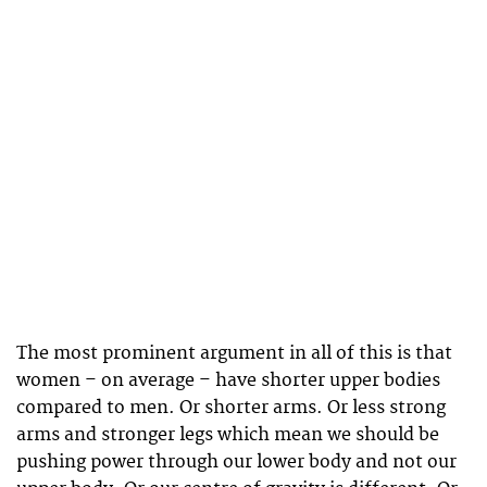
The most prominent argument in all of this is that
women – on average – have shorter upper bodies
compared to men. Or shorter arms. Or less strong
arms and stronger legs which mean we should be
pushing power through our lower body and not our