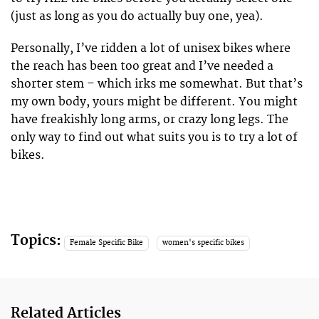
(just as long as you do actually buy one, yea).
Personally, I’ve ridden a lot of unisex bikes where
the reach has been too great and I’ve needed a
shorter stem – which irks me somewhat. But that’s
my own body, yours might be different. You might
have freakishly long arms, or crazy long legs. The
only way to find out what suits you is to try a lot of
bikes.
Topics:
Female Specific Bike
women's specific bikes
Related Articles