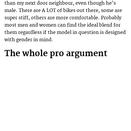
than my next door neighbour, even though he’s
male. There are A LOT of bikes out there, some are
super stiff, others are more comfortable. Probably
most men and women can find the ideal blend for
them regardless if the model in question is designed
with gender in mind.
The whole pro argument