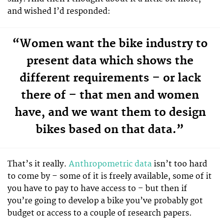
and wished I’d responded:
“Women want the bike industry to
present data which shows the
different requirements – or lack
there of – that men and women
have, and we want them to design
bikes based on that data.”
That’s it really.
Anthropometric data
isn’t too hard
to come by – some of it is freely available, some of it
you have to pay to have access to – but then if
you’re going to develop a bike you’ve probably got
budget or access to a couple of research papers.