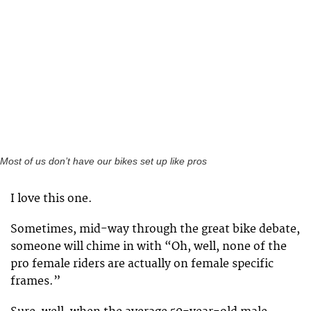
Most of us don’t have our bikes set up like pros
I love this one.
Sometimes, mid-way through the great bike debate,
someone will chime in with “Oh, well, none of the
pro female riders are actually on female specific
frames.”