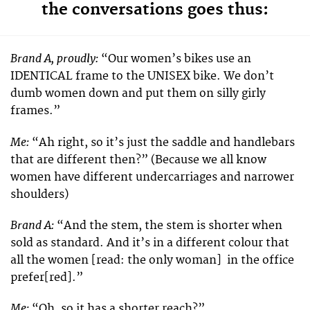
the conversations goes thus:
Brand A, proudly:
“Our women’s bikes use an
IDENTICAL frame to the UNISEX bike. We don’t
dumb women down and put them on silly girly
frames.”
Me:
“Ah right, so it’s just the saddle and handlebars
that are different then?” (Because we all know
women have different undercarriages and narrower
shoulders)
Brand A:
“And the stem, the stem is shorter when
sold as standard. And it’s in a different colour that
all the women [read: the only woman] in the office
prefer[red].”
Me:
“Oh, so it has a shorter reach?”