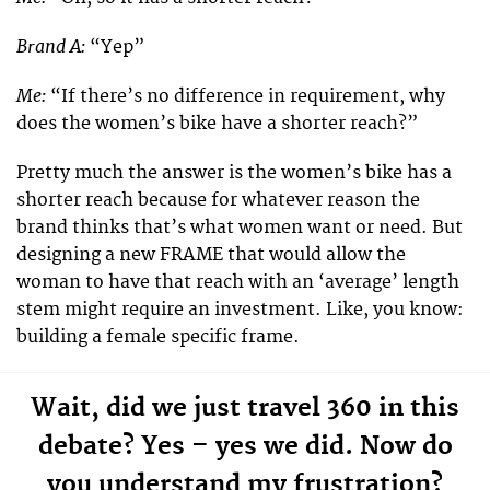
Brand A:
“Yep”
Me:
“If there’s no difference in requirement, why
does the women’s bike have a shorter reach?”
Pretty much the answer is the women’s bike has a
shorter reach because for whatever reason the
brand thinks that’s what women want or need. But
designing a new FRAME that would allow the
woman to have that reach with an ‘average’ length
stem might require an investment. Like, you know:
building a female specific frame.
Wait, did we just travel 360 in this
debate? Yes – yes we did. Now do
you understand my frustration?