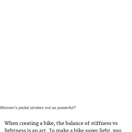
Women’s pedal strokes not as powerful?
When creating a bike, the balance of stiffness vs
lightness is an art. To make a bike super light, you