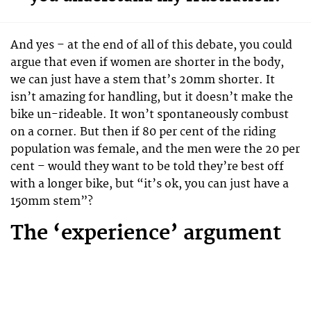
And yes – at the end of all of this debate, you could
argue that even if women are shorter in the body,
we can just have a stem that’s 20mm shorter. It
isn’t amazing for handling, but it doesn’t make the
bike un-rideable. It won’t spontaneously combust
on a corner. But then if 80 per cent of the riding
population was female, and the men were the 20 per
cent – would they want to be told they’re best off
with a longer bike, but “it’s ok, you can just have a
150mm stem”?
The ‘experience’ argument