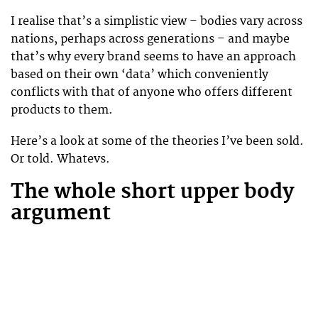
I realise that’s a simplistic view – bodies vary across
nations, perhaps across generations – and maybe
that’s why every brand seems to have an approach
based on their own ‘data’ which conveniently
conflicts with that of anyone who offers different
products to them.
Here’s a look at some of the theories I’ve been sold.
Or told. Whatevs.
The whole short upper body
argument