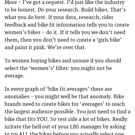
More – I’ve got a request. I’d just like the industry
to be honest. Do your research. Build bikes. That’s
what you do best. If your data, research, rider
feedback and bike fit information tells you to create
women’s bikes – do it. If it tells you we don’t need
them, then you don’t need to create a ‘girls bike’
and paint it pink. We’re over that.
To women buying bikes and unsure if you should
select the ‘women’s’ filter: you might not be
average.
In every graph of ‘bike fit averages’ there are
anomalies – you might well be that anomaly. Bike
brands need to create bikes for ‘averages’ to reach
the largest audience possible. You just need to find a
bike that fits YOU. So test ride a lot of bikes. Really:
irritate the hell out of your LBS manager by asking
to try ALL the bikes before you actually select one