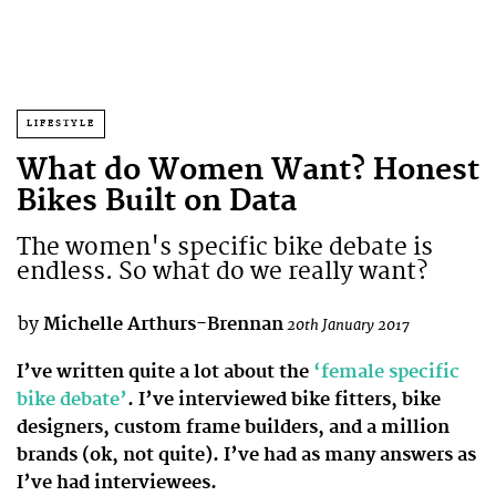
LIFESTYLE
What do Women Want? Honest
Bikes Built on Data
The women's specific bike debate is
endless. So what do we really want?
by
Michelle Arthurs-Brennan
20th January 2017
I’ve written quite a lot about the
‘female specific
bike debate’
. I’ve interviewed bike fitters, bike
designers, custom frame builders, and a million
brands (ok, not quite). I’ve had as many answers as
I’ve had interviewees.