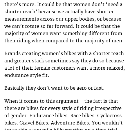
there’s more. It could be that women don’t ‘need a
shorter reach’ because we actually have shorter
measurements across our upper bodies, or because
we can’t rotate so far forward. It could be that the
majority of women want something different from
their riding when compared to the majority of men.
Brands creating women’s bikes with a shorter reach
and greater stack sometimes say they do so because
a lot of their female customers want a more relaxed,
endurance style fit.
Basically they don’t want to be aero or fast.
When it comes to this argument – the fact is that
there are bikes for every style of riding irrespective
of gender. Endurance bikes. Race bikes. Cyclocross
bikes. Gravel Bikes. Adventure Bikes. You wouldn’t