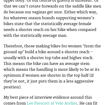
upper body. Or our centre of gravity is different. Or
that we can’t rotate forwards on the saddle like men
do because our vaginas get sore. Either which way,
for whatever reason brands supporting women’s
bikes state that the statistically average female
needs a shorter reach on her bike when compared
with the statistically average man.
Therefore, those making bikes for women ‘from the
ground up’ build a bike around a shorter reach –
usually with a shorter top tube and higher stack.
This means the bike can have an average stem
which means the handling is more likely to be at its
optimum if women are shorter in the top half (if
they’re not, it just puts them in a less aggressive
position).
My best piece of interview evidence around this
comes from
Lee Prescott at Velo Atelier
. He can fit