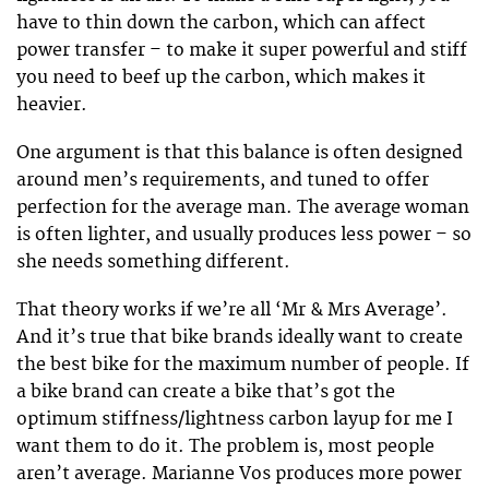
have to thin down the carbon, which can affect
power transfer – to make it super powerful and stiff
you need to beef up the carbon, which makes it
heavier.
One argument is that this balance is often designed
around men’s requirements, and tuned to offer
perfection for the average man. The average woman
is often lighter, and usually produces less power – so
she needs something different.
That theory works if we’re all ‘Mr & Mrs Average’.
And it’s true that bike brands ideally want to create
the best bike for the maximum number of people. If
a bike brand can create a bike that’s got the
optimum stiffness/lightness carbon layup for me I
want them to do it. The problem is, most people
aren’t average. Marianne Vos produces more power