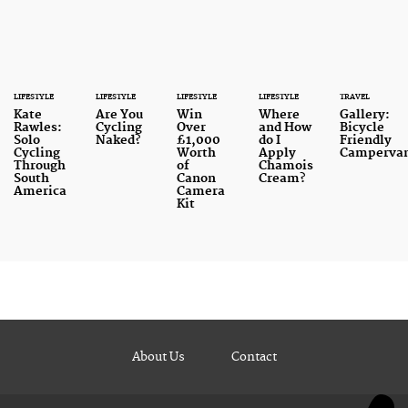
LIFESTYLE
LIFESTYLE
LIFESTYLE
LIFESTYLE
TRAVEL
Kate
Are You
Win
Where
Gallery:
Rawles:
Cycling
Over
and How
Bicycle
Solo
Naked?
£1,000
do I
Friendly
Cycling
Worth
Apply
Camperva
Through
of
Chamois
South
Canon
Cream?
America
Camera
Kit
About Us
Contact