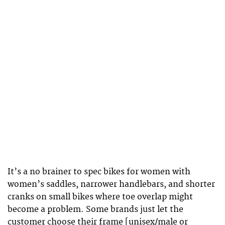
It’s a no brainer to spec bikes for women with
women’s saddles, narrower handlebars, and shorter
cranks on small bikes where toe overlap might
become a problem. Some brands just let the
customer choose their frame [unisex/male or