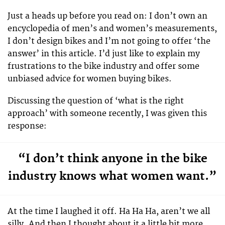
Just a heads up before you read on: I don’t own an
encyclopedia of men’s and women’s measurements,
I don’t design bikes and I’m not going to offer ‘the
answer’ in this article. I’d just like to explain my
frustrations to the bike industry and offer some
unbiased advice for women buying bikes.
Discussing the question of ‘what is the right
approach’ with someone recently, I was given this
response:
“I don’t think anyone in the bike
industry knows what women want.”
At the time I laughed it off. Ha Ha Ha, aren’t we all
silly. And then I thought about it a little bit more,