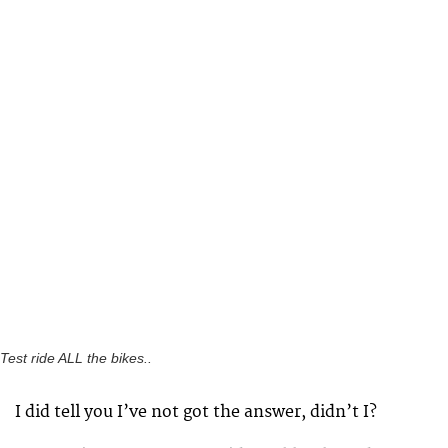
Test ride ALL the bikes..
I did tell you I’ve not got the answer, didn’t I?