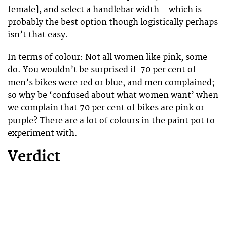
female], and select a handlebar width – which is
probably the best option though logistically perhaps
isn’t that easy.
In terms of colour: Not all women like pink, some
do. You wouldn’t be surprised if 70 per cent of
men’s bikes were red or blue, and men complained;
so why be ‘confused about what women want’ when
we complain that 70 per cent of bikes are pink or
purple? There are a lot of colours in the paint pot to
experiment with.
Verdict