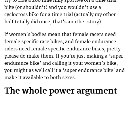
try to ride a 200 mile hilly sportive on a time trial
bike (or shouldn’t) and you wouldn’t use a
cyclocross bike for a time trial (actually my other
half totally did once, that’s another story).
If women’s bodies mean that female racers need
female specific race bikes, and female endurance
riders need female specific endurance bikes, pretty
please do make them. If you’re just making a ‘super
endurance bike’ and calling it your women’s bike,
you might as well call it a ‘super endurance bike’ and
make it available to both sexes.
The whole power argument