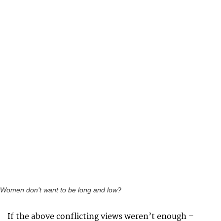
Women don’t want to be long and low?
If the above conflicting views weren’t enough –