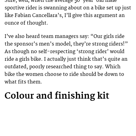
Sure, well, when the average 50-year-old male
sportive rider is swanning about on a bike set up just
like Fabian Cancellara’s, I’ll give this argument an
ounce of thought.
I’ve also heard team managers say: “Our girls ride
the sponsor’s men’s model, they’re strong riders!”
As though no self-respecting ‘strong rider’ would
ride a girls bike. I actually just think that’s quite an
outdated, poorly researched thing to say. Which
bike the women choose to ride should be down to
what fits them.
Colour and finishing kit