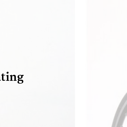
ating