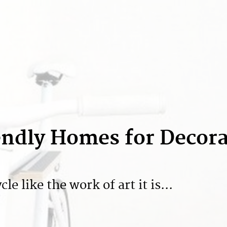
iendly Homes for Decor
e like the work of art it is...