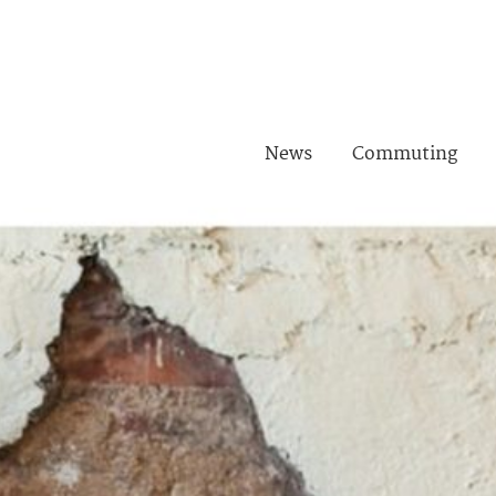
News
Commuting