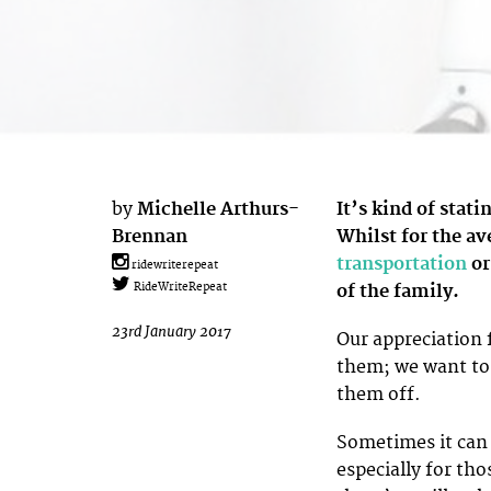
by
Michelle Arthurs-
It’s kind of stati
Brennan
Whilst for the av
transportation
or
ridewriterepeat
of the family.
RideWriteRepeat
23rd January 2017
Our appreciation f
them; we want to
them off.
Sometimes it can b
especially for tho