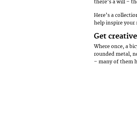
there’s a will – t
Here’s a collectio
help inspire your
Get creativ
Where once, a bic
rounded metal, no
– many of them 