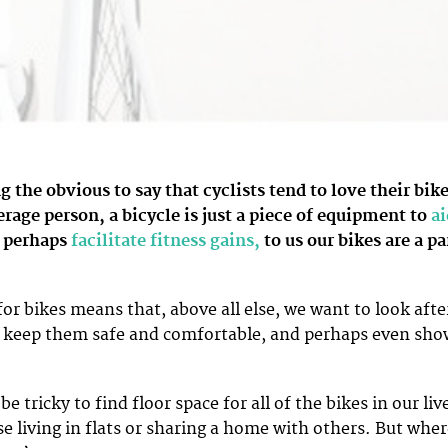
ng the obvious to say that cyclists tend to love their bike
erage person, a bicycle is just a piece of equipment to
ai
 perhaps
facilitate fitness gains,
to us our bikes are a pa
or bikes means that, above all else, we want to look afte
 keep them safe and comfortable, and perhaps even sho
e tricky to find floor space for all of the bikes in our liv
se living in flats or sharing a home with others. But whe