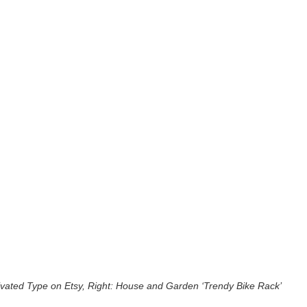
ivated Type on Etsy, Right: House and Garden ‘Trendy Bike Rack’