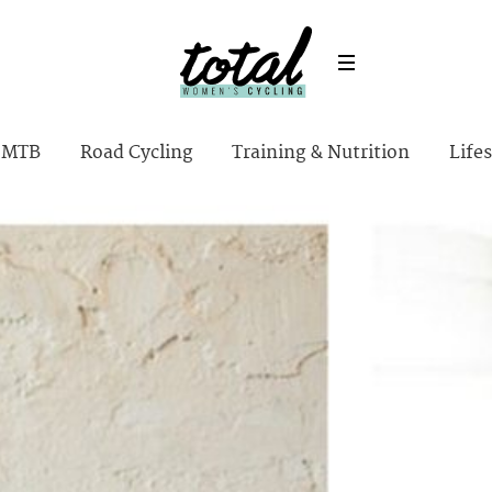
MTB
Road Cycling
Training & Nutrition
Lifes