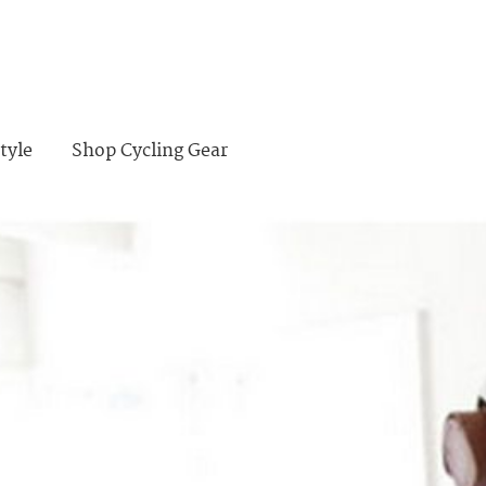
tyle
Shop Cycling Gear