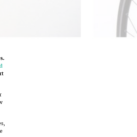
s.
d
rt
r
w
es,
re