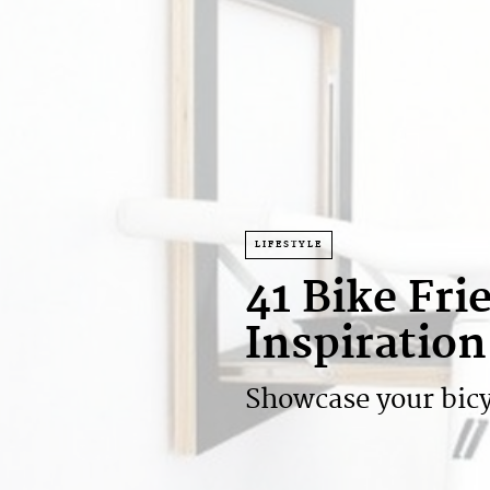
LIFESTYLE
41 Bike Fr
Inspiration
Showcase your bicycl