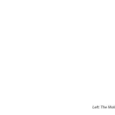
Left: The Mot