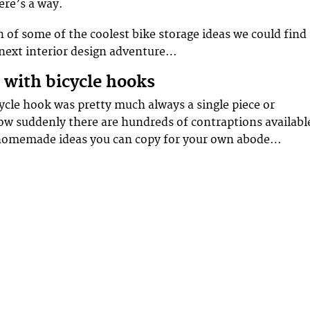
here’s a way.
n of some of the coolest bike storage ideas we could find
 next interior design adventure…
e with bicycle hooks
ycle hook was pretty much always a single piece or
w suddenly there are hundreds of contraptions availabl
homemade ideas you can copy for your own abode…