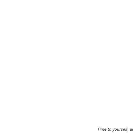
Time to yourself, a