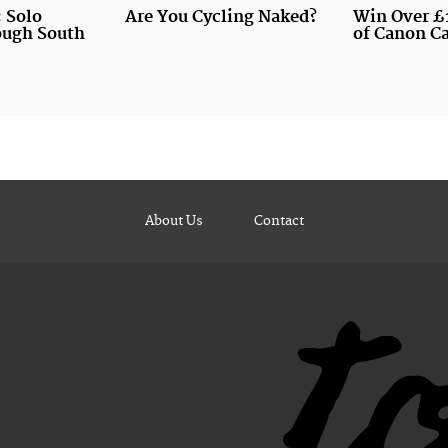
 Solo
Are You Cycling Naked?
Win Over £
ough South
of Canon C
About Us
Contact