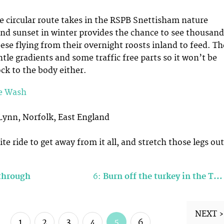
e circular route takes in the RSPB Snettisham nature
and sunset in winter provides the chance to see thousand
ese flying from their overnight roosts inland to feed. Th
tle gradients and some traffic free parts so it won’t be
ck to the body either.
e Wash
Lynn, Norfolk, East England
te ride to get away from it all, and stretch those legs out
 through
6:
Burn off the turkey in the T…
NEXT ›
1
2
3
4
5
6