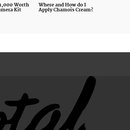
1,000 Worth
Where and How do I
amera Kit
Apply Chamois Cream?