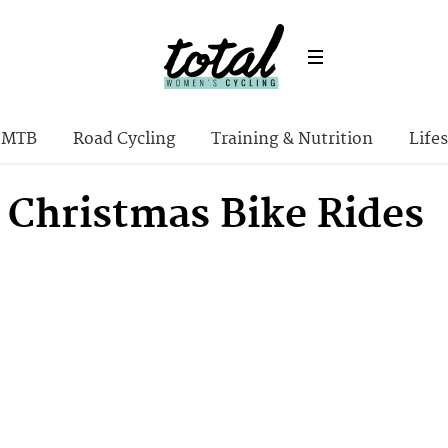
MTB
Road Cycling
Training & Nutrition
Lifes
t Christmas Bike Rides