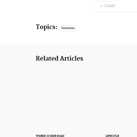
« START
Topics:
Sustrans
Related Articles
WHERE TO RIDE ROAD
LIFESTYLE