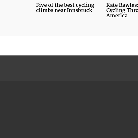
Five of the best cycling
Kate Rawles:
climbs near Innsbruck
Cycling Thr
America