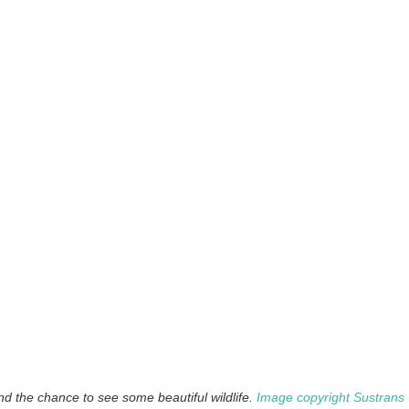
nd the chance to see some beautiful wildlife.
Image copyright Sustrans