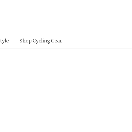
tyle
Shop Cycling Gear