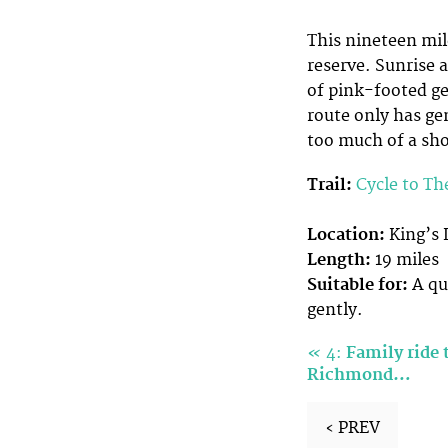
This nineteen mil
reserve. Sunrise 
of pink-footed ge
route only has gen
too much of a sho
Trail:
Cycle to
Th
Location:
King’s 
Length:
19 miles
Suitable for:
A qui
gently.
«
4:
Family ride
Richmond…
‹ PREV