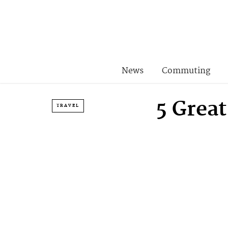
News
Commuting
5 Grea
TRAVEL