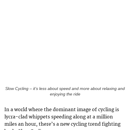
Slow Cycling – it’s less about speed and more about relaxing and
enjoying the ride
In a world where the dominant image of cycling is
lycra-clad whippets speeding along at a million
miles an hour, there’s a new cycling trend fighting