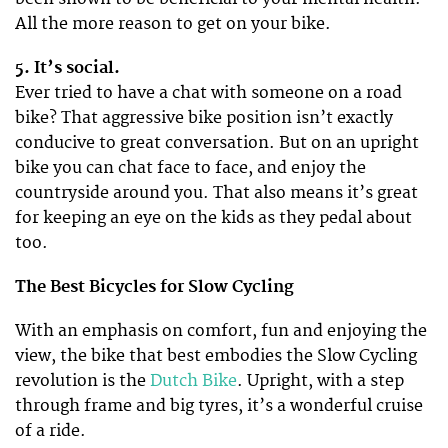
All the more reason to get on your bike.
5. It’s social.
Ever tried to have a chat with someone on a road
bike? That aggressive bike position isn’t exactly
conducive to great conversation. But on an upright
bike you can chat face to face, and enjoy the
countryside around you. That also means it’s great
for keeping an eye on the kids as they pedal about
too.
The Best Bicycles for Slow Cycling
With an emphasis on comfort, fun and enjoying the
view, the bike that best embodies the Slow Cycling
revolution is the
Dutch Bike
. Upright, with a step
through frame and big tyres, it’s a wonderful cruise
of a ride.