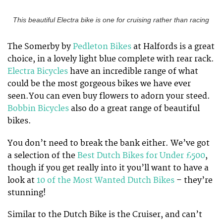
This beautiful Electra bike is one for cruising rather than racing
The Somerby by
Pedleton Bikes
at Halfords is a great
choice, in a lovely light blue complete with rear rack.
Electra Bicycles
have an incredible range of what
could be the most gorgeous bikes we have ever
seen.You can even buy flowers to adorn your steed.
Bobbin Bicycles
also do a great range of beautiful
bikes.
You don’t need to break the bank either. We’ve got
a selection of the
Best Dutch Bikes for Under £500
,
though if you get really into it you’ll want to have a
look at
10 of the Most Wanted Dutch Bikes
– they’re
stunning!
Similar to the Dutch Bike is the Cruiser, and can’t