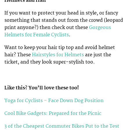
Helmets and Hair
If you want to protect your head in style, or fancy
something that stands out from the crowd (leopard
print anyone?) then check out these
Gorgeous
Helmets for Female Cyclists
.
Want to keep your hair tip top and avoid helmet
hair? These
Hairstyles for Helmets
are just the
ticket, and they look super-stylish too.
Like this? You’ll love these too!
Yoga for Cyclists – Face Down Dog Position
Cool Bike Gadgets: Prepared for the Picnic
3 of the Cheapest Commuter Bikes Put to the Test