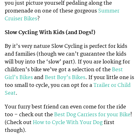
you just picture yourself pedaling along the
promenade on one of these gorgeous
Summer
Cruiser Bikes
?
Slow Cycling With Kids (and Dogs!)
By it’s very nature Slow Cycling is perfect for kids
and families (though we can’t guarantee the kids
will buy into the ‘slow’ part). If you are looking for
children’s bike we’ve got a selection of the
Best
Girl’s Bikes
and
Best Boy’s Bikes
. If your little one is
too small to cycle, you can opt for a
Trailer or Child
Seat
.
Your furry best friend can even come for the ride
too – check out the
Best Dog Carriers for your Bike
!
(Check out
How to Cycle With Your Dog
first
though).