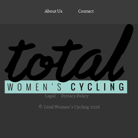
About Us
Contact
Legal
Privacy Policy
© Total Women's Cycling 2026