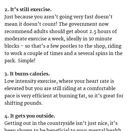
2. It’s still exercise.
Just because you aren’t going very fast doesn’t
mean it doesn’t count! The government now
recommend adults should get about 2.5 hours of
moderate exercise a week, ideally in 30 minute
blocks – so that’s a few pootles to the shop, riding
to work a couple of times and a several spins in the
park. Simple!
3. It burns calories.
Low intensity exercise, where your heart rate is
elevated but you are still riding at a comfortable
pace is very efficient at burning fat, so it’s great for
shifting pounds.
4. It gets you outside.
Getting out in the countryside isn’t just nice, it’s
been shown to be beneficial to your mental health.