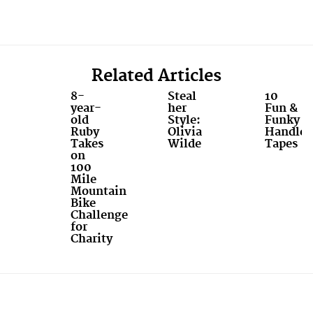
Related Articles
8-
Steal
10
year-
her
Fun &
old
Style:
Funky
Ruby
Olivia
Handleb
Takes
Wilde
Tapes
on
100
Mile
Mountain
Bike
Challenge
for
Charity