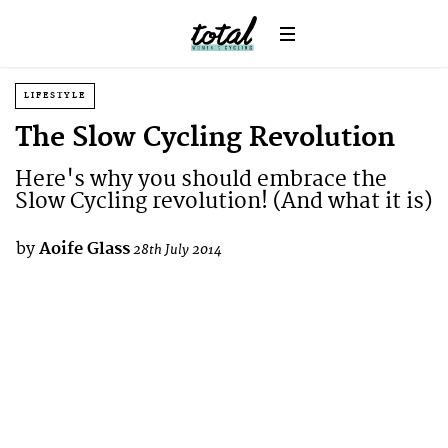
LIFESTYLE
The Slow Cycling Revolution
Here's why you should embrace the
Slow Cycling revolution! (And what it is)
by
Aoife Glass
28th July 2014