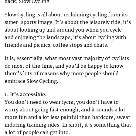
back; Slow Cycling.
Slow Cycling is all about reclaiming cycling from its
super-sporty image. It’s about the leisurely ride, it’s
about looking up and around you when you cycle
and enjoying the landscape, it’s about cycling with
friends and picnics, coffee stops and chats.
It is, essentially, what most vast majority of cyclists
do most of the time, and you’ll be happy to know
there’s lots of reasons why more people should
embrace Slow Cycling.
1. It’s accessible.
You don’t need to wear lycra, you don’t have to
worry about going fast enough, and it sounds a lot
more fun and a lot less painful than hardcore, sweat
inducing training rides. In short, it’s something that
a lot of people can get into.