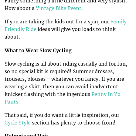
Fancy something a little different and very stylish?
How about a
Vintage Bike Event.
If you are taking the kids out for a spin, our
Family
Friendly Ride
ideas will give you loads to think
about.
What to Wear Slow Cycling
Slow cycling is all about riding casually and for fun,
so no special kit is required! Summer dresses,
trousers, blouses – whatever you fancy. If you are
wearing a skirt, then you can avoid inadvertent
knicker flashing with the ingenious
Penny In Yo
Pants.
That said, if you do want a little inspiration, our
Cycle Style
section has plenty to choose from!