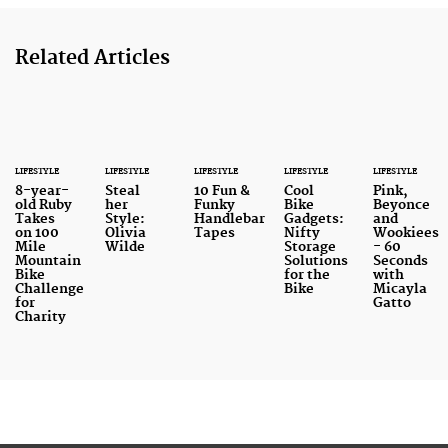
Related Articles
LIFESTYLE
LIFESTYLE
LIFESTYLE
LIFESTYLE
LIFESTYLE
8-year-
Steal
10 Fun &
Cool
Pink,
old Ruby
her
Funky
Bike
Beyonce
Takes
Style:
Handlebar
Gadgets:
and
on 100
Olivia
Tapes
Nifty
Wookiees
Mile
Wilde
Storage
- 60
Mountain
Solutions
Seconds
Bike
for the
with
Challenge
Bike
Micayla
for
Gatto
Charity