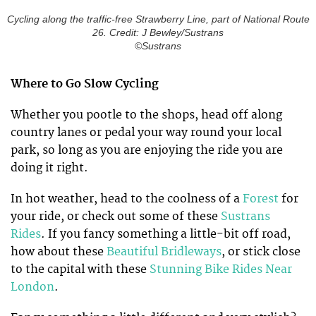
Cycling along the traffic-free Strawberry Line, part of National Route
26. Credit: J Bewley/Sustrans
©Sustrans
Where to Go Slow Cycling
Whether you pootle to the shops, head off along
country lanes or pedal your way round your local
park, so long as you are enjoying the ride you are
doing it right.
In hot weather, head to the coolness of a
Forest
for
your ride, or check out some of these
Sustrans
Rides
. If you fancy something a little-bit off road,
how about these
Beautiful Bridleways
, or stick close
to the capital with these
Stunning Bike Rides Near
London
.