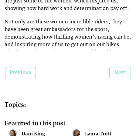
are just some of the women which inspired us,
showing how hard work and determination pay off.
Not only are these women incredible riders, they
have been great ambassadors for the sport,
demonstrating how thrilling women’s racing can be,
and inspiring more of us to get out on our bikes,
whether on the road, track, or a muddy field or
forest.
Previous
Next
Here’s to another great year in 2015!
Topics:
Featured in this post
Dani King
Laura Trott