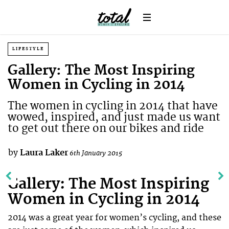
LIFESTYLE
Gallery: The Most Inspiring
Women in Cycling in 2014
The women in cycling in 2014 that have
wowed, inspired, and just made us want
to get out there on our bikes and ride
by
Laura Laker
6th January 2015
Gallery: The Most Inspiring
Women in Cycling in 2014
2014 was a great year for women’s cycling, and these