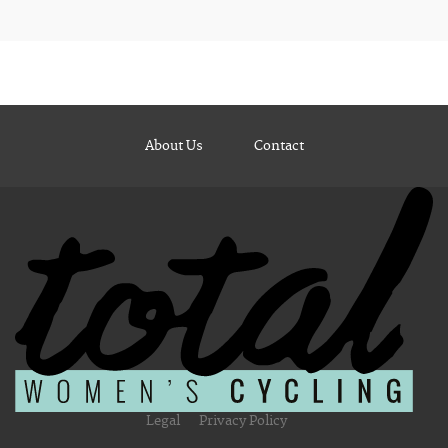
About Us
Contact
Legal
Privacy Policy