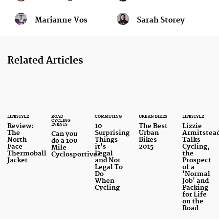
Marianne Vos
Sarah Storey
Related Articles
LIFESTYLE
ROAD
COMMUTING
URBAN BIKES
LIFESTYLE
CYCLING
EVENTS
Review:
10
The Best
Lizzie
The
Surprising
Urban
Armitstea
Can you
North
Things
Bikes
Talks
do a 100
Face
it's
2015
Cycling,
Mile
Thermoball
Legal
the
Cyclosportive?
Jacket
and Not
Prospect
Legal To
of a
Do
'Normal
When
Job' and
Cycling
Packing
for Life
on the
Road