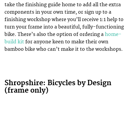
take the finishing guide home to add all the extra
components in your own time, or sign up to a
finishing workshop where you’ll receive 1:1 help to
turn your frame into a beautiful, fully-functioning
bike. There’s also the option of ordering a
home-
build kit
for anyone keen to make their own
bamboo bike who can’t make it to the workshops.
Shropshire: Bicycles by Design
(frame only)