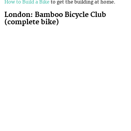
How to Build a Bike
to get the building at home.
London: Bamboo Bicycle Club
(complete bike)