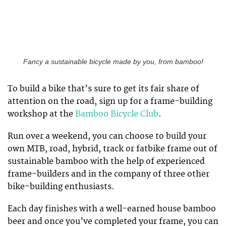
Fancy a sustainable bicycle made by you, from bamboo!
To build a bike that’s sure to get its fair share of
attention on the road, sign up for a frame-building
workshop at the
Bamboo Bicycle Club
.
Run over a weekend, you can choose to build your
own MTB, road, hybrid, track or fatbike frame out of
sustainable bamboo with the help of experienced
frame-builders and in the company of three other
bike-building enthusiasts.
Each day finishes with a well-earned house bamboo
beer and once you’ve completed your frame, you can