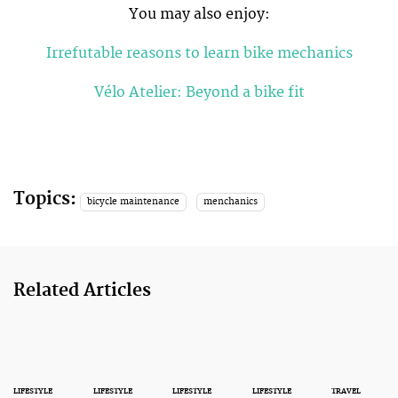
You may also enjoy:
Irrefutable reasons to learn bike mechanics
Vélo Atelier: Beyond a bike fit
Topics:
bicycle maintenance
menchanics
Related Articles
LIFESTYLE
LIFESTYLE
LIFESTYLE
LIFESTYLE
TRAVEL