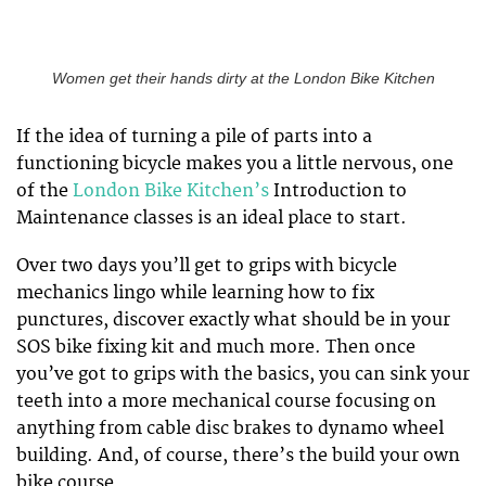
Women get their hands dirty at the London Bike Kitchen
If the idea of turning a pile of parts into a
functioning bicycle makes you a little nervous, one
of the
London Bike Kitchen’s
Introduction to
Maintenance classes is an ideal place to start.
Over two days you’ll get to grips with bicycle
mechanics lingo while learning how to fix
punctures, discover exactly what should be in your
SOS bike fixing kit and much more. Then once
you’ve got to grips with the basics, you can sink your
teeth into a more mechanical course focusing on
anything from cable disc brakes to dynamo wheel
building. And, of course, there’s the build your own
bike course.