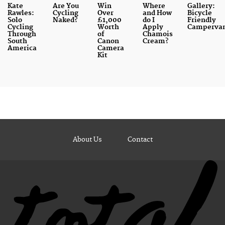
Kate
Are You
Win
Where
Gallery:
Rawles:
Cycling
Over
and How
Bicycle
Solo
Naked?
£1,000
do I
Friendly
Cycling
Worth
Apply
Camperva
Through
of
Chamois
South
Canon
Cream?
America
Camera
Kit
About Us
Contact