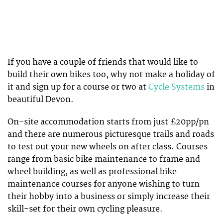
If you have a couple of friends that would like to
build their own bikes too, why not make a holiday of
it and sign up for a course or two at
Cycle Systems
in
beautiful Devon.
On-site accommodation starts from just £20pp/pn
and there are numerous picturesque trails and roads
to test out your new wheels on after class. Courses
range from basic bike maintenance to frame and
wheel building, as well as professional bike
maintenance courses for anyone wishing to turn
their hobby into a business or simply increase their
skill-set for their own cycling pleasure.