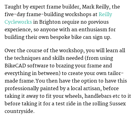
Taught by expert frame builder, Mark Reilly, the
five-day frame-building workshops at
Reilly
Cycleworks
in Brighton require no previous
experience, so anyone with an enthusiasm for
building their own bespoke bike can sign up.
Over the course of the workshop, you will learn all
the techniques and skills needed (from using
BikeCAD software to brazing your frame and
everything in between) to create your own tailor-
made frame.You then have the option to have this
professionally painted by a local artisan, before
taking it away to fit your wheels, handlebars etc to it
before taking it for a test ride in the rolling Sussex
countryside.