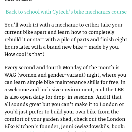
Back to school with Cytech’s bike mechanics course
You’ll work 1:1 with a mechanic to either take your
current bike apart and learn how to completely
rebuild it or start with a pile of parts and finish eight
hours later with a brand new bike – made by you.
How cool is that?
Every second and fourth Monday of the month is
WAG (women and gender-variant) night, where you
can learn simple bike maintenance skills for free, in
a welcome and inclusive environment, and the LBK
is also open daily for drop-in sessions. And if that
all sounds great but you can’t make it to London or
you’d just prefer to build your own bike from the
comfort of your garden shed, check out the London
Bike Kitchen’s founder, Jenni Gwiazdowski’s, book: