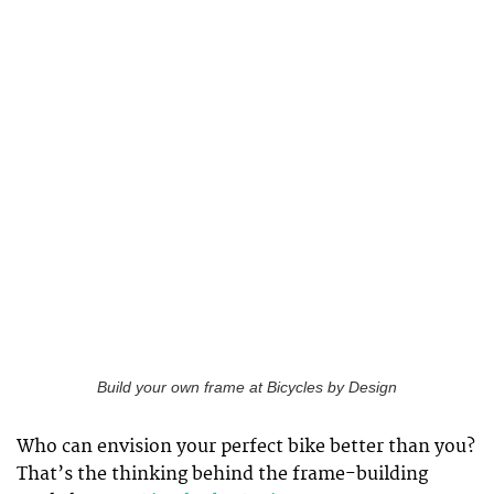
Build your own frame at Bicycles by Design
Who can envision your perfect bike better than you?
That’s the thinking behind the frame-building