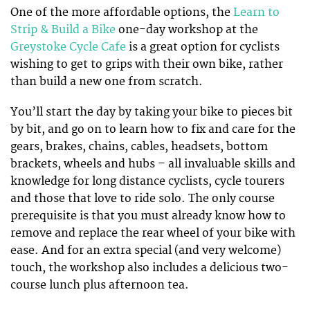
One of the more affordable options, the
Learn to
Strip & Build a Bike
one-day workshop at the
Greystoke Cycle Cafe
is a great option for cyclists
wishing to get to grips with their own bike, rather
than build a new one from scratch.
You’ll start the day by taking your bike to pieces bit
by bit, and go on to learn how to fix and care for the
gears, brakes, chains, cables, headsets, bottom
brackets, wheels and hubs – all invaluable skills and
knowledge for long distance cyclists, cycle tourers
and those that love to ride solo. The only course
prerequisite is that you must already know how to
remove and replace the rear wheel of your bike with
ease. And for an extra special (and very welcome)
touch, the workshop also includes a delicious two-
course lunch plus afternoon tea.