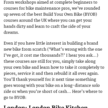
From workshops aimed at complete beginners to
courses for bike maintenance pros, we’ve rounded
up seven of the best Build Your Own Bike (BYOB)
courses around the UK where you can get your
hands dirty and learn to craft the ride of your
dreams.
Even if you have little interest in building a brand
new bike from scratch (‘What’s wrong with the one
I’ve got, it cost me thousands?!’ I hear you ask…)
these courses are still for you, simply take along
your own bike and learn how to take it completely to
pieces, service it and then rebuild it all over again.
You’ll thank yourself for it next time something
goes wrong with your bike on a long-distance solo
ride or when you’re short of cash… Here’s where to
go to BYOB: