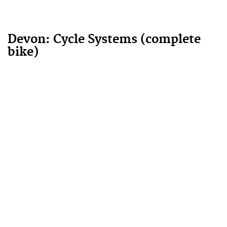
Devon: Cycle Systems (complete
bike)