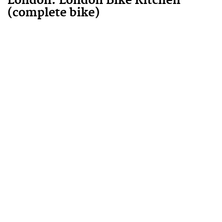
London
:
London Bike Kitchen
(complete bike)