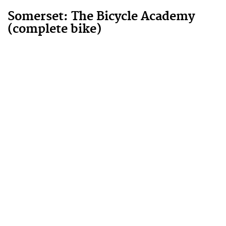
Somerset: The Bicycle Academy
(complete bike)