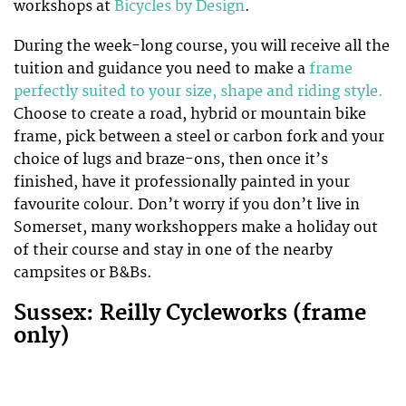
workshops at
Bicycles by Design
.
During the week-long course, you will receive all the
tuition and guidance you need to make a
frame
perfectly suited to your size, shape and riding style.
Choose to create a road, hybrid or mountain bike
frame, pick between a steel or carbon fork and your
choice of lugs and braze-ons, then once it’s
finished, have it professionally painted in your
favourite colour. Don’t worry if you don’t live in
Somerset, many workshoppers make a holiday out
of their course and stay in one of the nearby
campsites or B&Bs.
Sussex: Reilly Cycleworks (frame
only)