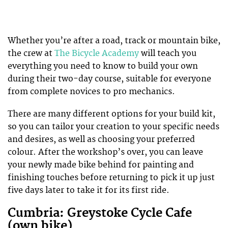
Whether you’re after a road, track or mountain bike,
the crew at
The Bicycle Academy
will teach you
everything you need to know to build your own
during their two-day course, suitable for everyone
from complete novices to pro mechanics.
There are many different options for your build kit,
so you can tailor your creation to your specific needs
and desires, as well as choosing your preferred
colour. After the workshop’s over, you can leave
your newly made bike behind for painting and
finishing touches before returning to pick it up just
five days later to take it for its first ride.
Cumbria: Greystoke Cycle Cafe
(own bike)