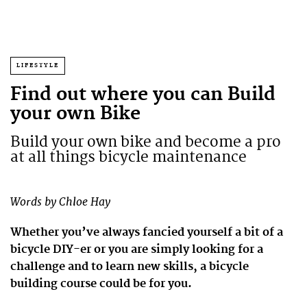
LIFESTYLE
Find out where you can Build
your own Bike
Build your own bike and become a pro
at all things bicycle maintenance
Words by Chloe Hay
Whether you’ve always fancied yourself a bit of a
bicycle DIY-er or you are simply looking for a
challenge and to learn new skills, a bicycle
building course could be for you.