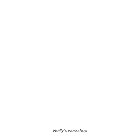
Reilly’s workshop