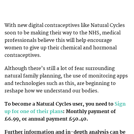
With new digital contraceptives like Natural Cycles
soon to be making their way to the NHS, medical
professionals believe this will help encourage
women to give up their chemical and hormonal
contraceptives.
Although there’s still a lot of fear surrounding
natural family planning, the use of monitoring apps
and technologies such as this, are beginning to
reshape how we understand our bodies.
To become a Natural Cycles user, you need to
Sign
up for one of their plans
: Monthly payment of
£6.99, or annual payment £50.40.
Further information and in-depth analysis can be