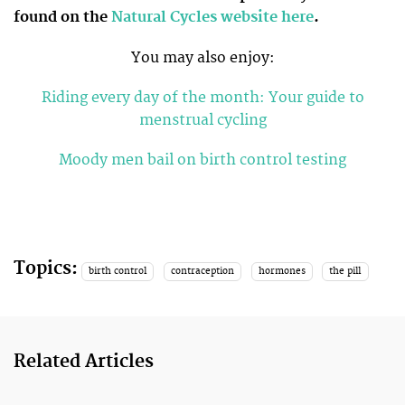
found on the
Natural Cycles website here
.
You may also enjoy:
Riding every day of the month: Your guide to
menstrual cycling
Moody men bail on birth control testing
Topics:
birth control
contraception
hormones
the pill
Related Articles