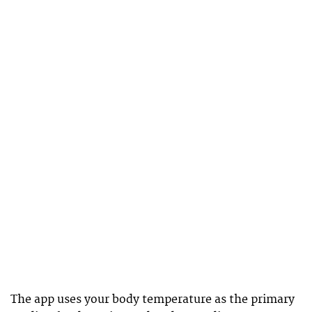
The app uses your body temperature as the primary