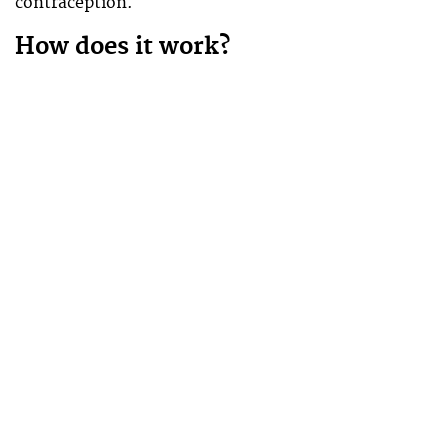
contraception.
How does it work?