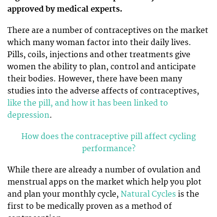
approved by medical experts.
There are a number of contraceptives on the market
which many woman factor into their daily lives.
Pills, coils, injections and other treatments give
women the ability to plan, control and anticipate
their bodies. However, there have been many
studies into the adverse affects of contraceptives,
like the pill, and how it has been linked to
depression
.
How does the contraceptive pill affect cycling
performance?
While there are already a number of ovulation and
menstrual apps on the market which help you plot
and plan your monthly cycle,
Natural Cycles
is the
first to be medically proven as a method of