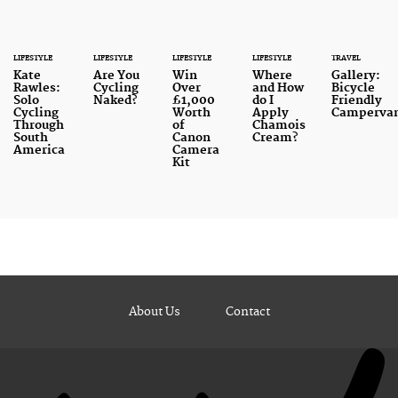
LIFESTYLE
LIFESTYLE
LIFESTYLE
LIFESTYLE
TRAVEL
Kate
Are You
Win
Where
Gallery:
Rawles:
Cycling
Over
and How
Bicycle
Solo
Naked?
£1,000
do I
Friendly
Cycling
Worth
Apply
Camperva
Through
of
Chamois
South
Canon
Cream?
America
Camera
Kit
About Us
Contact