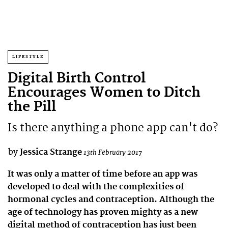
LIFESTYLE
Digital Birth Control
Encourages Women to Ditch
the Pill
Is there anything a phone app can't do?
by
Jessica Strange
13th February 2017
It was only a matter of time before an app was
developed to deal with the complexities of
hormonal cycles and contraception. Although the
age of technology has proven mighty as a new
digital method of contraception has just been