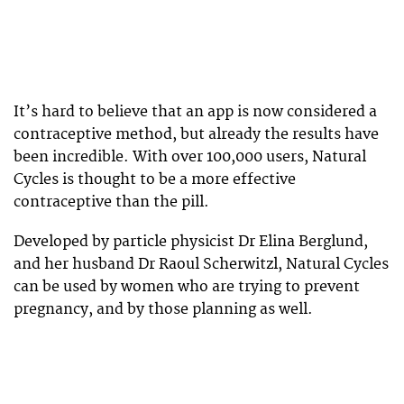
It’s hard to believe that an app is now considered a
contraceptive method, but already the results have
been incredible. With over 100,000 users, Natural
Cycles is thought to be a more effective
contraceptive than the pill.
Developed by particle physicist Dr Elina Berglund,
and her husband Dr Raoul Scherwitzl, Natural Cycles
can be used by women who are trying to prevent
pregnancy, and by those planning as well.