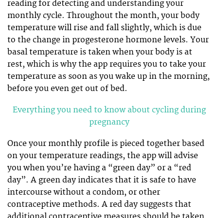
reading for detecting and understanding your
monthly cycle. Throughout the month, your body
temperature will rise and fall slightly, which is due
to the change in progesterone hormone levels. Your
basal temperature is taken when your body is at
rest, which is why the app requires you to take your
temperature as soon as you wake up in the morning,
before you even get out of bed.
Everything you need to know about cycling during
pregnancy
Once your monthly profile is pieced together based
on your temperature readings, the app will advise
you when you’re having a “green day” or a “red
day”. A green day indicates that it is safe to have
intercourse without a condom, or other
contraceptive methods. A red day suggests that
additional contraceptive measures should be taken.