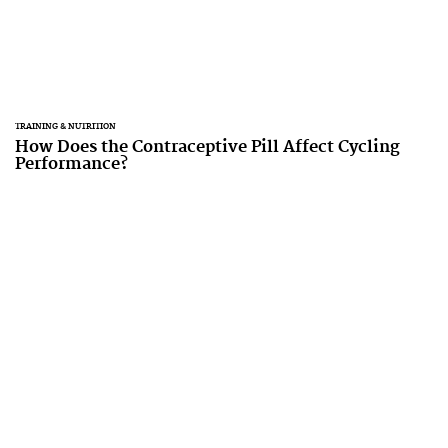
TRAINING & NUTRITION
How Does the Contraceptive Pill Affect Cycling
Performance?