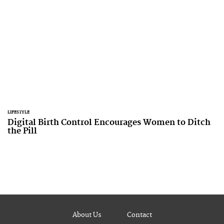
LIFESTYLE
Digital Birth Control Encourages Women to Ditch
the Pill
About Us
Contact