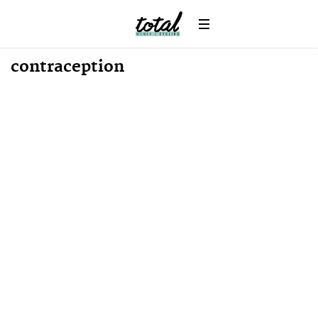
contraception