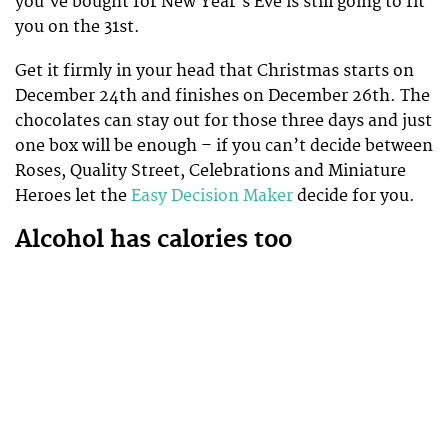
you’ve bought for New Year’s Eve is still going to fit
you on the 31st.
Get it firmly in your head that Christmas starts on
December 24th and finishes on December 26th. The
chocolates can stay out for those three days and just
one box will be enough – if you can’t decide between
Roses, Quality Street, Celebrations and Miniature
Heroes let the
Easy Decision Maker
decide for you.
Alcohol has calories too