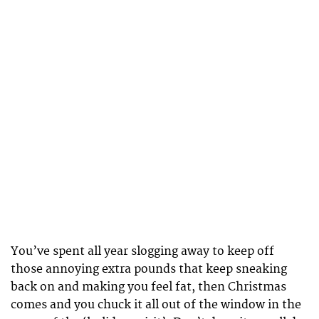
You’ve spent all year slogging away to keep off
those annoying extra pounds that keep sneaking
back on and making you feel fat, then Christmas
comes and you chuck it all out of the window in the