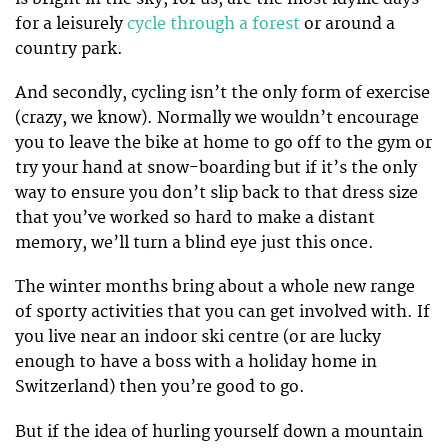
for a leisurely
cycle through a forest
or around a
country park.
And secondly, cycling isn’t the only form of exercise
(crazy, we know). Normally we wouldn’t encourage
you to leave the bike at home to go off to the gym or
try your hand at snow-boarding but if it’s the only
way to ensure you don’t slip back to that dress size
that you’ve worked so hard to make a distant
memory, we’ll turn a blind eye just this once.
The winter months bring about a whole new range
of sporty activities that you can get involved with. If
you live near an indoor ski centre (or are lucky
enough to have a boss with a holiday home in
Switzerland) then you’re good to go.
But if the idea of hurling yourself down a mountain