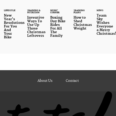
LIFESTYLE
TRAINING &
MUMS'
TRAINING
NEWS
NUTRITION
CORNER
PLANS
New
Team
Inventive
Boxing
How to
Year's
Sky
Ways To
Day Bike
Shed
Resolutions
Wishes
Use Up
Rides
Christmas
For You
Everyone
Those
For All
Weight
And
a Merry
Christmas
The
Your
Christmas
Leftovers
Family
Bike
About Us
Contact