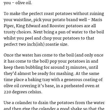
you – olive oil.
To make the perfect roast potatoes without ruining
your waistline, pick your potato brand well – Maris
Piper, King Edward and Rooster potatoes are all
trusty choices. Next bring a pan of water to the boil
whilst you peel and chop your potatoes to that
perfect two inch(ish) roastie size.
Once the water has come to the boil (and only once
it has come to the boil) pop your potatoes in and
keep them bubbling for around 15 minutes, until
they’d almost be ready for mashing. At the same
time place a baking tray with a generous coating of
olive oil covering it’s base, in a preheated oven at
220 degrees celsius.
Use a colander to drain the potatoes from the water
and then give the colander a good shake so that the