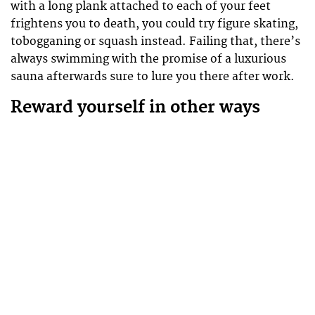
with a long plank attached to each of your feet
frightens you to death, you could try figure skating,
tobogganing or squash instead. Failing that, there’s
always swimming with the promise of a luxurious
sauna afterwards sure to lure you there after work.
Reward yourself in other ways