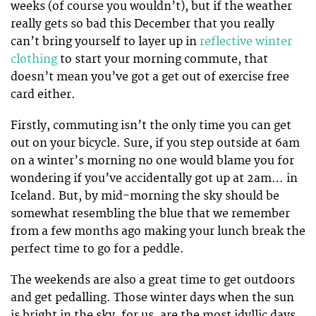
weeks (of course you wouldn’t), but if the weather
really gets so bad this December that you really
can’t bring yourself to layer up in
reflective winter
clothing
to start your morning commute, that
doesn’t mean you’ve got a get out of exercise free
card either.
Firstly, commuting isn’t the only time you can get
out on your bicycle. Sure, if you step outside at 6am
on a winter’s morning no one would blame you for
wondering if you’ve accidentally got up at 2am… in
Iceland. But, by mid-morning the sky should be
somewhat resembling the blue that we remember
from a few months ago making your lunch break the
perfect time to go for a peddle.
The weekends are also a great time to get outdoors
and get pedalling. Those winter days when the sun
is bright in the sky, for us, are the most idyllic days