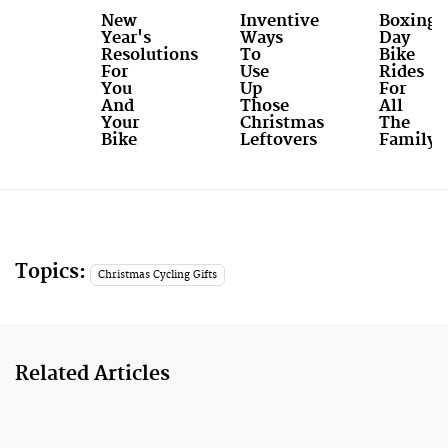
New
Inventive
Boxing
Year's
Ways
Day
Resolutions
To
Bike
For
Use
Rides
You
Up
For
And
Those
All
Your
Christmas
The
Bike
Leftovers
Family
Topics:
Christmas Cycling Gifts
Related Articles