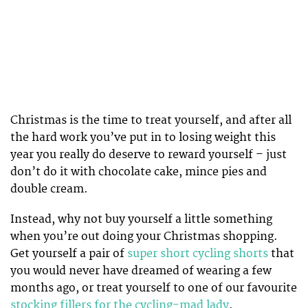
Christmas is the time to treat yourself, and after all
the hard work you’ve put in to losing weight this
year you really do deserve to reward yourself – just
don’t do it with chocolate cake, mince pies and
double cream.
Instead, why not buy yourself a little something
when you’re out doing your Christmas shopping.
Get yourself a pair of
super short cycling shorts
that
you would never have dreamed of wearing a few
months ago, or treat yourself to one of our favourite
stocking fillers for the cycling-mad lady
.