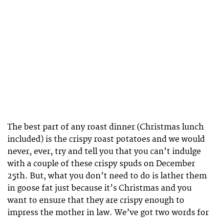
The best part of any roast dinner (Christmas lunch
included) is the crispy roast potatoes and we would
never, ever, try and tell you that you can’t indulge
with a couple of these crispy spuds on December
25th. But, what you don’t need to do is lather them
in goose fat just because it’s Christmas and you
want to ensure that they are crispy enough to
impress the mother in law. We’ve got two words for