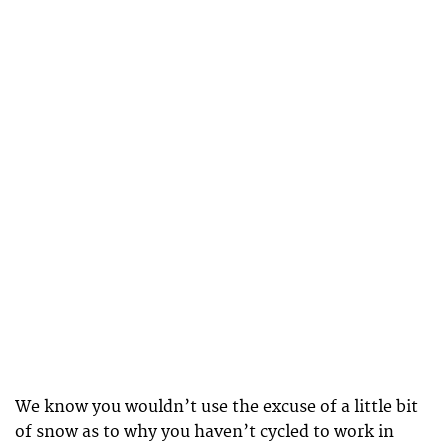
We know you wouldn’t use the excuse of a little bit
of snow as to why you haven’t cycled to work in