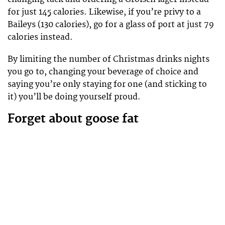
for just 145 calories. Likewise, if you’re privy to a
Baileys (130 calories), go for a glass of port at just 79
calories instead.
By limiting the number of Christmas drinks nights
you go to, changing your beverage of choice and
saying you’re only staying for one (and sticking to
it) you’ll be doing yourself proud.
Forget about goose fat