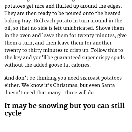
potatoes get nice and fluffed up around the edges.
They are then ready to be poured onto the heated
baking tray. Roll each potato in turn around in the
oil, so that no side is left unlubricated. Shove them
in the oven and leave them for twenty minutes, give
them a turn, and then leave them for another
twenty to thirty minutes to crisp up. Follow this to
the key and you’ll be guaranteed super crispy spuds
without the added goose fat calories.
And don’t be thinking you need six roast potatoes
either. We know it’s Christmas, but even Santa
doesn’t need that many. Three will do.
It may be snowing but you can still
cycle