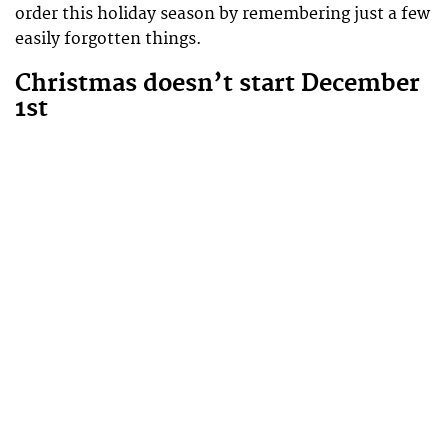
order this holiday season by remembering just a few
easily forgotten things.
Christmas doesn’t start December
1st