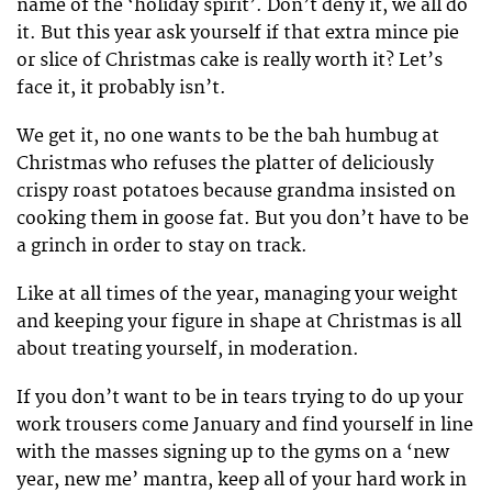
name of the ‘holiday spirit’. Don’t deny it, we all do
it. But this year ask yourself if that extra mince pie
or slice of Christmas cake is really worth it? Let’s
face it, it probably isn’t.
We get it, no one wants to be the bah humbug at
Christmas who refuses the platter of deliciously
crispy roast potatoes because grandma insisted on
cooking them in goose fat. But you don’t have to be
a grinch in order to stay on track.
Like at all times of the year, managing your weight
and keeping your figure in shape at Christmas is all
about treating yourself, in moderation.
If you don’t want to be in tears trying to do up your
work trousers come January and find yourself in line
with the masses signing up to the gyms on a ‘new
year, new me’ mantra, keep all of your hard work in