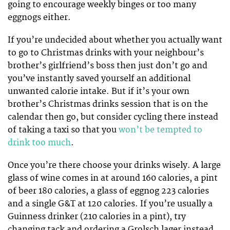
going to encourage weekly binges or too many
eggnogs either.
If you’re undecided about whether you actually want
to go to Christmas drinks with your neighbour’s
brother’s girlfriend’s boss then just don’t go and
you’ve instantly saved yourself an additional
unwanted calorie intake. But if it’s your own
brother’s Christmas drinks session that is on the
calendar then go, but consider cycling there instead
of taking a taxi so that you
won’t be tempted to
drink too much
.
Once you’re there choose your drinks wisely. A large
glass of wine comes in at around 160 calories, a pint
of beer 180 calories, a glass of eggnog 223 calories
and a single G&T at 120 calories. If you’re usually a
Guinness drinker (210 calories in a pint), try
changing tack and ordering a Grolsch lager instead