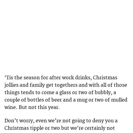
‘Tis the season for after work drinks, Christmas
jollies and family get togethers and with all of those
things tends to come a glass or two of bubbly, a
couple of bottles of beer and a mug or two of mulled
wine. But not this year.
Don’t worry, even we’re not going to deny you a
Christmas tipple or two but we’re certainly not