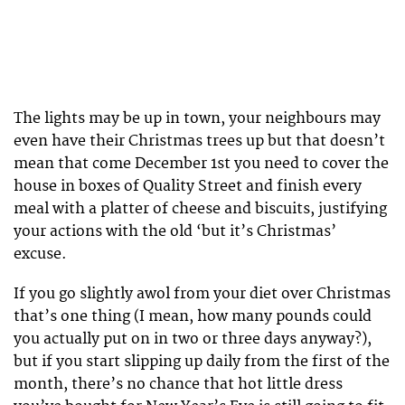
The lights may be up in town, your neighbours may
even have their Christmas trees up but that doesn’t
mean that come December 1st you need to cover the
house in boxes of Quality Street and finish every
meal with a platter of cheese and biscuits, justifying
your actions with the old ‘but it’s Christmas’
excuse.
If you go slightly awol from your diet over Christmas
that’s one thing (I mean, how many pounds could
you actually put on in two or three days anyway?),
but if you start slipping up daily from the first of the
month, there’s no chance that hot little dress