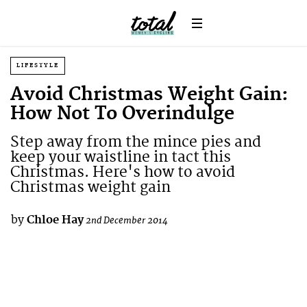
LIFESTYLE
Avoid Christmas Weight Gain:
How Not To Overindulge
Step away from the mince pies and
keep your waistline in tact this
Christmas. Here's how to avoid
Christmas weight gain
by
Chloe Hay
2nd December 2014