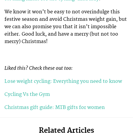
We know it won’t be easy to not overindulge this
festive season and avoid Christmas weight gain, but
we can also promise you that it isn’t impossible
either. Good luck, and have a merry (but not too
merry) Christmas!
Liked this? Check these out too:
Lose weight cycling: Everything you need to know
Cycling Vs the Gym
Christmas gift guide: MTB gifts for women
Related Articles