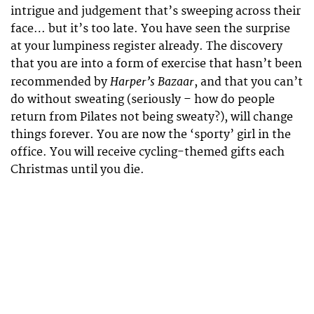
intrigue and judgement that’s sweeping across their
face… but it’s too late. You have seen the surprise
at your lumpiness register already. The discovery
that you are into a form of exercise that hasn’t been
Harper’s Bazaar
recommended by
, and that you can’t
do without sweating (seriously – how do people
return from Pilates not being sweaty?), will change
things forever. You are now the ‘sporty’ girl in the
office. You will receive cycling-themed gifts each
Christmas until you die.