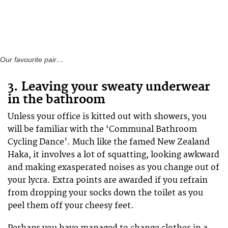
Our favourite pair…
3. Leaving your sweaty underwear
in the bathroom
Unless your office is kitted out with showers, you
will be familiar with the ‘Communal Bathroom
Cycling Dance’. Much like the famed New Zealand
Haka, it involves a lot of squatting, looking awkward
and making exasperated noises as you change out of
your lycra. Extra points are awarded if you refrain
from dropping your socks down the toilet as you
peel them off your cheesy feet.