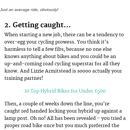
Just an average ride, obviously!
2. Getting caught…
When starting a new job, there can be a tendency to
over-egg your cycling prowess. You think it’s
harmless to tell a few fibs, because no one else
knows anything about bikes and you could be an
up-and-coming road cycling superstar for all they
know. And Lizzie Armitstead is soooo actually your
training partner!
10 Top Hybrid Bikes for Under £500
Then, a couple of weeks down the line, you’re
caught red handed locking your hybrid up against a
lamp post. Oh no! All has been revealed – you tried a
proper road bike once but you much preferred the