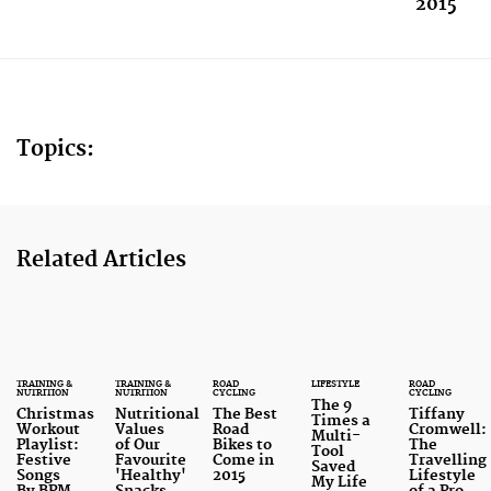
2015
Topics:
Related Articles
TRAINING &
TRAINING &
ROAD
LIFESTYLE
ROAD
NUTRITION
NUTRITION
CYCLING
CYCLING
The 9
Christmas
Nutritional
The Best
Tiffany
Times a
Workout
Values
Road
Cromwell:
Multi-
Playlist:
of Our
Bikes to
The
Tool
Festive
Favourite
Come in
Travelling
Saved
Songs
'Healthy'
2015
Lifestyle
My Life