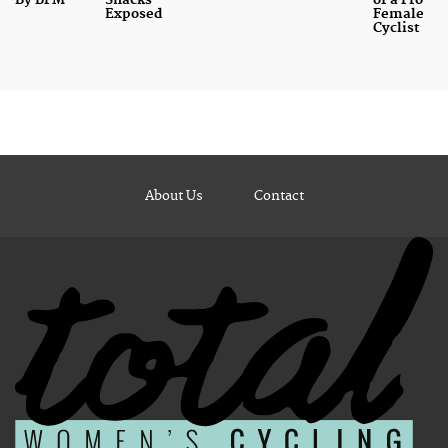
By BPM
Snacks
of a Pro
Exposed
Female
Cyclist
About Us
Contact