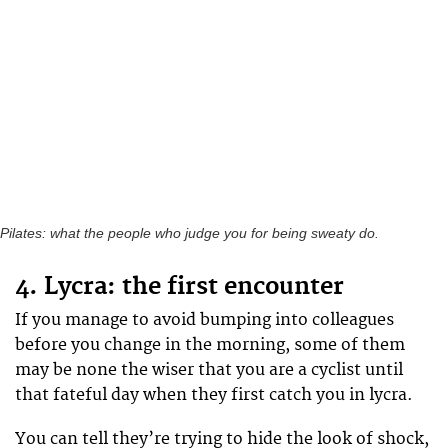
Pilates: what the people who judge you for being sweaty do.
4. Lycra: the first encounter
If you manage to avoid bumping into colleagues
before you change in the morning, some of them
may be none the wiser that you are a cyclist until
that fateful day when they first catch you in lycra.
You can tell they’re trying to hide the look of shock,