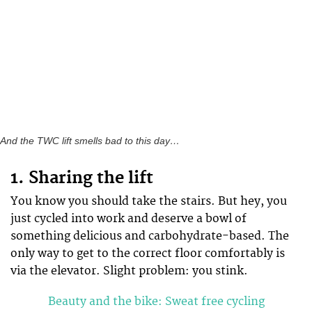
And the TWC lift smells bad to this day…
1. Sharing the lift
You know you should take the stairs. But hey, you
just cycled into work and deserve a bowl of
something delicious and carbohydrate-based. The
only way to get to the correct floor comfortably is
via the elevator. Slight problem: you stink.
Beauty and the bike: Sweat free cycling