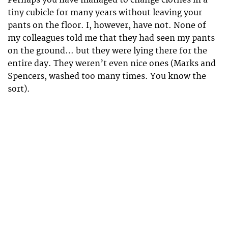
Perhaps you have managed to change clothes in a
tiny cubicle for many years without leaving your
pants on the floor. I, however, have not. None of
my colleagues told me that they had seen my pants
on the ground… but they were lying there for the
entire day. They weren’t even nice ones (Marks and
Spencers, washed too many times. You know the
sort).