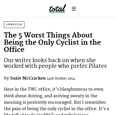
LIFESTYLE
The 5 Worst Things About
Being the Only Cyclist in the
Office
Our writer looks back on when she
worked with people who prefer Pilates
by
Suzie McCracken
24th October 2014
Here in the TWC office, it’s blasphemous to even
think
about driving, and arriving sweaty in the
morning is positively encouraged. But I remember
the pain of being the only cyclist in the office. It’s a