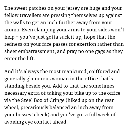
The sweat patches on your jersey are huge and your
fellow travellers are pressing themselves up against
the walls to get an inch further away from your
aroma. Even clamping your arms to your sides won’t
help – you’ve just gotta suck it up, hope that the
redness on your face passes for exertion rather than
sheer embarrassment, and pray no one gags as they
enter the lift.
And it’s always the most manicured, coiffured and
generally glamorous woman in the office that’s
standing beside you. Add to that the sometimes
necessary extra of taking your bike up to the office
via the Steel Box of Cringe (hiked up on the rear
wheel, precariously balanced an inch away from
your bosses’ cheek) and you’ve got a full week of
avoiding eye contact ahead.