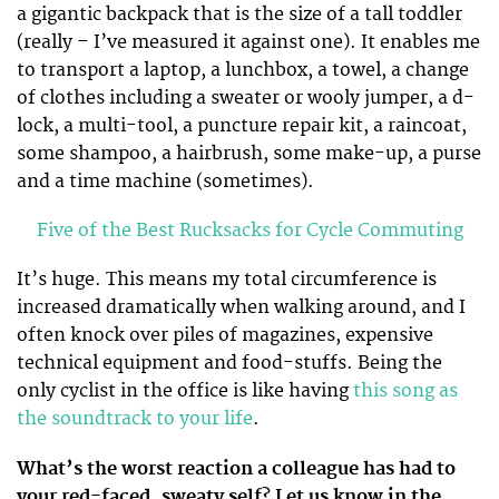
a gigantic backpack that is the size of a tall toddler
(really – I’ve measured it against one). It enables me
to transport a laptop, a lunchbox, a towel, a change
of clothes including a sweater or wooly jumper, a d-
lock, a multi-tool, a puncture repair kit, a raincoat,
some shampoo, a hairbrush, some make-up, a purse
and a time machine (sometimes).
Five of the Best Rucksacks for Cycle Commuting
It’s huge. This means my total circumference is
increased dramatically when walking around, and I
often knock over piles of magazines, expensive
technical equipment and food-stuffs. Being the
only cyclist in the office is like having
this song as
the soundtrack to your life
.
What’s the worst reaction a colleague has had to
your red-faced, sweaty self? Let us know in the