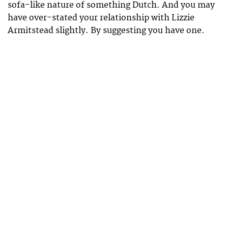
sofa-like nature of something Dutch. And you may
have over-stated your relationship with Lizzie
Armitstead slightly. By suggesting you have one.