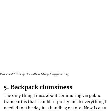
We could totally do with a Mary Poppins bag
5. Backpack clumsiness
The only thing I miss about commuting via public
transport is that I could fit pretty much everything I
needed for the day in a handbag or tote. Now I carry