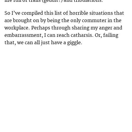
life full of trails (geddit?) and tribulations.
So I’ve compiled this list of horrible situations that
are brought on by being the only commuter in the
workplace. Perhaps through sharing my anger and
embarrassment, I can reach catharsis. Or, failing
that, we can all just have a giggle.