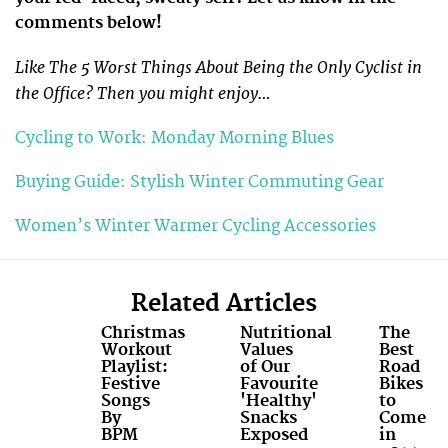
comments below!
Like The 5 Worst Things About Being the Only Cyclist in
the Office? Then you might enjoy…
Cycling to Work: Monday Morning Blues
Buying Guide: Stylish Winter Commuting Gear
Women’s Winter Warmer Cycling Accessories
Related Articles
Christmas
Nutritional
The
Workout
Values
Best
Playlist:
of Our
Road
Festive
Favourite
Bikes
Songs
'Healthy'
to
By
Snacks
Come
BPM
Exposed
in