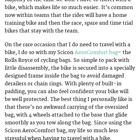
bike, which makes life so much easier. It’s common
now within teams that the rider will have a home
training bike and then the race, spare and time trial
bikes that stay with the team.
On the rare occasion that I do need to travel with a
bike, I do so with my Scicon
AeroComfort bag
– the
Rolls Royce of cycling bags. So simple to pack with
little disassembly, the bike is secured into a specially
designed frame inside the bag to avoid damaged
derailers or chain rings. With plenty of built-in
padding, you can also feel confident your bike will
be well protected. The best thing I personally like is
that there’s no awkward carrying of the oversized
bag, with 4 wheels attached to the base that glide
smoothly as you tow along the bag. Since using the
Scicon AeroComfort bag, my life so much less
stressful when having to travel with a bike.