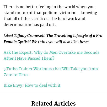
There is no better feeling in the world when you
stand on top of that podium, victorious, knowing
that all of the sacrifices, the hard work and
determination has paid off.
Liked
Tiffany Cromwell: The Travelling Lifestyle of a Pro
Female Cyclist
? We think you will also like these:
Ask the Expert: Why do Men Overtake me Seconds
After I Have Passed Them?
3 Turbo Trainer Workouts that Will Take you from
Zero to Hero
Bike Envy: How to deal with it
Related Articles