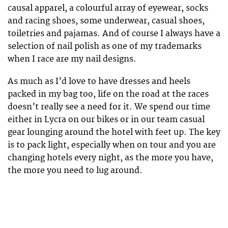
causal apparel, a colourful array of eyewear, socks
and racing shoes, some underwear, casual shoes,
toiletries and pajamas. And of course I always have a
selection of nail polish as one of my trademarks
when I race are my nail designs.
As much as I’d love to have dresses and heels
packed in my bag too, life on the road at the races
doesn’t really see a need for it. We spend our time
either in Lycra on our bikes or in our team casual
gear lounging around the hotel with feet up. The key
is to pack light, especially when on tour and you are
changing hotels every night, as the more you have,
the more you need to lug around.