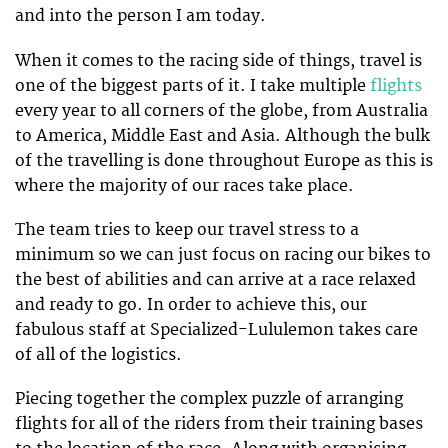
and into the person I am today.
When it comes to the racing side of things, travel is
one of the biggest parts of it. I take multiple
flights
every year to all corners of the globe, from Australia
to America, Middle East and Asia. Although the bulk
of the travelling is done throughout Europe as this is
where the majority of our races take place.
The team tries to keep our travel stress to a
minimum so we can just focus on racing our bikes to
the best of abilities and can arrive at a race relaxed
and ready to go. In order to achieve this, our
fabulous staff at Specialized-Lululemon takes care
of all of the logistics.
Piecing together the complex puzzle of arranging
flights for all of the riders from their training bases