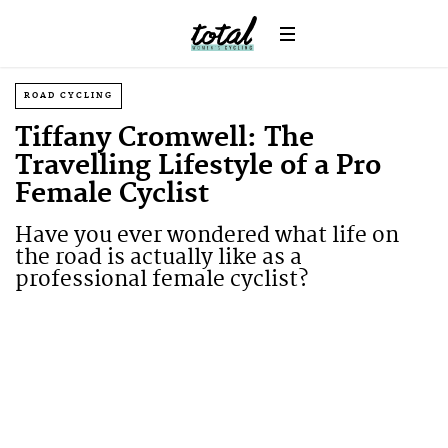
ROAD CYCLING
Tiffany Cromwell: The
Travelling Lifestyle of a Pro
Female Cyclist
Have you ever wondered what life on
the road is actually like as a
professional female cyclist?