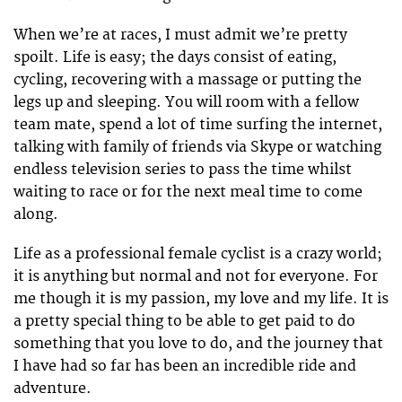
When we’re at races, I must admit we’re pretty
spoilt. Life is easy; the days consist of eating,
cycling, recovering with a massage or putting the
legs up and sleeping. You will room with a fellow
team mate, spend a lot of time surfing the internet,
talking with family of friends via Skype or watching
endless television series to pass the time whilst
waiting to race or for the next meal time to come
along.
Life as a professional female cyclist is a crazy world;
it is anything but normal and not for everyone. For
me though it is my passion, my love and my life. It is
a pretty special thing to be able to get paid to do
something that you love to do, and the journey that
I have had so far has been an incredible ride and
adventure.