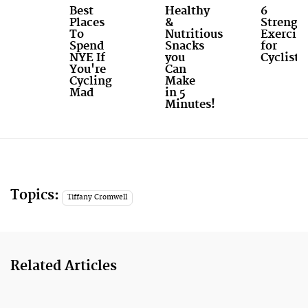
Best
Healthy
6
Places
&
Strengt
To
Nutritious
Exercise
Spend
Snacks
for
NYE If
you
Cyclists
You're
Can
Cycling
Make
Mad
in 5
Minutes!
Topics:
Tiffany Cromwell
Related Articles