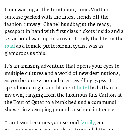
Limo waiting at the front door, Louis Vuitton
suitcase packed with the latest trends off the
fashion runway. Chanel handbag at the ready,
passport in hand with first class tickets inside and a
5 star hotel waiting on arrival. If only the life on the
road
as a female professional cyclist was as
glamorous as this.
It’s an amazing adventure that opens your eyes to
multiple cultures and a world of new destinations,
as you become a nomad or a travelling gypsy. I
spend more nights in different
hotel
beds than in
my own, ranging from the luxurious Ritz Carlton at
the Tour of Qatar to a bunk bed and a communal
shower in a camping ground or school in France.
Your team becomes your second
family
, an
intriguing mix of nationalities from all different