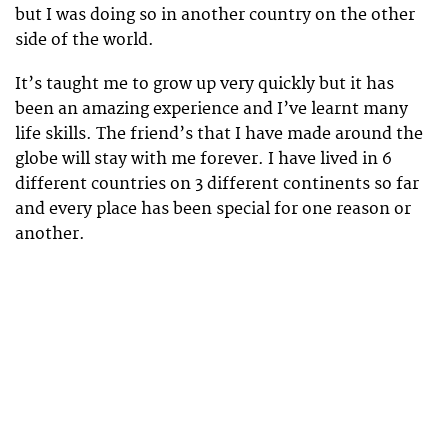
but I was doing so in another country on the other
side of the world.
It’s taught me to grow up very quickly but it has
been an amazing experience and I’ve learnt many
life skills. The friend’s that I have made around the
globe will stay with me forever. I have lived in 6
different countries on 3 different continents so far
and every place has been special for one reason or
another.