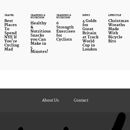
TRAVEL
TRAINING &
TRAINING &
NEWS
LIFESTYLE
NUTRITION
NUTRITION
Best
4 Golds
Christmas
Healthy
6
Places
for
Wreaths
&
Strength
To
Great
Made
Nutritious
Exercises
Spend
Britain
With
Snacks
for
NYE If
at Track
Bicycle
you Can
Cyclists
You're
World
Bits
Make in
Cycling
Cup in
5
Mad
London
Minutes!
About Us
Contact