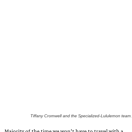
Tiffany Cromwell and the Specialized-Lululemon team.
Majority of the time we won’t have to travel with a