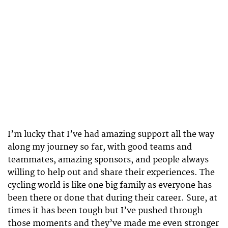
I’m lucky that I’ve had amazing support all the way
along my journey so far, with good teams and
teammates, amazing sponsors, and people always
willing to help out and share their experiences. The
cycling world is like one big family as everyone has
been there or done that during their career. Sure, at
times it has been tough but I’ve pushed through
those moments and they’ve made me even stronger