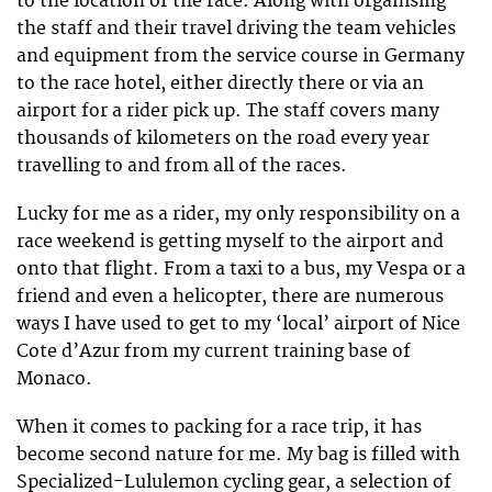
to the location of the race. Along with organising
the staff and their travel driving the team vehicles
and equipment from the service course in Germany
to the race hotel, either directly there or via an
airport for a rider pick up. The staff covers many
thousands of kilometers on the road every year
travelling to and from all of the races.
Lucky for me as a rider, my only responsibility on a
race weekend is getting myself to the airport and
onto that flight. From a taxi to a bus, my Vespa or a
friend and even a helicopter, there are numerous
ways I have used to get to my ‘local’ airport of Nice
Cote d’Azur from my current training base of
Monaco.
When it comes to packing for a race trip, it has
become second nature for me. My bag is filled with
Specialized-Lululemon cycling gear, a selection of