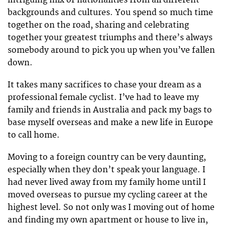
backgrounds and cultures. You spend so much time
together on the road, sharing and celebrating
together your greatest triumphs and there’s always
somebody around to pick you up when you’ve fallen
down.
It takes many sacrifices to chase your dream as a
professional female cyclist. I’ve had to leave my
family and friends in Australia and pack my bags to
base myself overseas and make a new life in Europe
to call home.
Moving to a foreign country can be very daunting,
especially when they don’t speak your language. I
had never lived away from my family home until I
moved overseas to pursue my cycling career at the
highest level. So not only was I moving out of home
and finding my own apartment or house to live in,