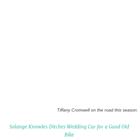
Tiffany Cromwell on the road this season.
Solange Knowles Ditches Wedding Car for a Good Old
Bike