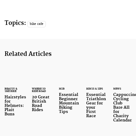
8
9
Topics:
bike cafe
Related Articles
BEAUTY &
WHERE TO
MTB
HINTS & TIPS
NEWS
THE BIKE
RIDE ROAD
Essential
Essential
Cappuccin
Hairstyles
20 Great
Beginner
Triathlon
Cycling
for
British
Mountain
Gear for
Club
Helmets:
Road
Biking
your
Bare All
Plait
Rides
Tips
First
for
Buns
Race
Charity
Calendar