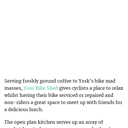
Serving freshly ground coffee to York’s bike mad
masses,
Your Bike Shed
gives cyclists a place to relax
whilst having their bike serviced or repaired and
non-riders a great space to meet up with friends for
a delicious lunch.
The open plan kitchen serves up an array of