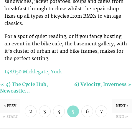
sandwiches, jacket potatoes, soups and cakes from
breakfast through to close whilst the repair shop
fixes up all types of bicycles from BMXs to vintage
classics.
For a spot of quiet reading, or if you fancy hosting
an event in the bike cafe, the basement gallery, with
it’s cluster of urban art and bike frames, makes for
the perfect setting.
148/150 Micklegate, York
«
»
4) The Cycle Hub,
6) Velocity, Inverness
Newcastle…
‹ PREV
NEXT ›
2
3
4
5
6
7
« START
END »