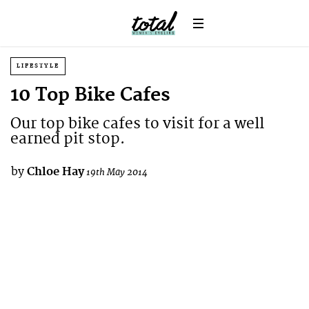
LIFESTYLE
10 Top Bike Cafes
Our top bike cafes to visit for a well
earned pit stop.
by
Chloe Hay
19th May 2014