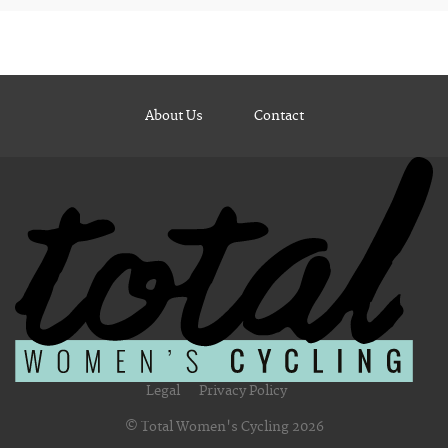
About Us
Contact
Legal
Privacy Policy
© Total Women's Cycling 2026