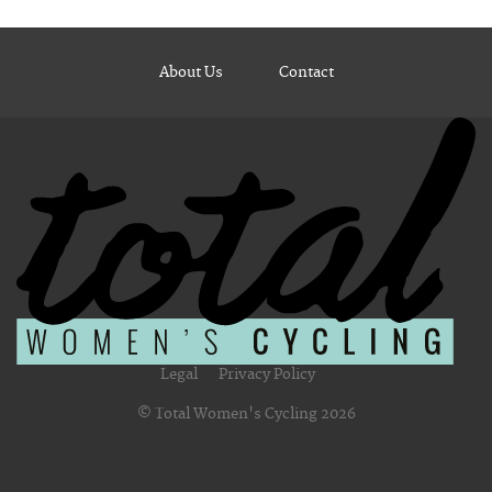
About Us
Contact
Legal
Privacy Policy
© Total Women's Cycling 2026