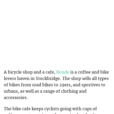
A bicycle shop and a cafe,
Ronde
is a coffee and bike
lovers haven in Stockbridge. The shop sells all types
of bikes from road bikes to 29ers, and sportives to
urbans, as well as a range of clothing and
accessories.
The bike cafe keeps cyclists going with cups of