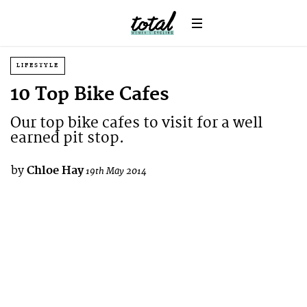
LIFESTYLE
10 Top Bike Cafes
Our top bike cafes to visit for a well
earned pit stop.
by
Chloe Hay
19th May 2014