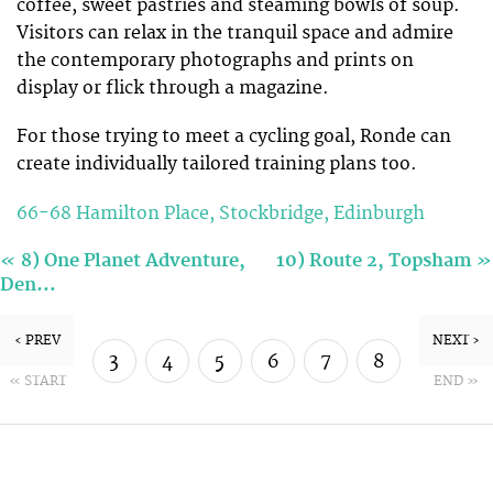
coffee, sweet pastries and steaming bowls of soup.
Visitors can relax in the tranquil space and admire
the contemporary photographs and prints on
display or flick through a magazine.
For those trying to meet a cycling goal, Ronde can
create individually tailored training plans too.
66-68 Hamilton Place, Stockbridge, Edinburgh
«
»
8) One Planet Adventure,
10) Route 2, Topsham
Den…
‹ PREV
NEXT ›
3
4
5
6
7
8
« START
END »
9
10