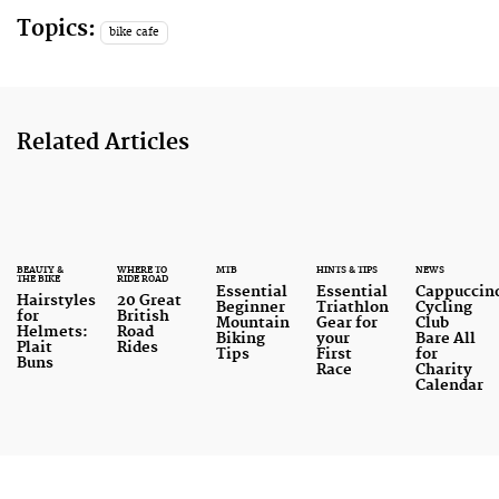
Topics:
bike cafe
Related Articles
BEAUTY &
WHERE TO
MTB
HINTS & TIPS
NEWS
THE BIKE
RIDE ROAD
Essential
Essential
Cappuccin
Hairstyles
20 Great
Beginner
Triathlon
Cycling
for
British
Mountain
Gear for
Club
Helmets:
Road
Biking
your
Bare All
Plait
Rides
Tips
First
for
Buns
Race
Charity
Calendar