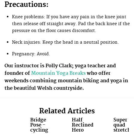
Precautions:
Knee problems: If you have any pain in the knee joint
then release off straight away. Pad the back knee if the
pressure on the floor causes discomfort.
Neck injuries: Keep the head in a neutral position.
Pregnancy: Avoid.
Our instructor is Polly Clark; yoga teacher and
founder of
Mountain Yoga Breaks
who offer
weekends combining mountain biking and yoga in
the beautiful Welsh countryside.
Related Articles
Bridge
Half
Super
Pose -
Reclined
quad
cycling
Hero
stretch