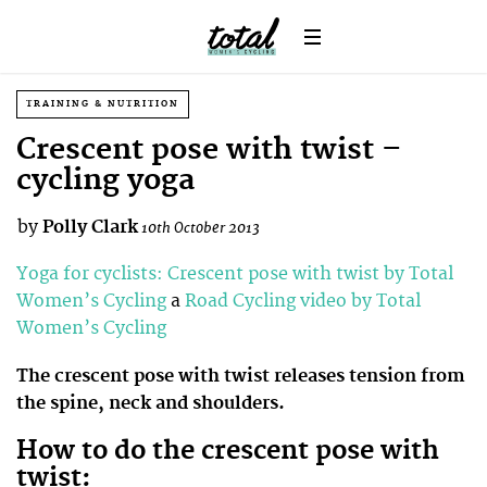
TRAINING & NUTRITION
Crescent pose with twist –
cycling yoga
by
Polly Clark
10th October 2013
Yoga for cyclists: Crescent pose with twist by Total
Women’s Cycling
a
Road Cycling video by Total
Women’s Cycling
The crescent pose with twist releases tension from
the spine, neck and shoulders.
How to do the crescent pose with
twist: