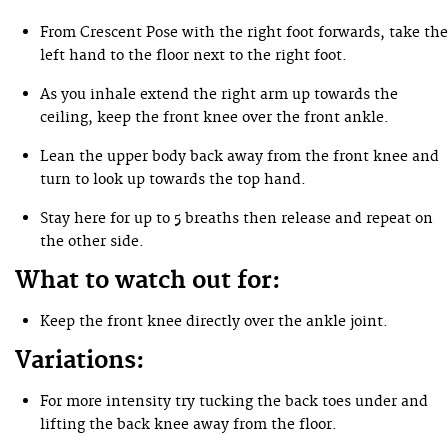
From Crescent Pose with the right foot forwards, take the
left hand to the floor next to the right foot.
As you inhale extend the right arm up towards the
ceiling, keep the front knee over the front ankle.
Lean the upper body back away from the front knee and
turn to look up towards the top hand.
Stay here for up to 5 breaths then release and repeat on
the other side.
What to watch out for:
Keep the front knee directly over the ankle joint.
Variations:
For more intensity try tucking the back toes under and
lifting the back knee away from the floor.