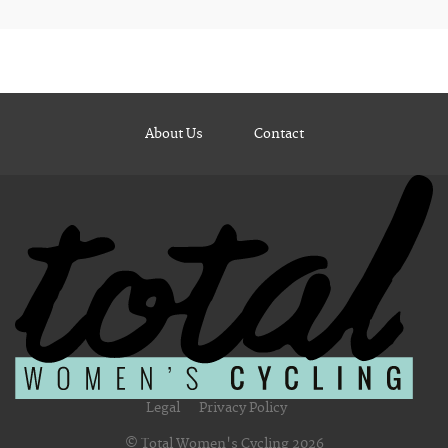
About Us
Contact
Legal
Privacy Policy
© Total Women's Cycling 2026