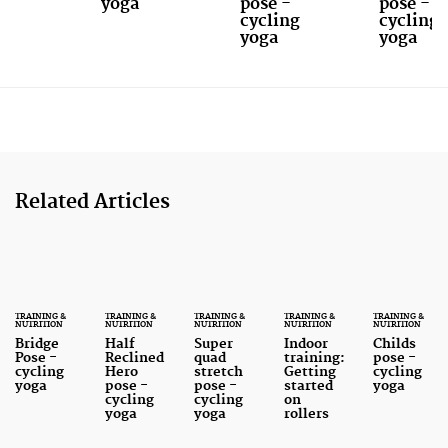
yoga
pose -
pose -
cycling
cycling
yoga
yoga
Related Articles
TRAINING &
TRAINING &
TRAINING &
TRAINING &
TRAINING &
NUTRITION
NUTRITION
NUTRITION
NUTRITION
NUTRITION
Bridge
Half
Super
Indoor
Childs
Pose -
Reclined
quad
training:
pose -
cycling
Hero
stretch
Getting
cycling
yoga
pose -
pose -
started
yoga
cycling
cycling
on
yoga
yoga
rollers