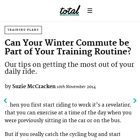
TRAINING PLANS
Can Your Winter Commute be
Part of Your Training Routine?
Our tips on getting the most out of your
daily ride.
by
Suzie McCracken
10th November 2014
When you first start riding to work it’s a revelation
that you can exercise at a time of the day when you
were previously sitting in the car or on the bus.
But if you really catch the cycling bug and start