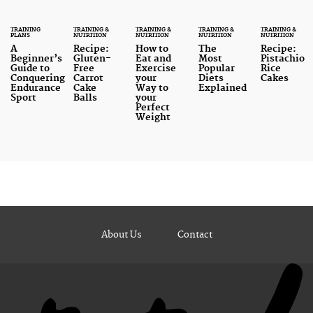
TRAINING
TRAINING &
TRAINING &
TRAINING &
TRAINING &
PLANS
NUTRITION
NUTRITION
NUTRITION
NUTRITION
A
Recipe:
How to
The
Recipe:
Beginner’s
Gluten-
Eat and
Most
Pistachio
Guide to
Free
Exercise
Popular
Rice
Conquering
Carrot
your
Diets
Cakes
Endurance
Cake
Way to
Explained
Sport
Balls
your
Perfect
Weight
About Us
Contact