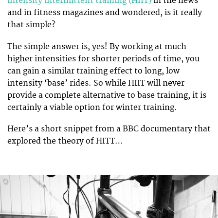
intensity intermittent training (HIIT)
in the news
and in fitness magazines and wondered, is it really
that simple?
The simple answer is, yes! By working at much
higher intensities for shorter periods of time, you
can gain a similar training effect to long, low
intensity ‘base’ rides. So while HIIT will never
provide a complete alternative to base training, it is
certainly a viable option for winter training.
Here’s a short snippet from a BBC documentary that
explored the theory of HITT…