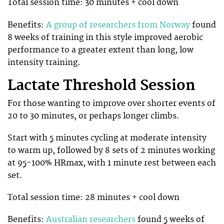
Total session time: 30 minutes + cool down
Benefits:
A group of researchers from Norway
found
8 weeks of training in this style improved aerobic
performance to a greater extent than long, low
intensity training.
Lactate Threshold Session
For those wanting to improve over shorter events of
20 to 30 minutes, or perhaps longer climbs.
Start with 5 minutes cycling at moderate intensity
to warm up, followed by 8 sets of 2 minutes working
at 95-100% HRmax, with 1 minute rest between each
set.
Total session time: 28 minutes + cool down
Benefits:
Australian researchers
found 5 weeks of