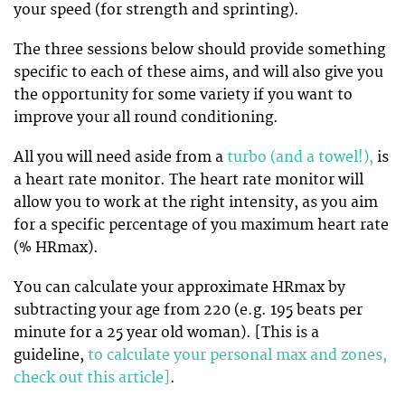
your speed (for strength and sprinting).
The three sessions below should provide something
specific to each of these aims, and will also give you
the opportunity for some variety if you want to
improve your all round conditioning.
All you will need aside from a
turbo (and a towel!),
is
a heart rate monitor. The heart rate monitor will
allow you to work at the right intensity, as you aim
for a specific percentage of you maximum heart rate
(% HRmax).
You can calculate your approximate HRmax by
subtracting your age from 220 (e.g. 195 beats per
minute for a 25 year old woman). [This is a
guideline,
to calculate your personal max and zones,
check out this article]
.