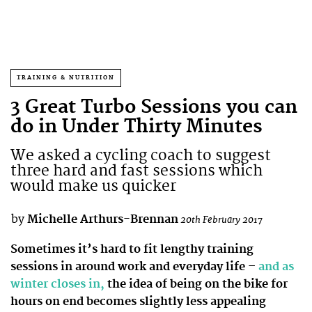
TRAINING & NUTRITION
3 Great Turbo Sessions you can
do in Under Thirty Minutes
We asked a cycling coach to suggest
three hard and fast sessions which
would make us quicker
by
Michelle Arthurs-Brennan
20th February 2017
Sometimes it’s hard to fit lengthy training
sessions in around work and everyday life –
and as
winter closes in,
the idea of being on the bike for
hours on end becomes slightly less appealing