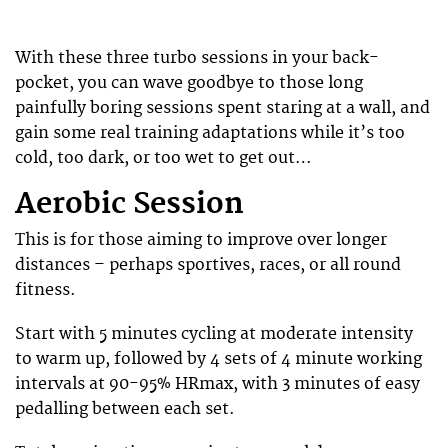
With these three turbo sessions in your back-
pocket, you can wave goodbye to those long
painfully boring sessions spent staring at a wall, and
gain some real training adaptations while it’s too
cold, too dark, or too wet to get out…
Aerobic Session
This is for those aiming to improve over longer
distances – perhaps sportives, races, or all round
fitness.
Start with 5 minutes cycling at moderate intensity
to warm up, followed by 4 sets of 4 minute working
intervals at 90-95% HRmax, with 3 minutes of easy
pedalling between each set.