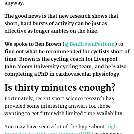
anyway.
The good news is that new research shows that
short, hard bursts of activity can be just as
effective as longer ambles on the bike.
We spoke to Ben Brown (
@BenBrownPerform
) to
find out what he recommended for cyclists short of
time. Brown is the cycling coach for Liverpool
John Moors University cycling team, and he’s also
completing a PhD in cardiovascular physiology.
Is thirty minutes enough?
Fortunately, recent sport science research has
provided some interesting answers for those
wanting to get fitter with limited time availability.
You may have seen a lot of the hype about
high