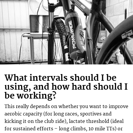
What intervals should I be
using, and how hard should I
be working?
This really depends on whether you want to improve
aerobic capacity (for long races, sportives and
kicking it on the club ride), lactate threshold (ideal
for sustained efforts – long climbs, 10 mile TTs) or