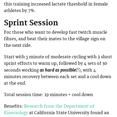
this training increased lactate threshold in female
athletes by 7%.
Sprint Session
For those who want to develop fast twitch muscle
fibres, and beat their mates to the village sign on
the next ride.
Start with 5 minute of moderate cycling with 3 short
sprint efforts to warm up, followed by 4 sets of 30
as hard as possible
seconds working
(!), with 4
minutes recovery between each set and a cool down
at the end.
Total session time: 19 minutes + cool down
Benefits:
Research from the Department of
Kinesiology
at California State University found an