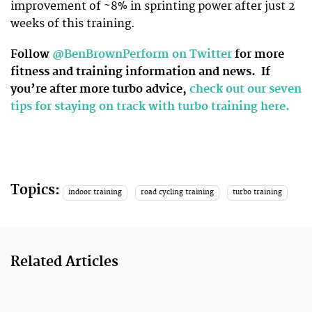
improvement of ~8% in sprinting power after just 2
weeks of this training.
Follow
@BenBrownPerform on Twitter
for more
fitness and training information and news.
If
you’re after more turbo advice,
check out our seven
tips for staying on track with turbo training here.
Topics:
indoor training
road cycling training
turbo training
Related Articles