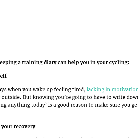
eeping a training diary can help you in your cycling:
self
ys when you wake up feeling tired,
lacking in motivatio
ing outside. But knowing you’re going to have to write dow
ing anything today’ is a good reason to make sure you ge
 your recovery