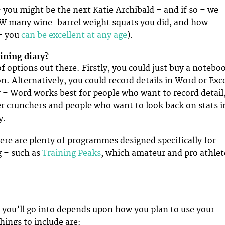
you might be the next Katie Archibald – and if so – we
 many wine-barrel weight squats you did, and how
– you
can be excellent at any age
).
aining diary?
f options out there. Firstly, you could just buy a notebo
n. Alternatively, you could record details in Word or Exc
– Word works best for people who want to record detail
r crunchers and people who want to look back on stats i
y.
here are plenty of programmes designed specifically for
g – such as
Training Peaks
, which amateur and pro athlet
il you’ll go into depends upon how you plan to use your
hings to include are: