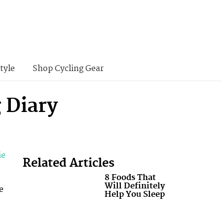
tyle
Shop Cycling Gear
 Diary
ie
Related Articles
8 Foods That
Will Definitely
e
Help You Sleep