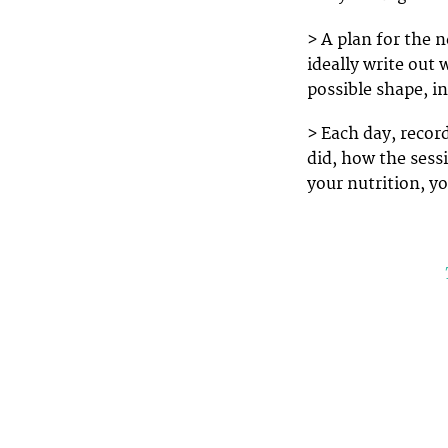
> A plan for the 
ideally write out 
possible shape, in
> Each day, record
did, how the sess
your nutrition, y