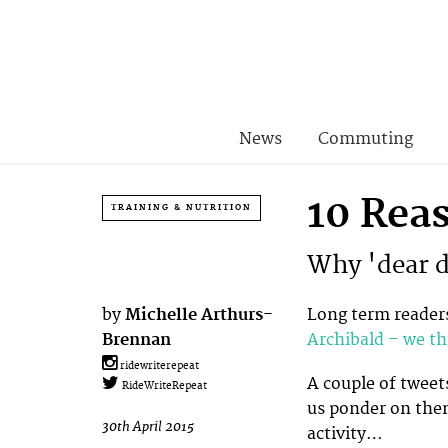
News
Commuting
10 Rea
TRAINING & NUTRITION
Why 'dear di
by
Michelle Arthurs-
Long term readers
Brennan
Archibald – we th
ridewriterepeat
A couple of tweet
RideWriteRepeat
us ponder on then
30th April 2015
activity…