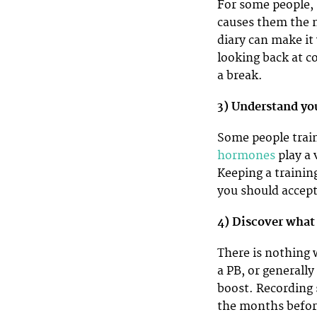
For some people, 
causes them the m
diary can make it
looking back at c
a break.
3) Understand yo
Some people train
hormones
play a 
Keeping a trainin
you should accept
4) Discover what
There is nothing
a PB, or generall
boost. Recording 
the months before