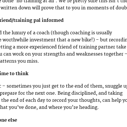
e done ‘no training at all’. We’re pretty sure this isn’t th
ll written down will prove that to you in moments of doub
friend/training pal informed
d the luxury of a coach (though coaching is usually
 worthwhile investment that a new bike!) – but recordi
etting a more experienced friend of training partner take
ou can work on your strengths and weaknesses together 
atterns you miss.
time to think
c – sometimes you just get to the end of them, snuggle u
 prepare for the next one. Being disciplined, and taking
t the end of each day to record your thoughts, can help y
what you’ve done, and where you’re heading.
one else