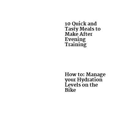
10 Quick and
Tasty Meals to
Make After
Evening
Training
How to: Manage
your Hydration
Levels on the
Bike