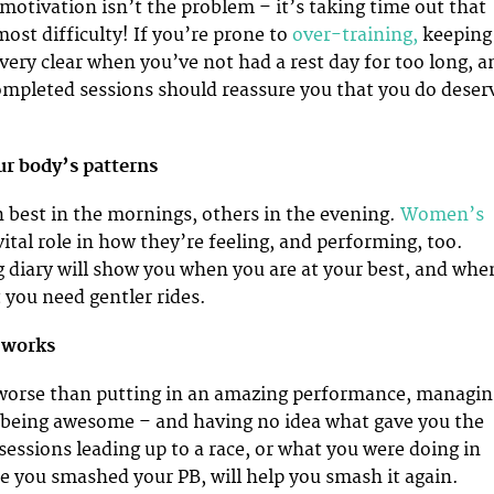
motivation isn’t the problem – it’s taking time out that
ost difficulty! If you’re prone to
over-training,
keeping
 very clear when you’ve not had a rest day for too long, a
ompleted sessions should reassure you that you do deser
ur body’s patterns
 best in the mornings, others in the evening.
Women’s
vital role in how they’re feeling, and performing, too.
g diary will show you when you are at your best, and whe
 you need gentler rides.
 works
 worse than putting in an amazing performance, managin
y being awesome – and having no idea what gave you the
sessions leading up to a race, or what you were doing in
 you smashed your PB, will help you smash it again.