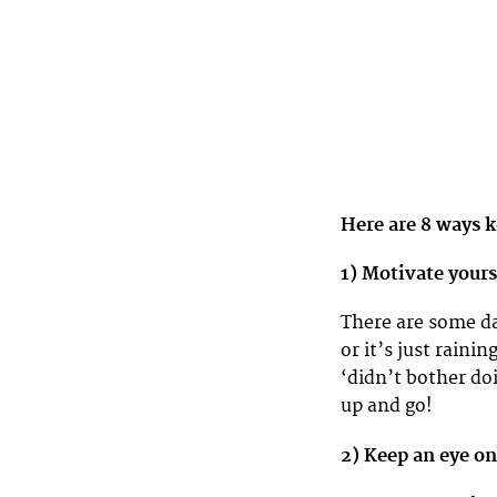
Here are 8 ways k
1) Motivate your
There are some da
or it’s just rain
‘didn’t bother do
up and go!
2) Keep an eye on