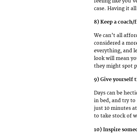
feeling like you’v
case. Having it a
8) Keep a coach/
We can’t all affor
considered a more
everything, and l
look will mean y
they might spot p
9) Give yourself 
Days can be hecti
in bed, and try to
just 10 minutes a
to take stock of 
10) Inspire some