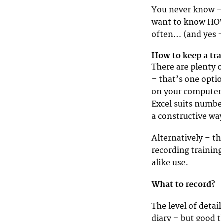
You never know – 
want to know HOW
often… (and yes 
How to keep a tr
There are plenty o
– that’s one optio
on your computer 
Excel suits numbe
a constructive wa
Alternatively – t
recording trainin
alike use.
What to record?
The level of deta
diary – but good t