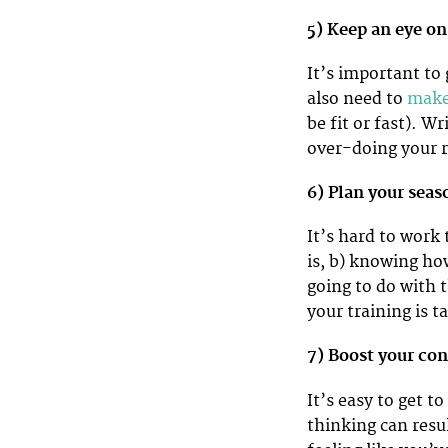
5) Keep an eye on
It’s important to 
also need to
make 
be fit or fast). 
over-doing your r
6) Plan your sea
It’s hard to work
is, b) knowing ho
going to do with 
your training is t
7) Boost your co
It’s easy to get 
thinking can resu