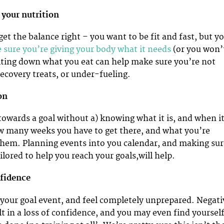
 your nutrition
get the balance right – you want to be fit and fast, but y
sure you’re giving your body what it needs
(or you won’
Writing down what you eat can help make sure you’re not
ecovery treats, or under-fueling.
son
 towards a goal without a) knowing what it is, and when i
w many weeks you have to get there, and what you’re
them. Planning events into you calendar, and making sur
ailored to help you reach your goals,will help.
nfidence
to your goal event, and feel completely unprepared. Negati
lt in a loss of confidence, and you may even find yoursel