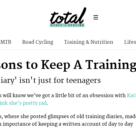
MTB
Road Cycling
Training & Nutrition
Lifes
sons to Keep A Training
ary' isn't just for teenagers
 will know we’ve got a little bit of an obsession with
Kat
ink she’s pretty rad
.
s, where she posted glimpses of old training diaries, mad
 importance of keeping a written account of day to day