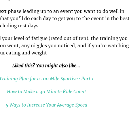
next phase leading up to an event you want to do well in –
what you’ll do each day to get you to the event in the bes
cluding rest days
 your level of fatigue (rated out of ten), the training you
ion went, any niggles you noticed, and if you’re watching
our eating and weight
Liked this? You might also like…
Training Plan for a 100 Mile Sportive : Part 1
How to Make a 30 Minute Ride Count
5 Ways to Increase Your Average Speed