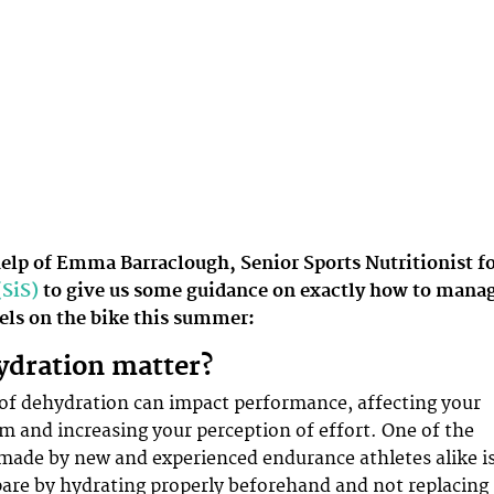
help of Emma Barraclough, Senior Sports Nutritionist f
(SiS)
to give us some guidance on exactly how to mana
vels on the bike this summer:
ydration matter?
 of dehydration can impact performance, affecting your
 and increasing your perception of effort. One of the
made by new and experienced endurance athletes alike i
epare by hydrating properly beforehand and not replacing