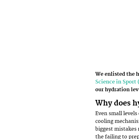
We enlisted the 
Science in Sport 
our hydration le
Why does h
Even small levels
cooling mechanism
biggest mistakes 
the failing to pr