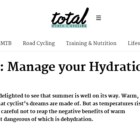
MTB
Road Cycling
Training & Nutrition
Lifes
: Manage your Hydratio
 delighted to see that summer is well on its way. Warm,
at cyclist’s dreams are made of. But as temperatures ri
 careful not to reap the negative benefits of warm
t dangerous of which is dehydration.