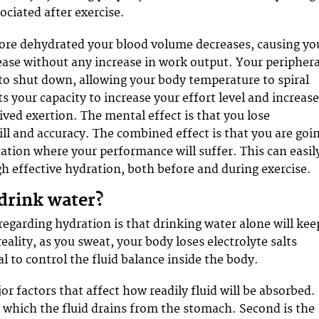
sociated after exercise.
re dehydrated your blood volume decreases, causing yo
rease without any increase in work output. Your periphera
 to shut down, allowing your body temperature to spiral
s your capacity to increase your effort level and increas
ived exertion. The mental effect is that you lose
ill and accuracy. The combined effect is that you are goi
uation where your performance will suffer. This can easil
h effective hydration, both before and during exercise.
 drink water?
egarding hydration is that drinking water alone will kee
eality, as you sweat, your body loses electrolyte salts
l to control the fluid balance inside the body.
r factors that affect how readily fluid will be absorbed.
at which the fluid drains from the stomach. Second is the