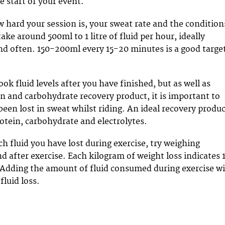
e start of your event.
hard your session is, your sweat rate and the condition
ake around 500ml to 1 litre of fluid per hour, ideally
 and often. 150-200ml every 15-20 minutes is a good targe
look fluid levels after you have finished, but as well as
in and carbohydrate recovery product, it is important to
been lost in sweat whilst riding. An ideal recovery produ
otein, carbohydrate and electrolytes.
 fluid you have lost during exercise, try weighing
d after exercise. Each kilogram of weight loss indicates 
s. Adding the amount of fluid consumed during exercise wi
fluid loss.