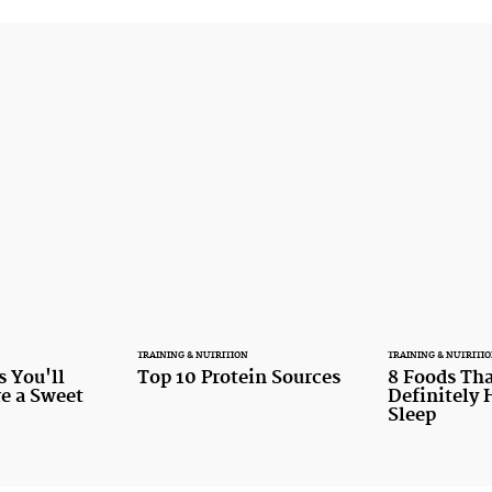
TRAINING & NUTRITION
TRAINING & NUTRITI
s You'll
Top 10 Protein Sources
8 Foods Tha
re a Sweet
Definitely 
Sleep