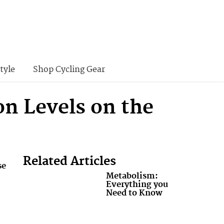
tyle
Shop Cycling Gear
n Levels on the
Related Articles
se
Metabolism:
Everything you
Need to Know