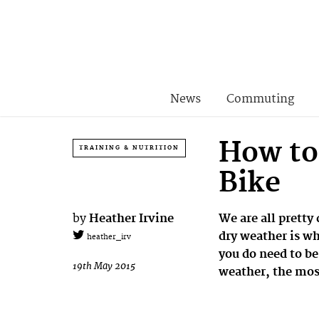
News
Commuting
How to
TRAINING & NUTRITION
Bike
by
Heather Irvine
We are all pretty
dry weather is wh
heather_irv
you do need to be
19th May 2015
weather, the mos