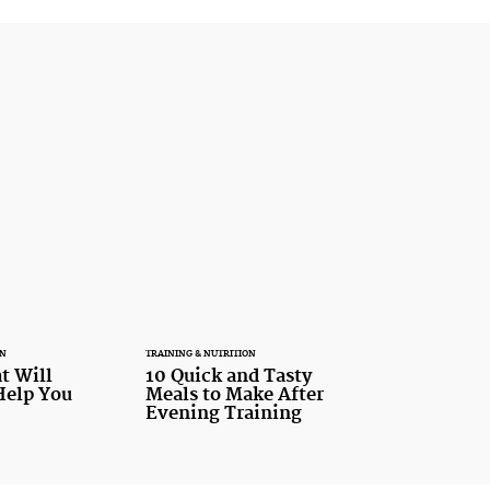
ON
TRAINING & NUTRITION
t Will
10 Quick and Tasty
Help You
Meals to Make After
Evening Training