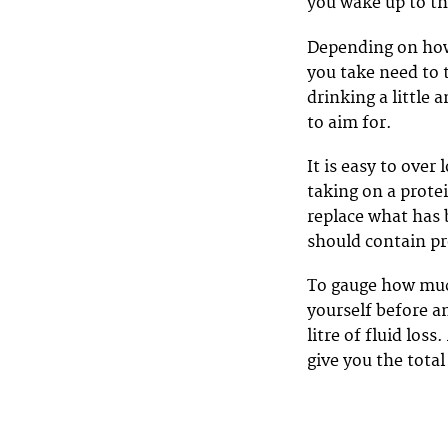
you wake up to th
Depending on how 
you take need to t
drinking a little
to aim for.
It is easy to over 
taking on a prote
replace what has 
should contain pr
To gauge how much
yourself before an
litre of fluid los
give you the total 