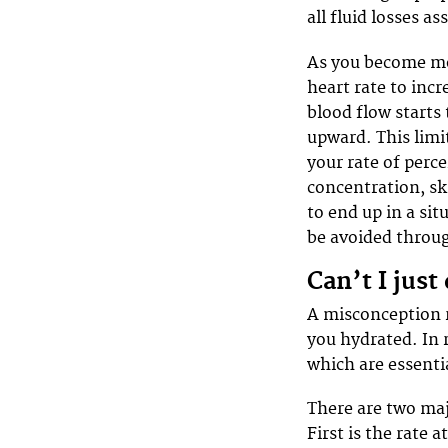
all fluid losses as
As you become mo
heart rate to inc
blood flow starts
upward. This limit
your rate of perce
concentration, sk
to end up in a sit
be avoided throug
Can’t I just
A misconception r
you hydrated. In r
which are essentia
There are two majo
First is the rate 