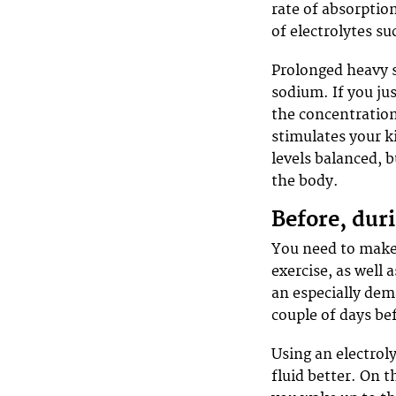
rate of absorption
of electrolytes s
Prolonged heavy s
sodium. If you jus
the concentration
stimulates your k
levels balanced, 
the body.
Before, duri
You need to make 
exercise, as well 
an especially dem
couple of days be
Using an electroly
fluid better. On t