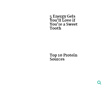
5 Energy Gels
You'll Love if
You're a Sweet
Tooth
Top 10 Protein
Sources