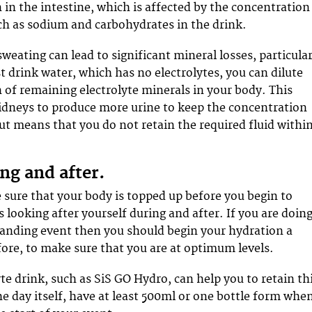
 in the intestine, which is affected by the concentration
uch as sodium and carbohydrates in the drink.
weating can lead to significant mineral losses, particular
t drink water, which has no electrolytes, you can dilute
 of remaining electrolyte minerals in your body. This
idneys to produce more urine to keep the concentration
but means that you do not retain the required fluid withi
ng and after.
sure that your body is topped up before you begin to
as looking after yourself during and after. If you are doin
anding event then you should begin your hydration a
fore, to make sure that you are at optimum levels.
te drink, such as SiS GO Hydro, can help you to retain th
he day itself, have at least 500ml or one bottle form whe