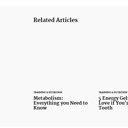
Related Articles
TRAINING & NUTRITION
TRAINING & NUTRITION
Metabolism:
5 Energy Gel
Everything you Need to
Love if You'
Know
Tooth