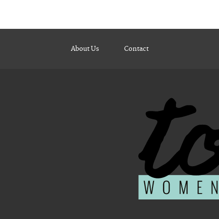
About Us
Contact