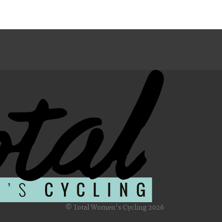
© Total Women's Cycling 2026