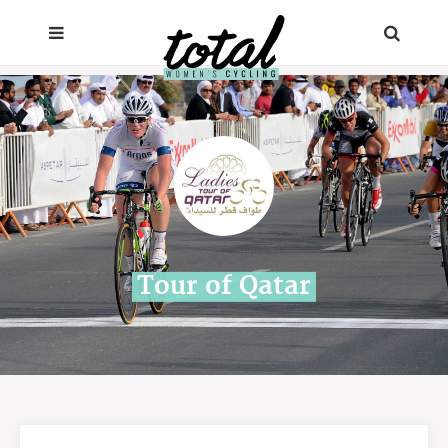
Tour of Qatar