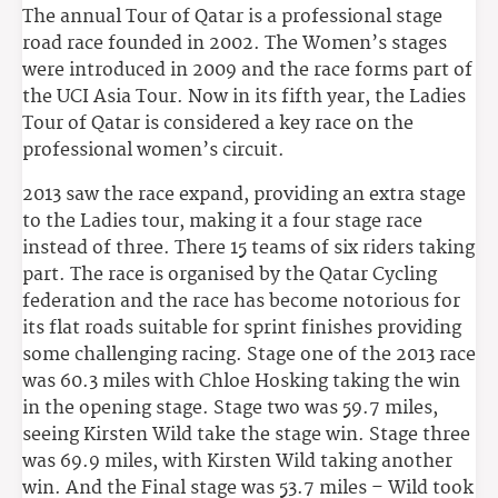
The annual Tour of Qatar is a professional stage
road race founded in 2002. The Women’s stages
were introduced in 2009 and the race forms part of
the UCI Asia Tour. Now in its fifth year, the Ladies
Tour of Qatar is considered a key race on the
professional women’s circuit.
2013 saw the race expand, providing an extra stage
to the Ladies tour, making it a four stage race
instead of three. There 15 teams of six riders taking
part. The race is organised by the Qatar Cycling
federation and the race has become notorious for
its flat roads suitable for sprint finishes providing
some challenging racing. Stage one of the 2013 race
was 60.3 miles with Chloe Hosking taking the win
in the opening stage. Stage two was 59.7 miles,
seeing Kirsten Wild take the stage win. Stage three
was 69.9 miles, with Kirsten Wild taking another
win. And the Final stage was 53.7 miles – Wild took