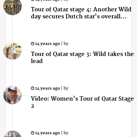
Tour of Qatar stage 4: Another Wild
day secures Dutch star's overall...
14 years ago
|
by
Tour of Qatar stage 3: Wild takes the
lead
14 years ago
|
by
Video: Women's Tour of Qatar Stage
2
14 years ago
|
by