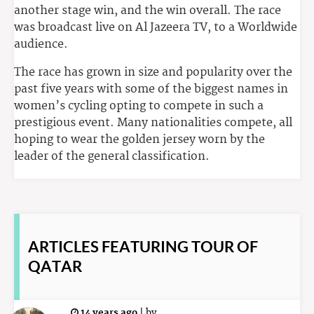
another stage win, and the win overall. The race
was broadcast live on Al Jazeera TV, to a Worldwide
audience.
The race has grown in size and popularity over the
past five years with some of the biggest names in
women’s cycling opting to compete in such a
prestigious event. Many nationalities compete, all
hoping to wear the golden jersey worn by the
leader of the general classification.
ARTICLES
FEATURING TOUR OF
QATAR
14 years ago
|
by