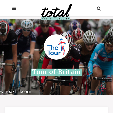
Tour of Britain