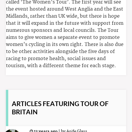
called ‘The Women’s Tour’. The first year will see
the event hosted around West Anglia and the East
Midlands, rather than UK wide, but there is hope
that it will expand in the future with support from
numerous sponsors and local councils. The Tour
aims to give women a separate event to promote
women’s cycling in its own right. There is also due
to be other activities alongside the five days of
racing to promote health, social issues and
tourism, with a different theme for each stage.
ARTICLES
FEATURING TOUR OF
BRITAIN
13 years ago
|
by
Aoife Glass