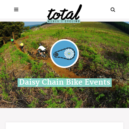
Daisy Chain Bike Events