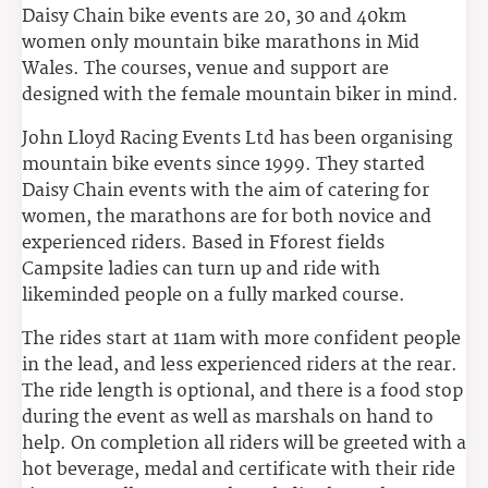
Daisy Chain bike events are 20, 30 and 40km
women only mountain bike marathons in Mid
Wales. The courses, venue and support are
designed with the female mountain biker in mind.
John Lloyd Racing Events Ltd has been organising
mountain bike events since 1999. They started
Daisy Chain events with the aim of catering for
women, the marathons are for both novice and
experienced riders. Based in Fforest fields
Campsite ladies can turn up and ride with
likeminded people on a fully marked course.
The rides start at 11am with more confident people
in the lead, and less experienced riders at the rear.
The ride length is optional, and there is a food stop
during the event as well as marshals on hand to
help. On completion all riders will be greeted with a
hot beverage, medal and certificate with their ride