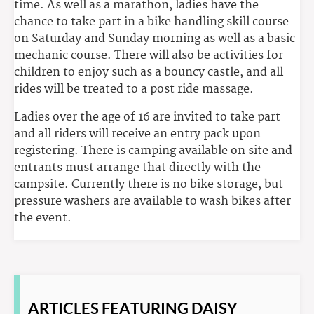
time. As well as a marathon, ladies have the
chance to take part in a bike handling skill course
on Saturday and Sunday morning as well as a basic
mechanic course. There will also be activities for
children to enjoy such as a bouncy castle, and all
rides will be treated to a post ride massage.
Ladies over the age of 16 are invited to take part
and all riders will receive an entry pack upon
registering. There is camping available on site and
entrants must arrange that directly with the
campsite. Currently there is no bike storage, but
pressure washers are available to wash bikes after
the event.
ARTICLES
FEATURING DAISY