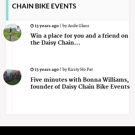
CHAIN BIKE EVENTS
13 years ago
|
by
Aoife Glass
Win a place for you and a friend on
the Daisy Chain...
13 years ago
|
by
Kirsty Ho Fat
Five minutes with Bonna Williams,
founder of Daisy Chain Bike Events