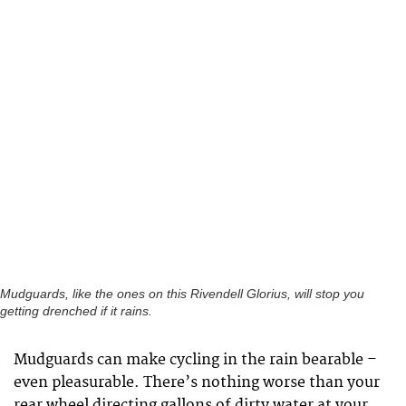
Mudguards, like the ones on this Rivendell Glorius, will stop you
getting drenched if it rains.
Mudguards can make cycling in the rain bearable –
even pleasurable. There’s nothing worse than your
rear wheel directing gallons of dirty water at your