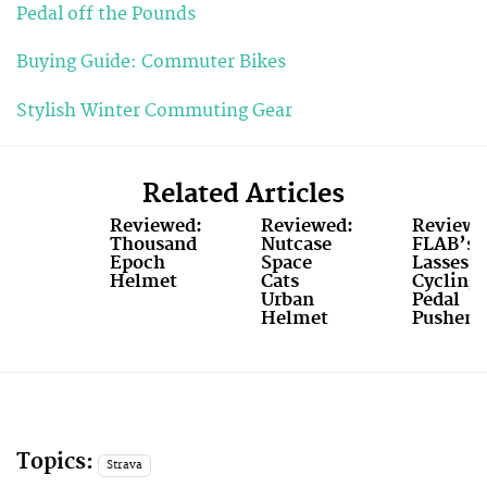
Pedal off the Pounds
Buying Guide: Commuter Bikes
Stylish Winter Commuting Gear
Related Articles
Reviewed:
Reviewed:
Reviewe
Thousand
Nutcase
FLAB’s
Epoch
Space
Lasses
Helmet
Cats
Cycling
Urban
Pedal
Helmet
Pushers
Topics:
Strava