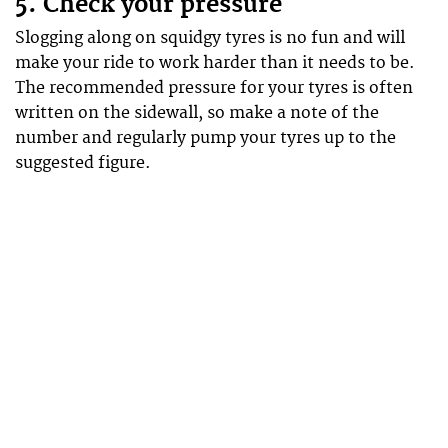
5. Check your pressure
Slogging along on squidgy tyres is no fun and will
make your ride to work harder than it needs to be.
The recommended pressure for your tyres is often
written on the sidewall, so make a note of the
number and regularly pump your tyres up to the
suggested figure.