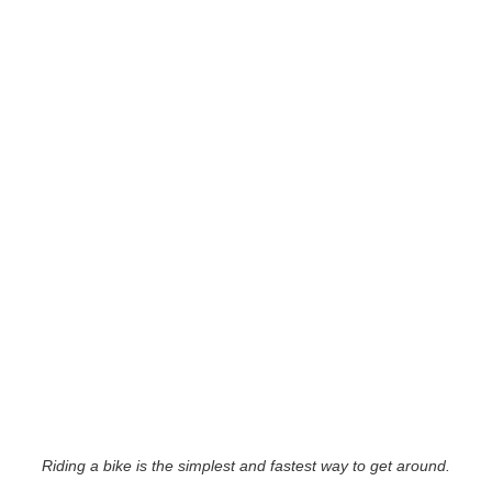
Riding a bike is the simplest and fastest way to get around.