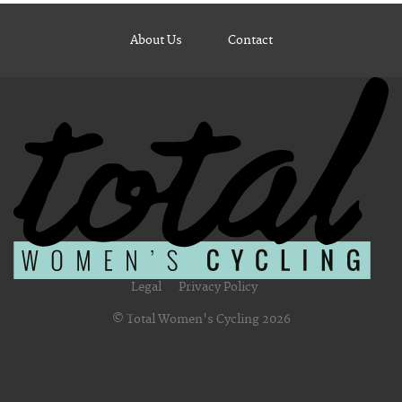
About Us
Contact
Legal
Privacy Policy
© Total Women's Cycling 2026