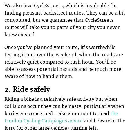
We also love CycleStreets, which is invaluable for
finding pleasant backstreet routes. They can be a bit
convoluted, but we guarantee that CycleStreets
routes will take you to parts of your city you never
knew existed.
Once you’ve planned your route, it’s worthwhile
testing it out over the weekend, when the roads are
relatively quiet compared to rush hour. You’ll be
able to assess potential hazards and be much more
aware of how to handle them.
2. Ride safely
Riding a bike is a relatively safe activity but when
collisions occur they can be nasty, particularly when
lorries are concerned. Take a moment to read
the
London Cycling Campaigns advice
and beware of the
lorry (or other large vehicle) turning left.