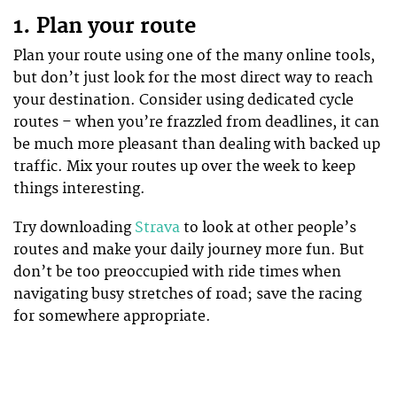
1. Plan your route
Plan your route using one of the many online tools,
but don’t just look for the most direct way to reach
your destination. Consider using dedicated cycle
routes – when you’re frazzled from deadlines, it can
be much more pleasant than dealing with backed up
traffic. Mix your routes up over the week to keep
things interesting.
Try downloading
Strava
to look at other people’s
routes and make your daily journey more fun. But
don’t be too preoccupied with ride times when
navigating busy stretches of road; save the racing
for somewhere appropriate.