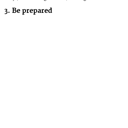
3. Be prepared