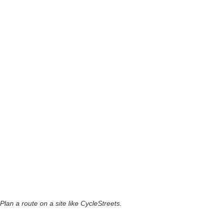
Plan a route on a site like CycleStreets.