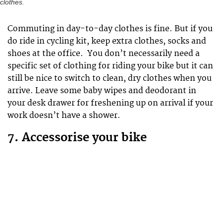
clothes.
Commuting in day-to-day clothes is fine. But if you
do ride in cycling kit, keep extra clothes, socks and
shoes at the office. You don’t necessarily need a
specific set of clothing for riding your bike but it can
still be nice to switch to clean, dry clothes when you
arrive. Leave some baby wipes and deodorant in
your desk drawer for freshening up on arrival if your
work doesn’t have a shower.
7. Accessorise your bike