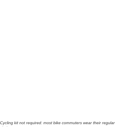
Cycling kit not required: most bike commuters wear their regular