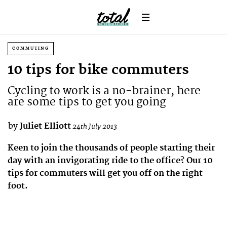
COMMUTING
10 tips for bike commuters
Cycling to work is a no-brainer, here
are some tips to get you going
by
Juliet Elliott
24th July 2013
Keen to join the thousands of people starting their
day with an invigorating ride to the office? Our 10
tips for commuters will get you off on the right
foot.