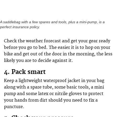
A saddlebag with a few spares and tools, plus a mini-pump, is a
perfect insurance policy.
Check the weather forecast and get your gear ready
before you go to bed. The easier it is to hop on your
bike and get out of the door in the morning, the less
likely you are to decide against it.
4. Pack smart
Keep a lightweight waterproof jacket in your bag
along with a spare tube, some basic tools, a mini
pump and some latex or nitrile gloves to protect
your hands from dirt should you need to fix a
puncture.