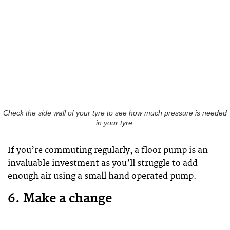
Check the side wall of your tyre to see how much pressure is needed
in your tyre.
If you’re commuting regularly, a floor pump is an
invaluable investment as you’ll struggle to add
enough air using a small hand operated pump.
6. Make a change