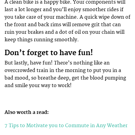
A clean bike is a happy bike. Your components will
last a lot longer and you’ll enjoy smoother rides if
you take care of your machine. A quick wipe down of
the front and back rims will remove grit that can
ruin your brakes and a dot of oil on your chain will
keep things running smoothly.
Don’t forget to have fun!
But lastly, have fun! There’s nothing like an
overcrowded train in the morning to put you in a
bad mood, so breathe deep, get the blood pumping
and smile your way to work!
Also worth a read:
7 Tips to Motivate you to Commute in Any Weather