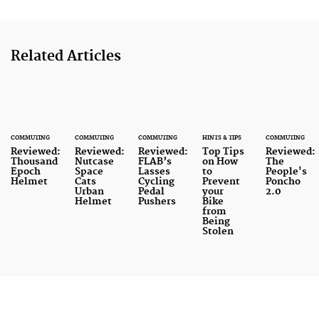
Related Articles
COMMUTING
COMMUTING
COMMUTING
HINTS & TIPS
COMMUTING
Reviewed:
Reviewed:
Reviewed:
Top Tips
Reviewed:
Thousand
Nutcase
FLAB’s
on How
The
Epoch
Space
Lasses
to
People's
Helmet
Cats
Cycling
Prevent
Poncho
Urban
Pedal
your
2.0
Helmet
Pushers
Bike
from
Being
Stolen