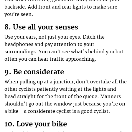
backside. Add front and rear lights to make sure
you’re seen.
8. Use all your senses
Use your ears, not just your eyes. Ditch the
headphones and pay attention to your
surroundings. You can’t see what’s behind you but
often you can hear traffic approaching.
9. Be considerate
When pulling up at a junction, don’t overtake all the
other cyclists patiently waiting at the lights and
head straight for the front of the queue. Manners
shouldn’t go out the window just because you’re on
a bike – a considerate cyclist is a good cyclist.
10. Love your bike