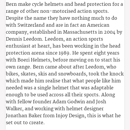
Bern make cycle helmets and head protection for a
range of other non-motorised action sports.
Despite the name they have nothing much to do
with Switzerland and are in fact an American
company, established in Massachusetts in 2004 by
Dennis Leedom. Leedom, an action sports
enthusiast at heart, has been working in the head
protection arena since 1989. He spent eight years
with Boeri Helmets, before moving on to start his
own range. Bern came about after Leedom, who
bikes, skates, skis and snowboards, took the knock
which made him realise that what people like him
needed was a single helmet that was adaptable
enough to be used across all their sports. Along
with fellow founder Adam Godwin and Josh
Walker, and working with helmet designer
Jonathan Baker from Injoy Design, this is what he
set out to create.