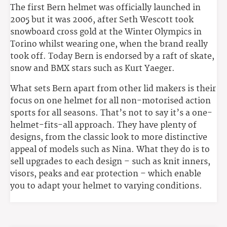
The first Bern helmet was officially launched in
2005 but it was 2006, after Seth Wescott took
snowboard cross gold at the Winter Olympics in
Torino whilst wearing one, when the brand really
took off. Today Bern is endorsed by a raft of skate,
snow and BMX stars such as Kurt Yaeger.
What sets Bern apart from other lid makers is their
focus on one helmet for all non-motorised action
sports for all seasons. That’s not to say it’s a one-
helmet-fits-all approach. They have plenty of
designs, from the classic look to more distinctive
appeal of models such as Nina. What they do is to
sell upgrades to each design – such as knit inners,
visors, peaks and ear protection – which enable
you to adapt your helmet to varying conditions.