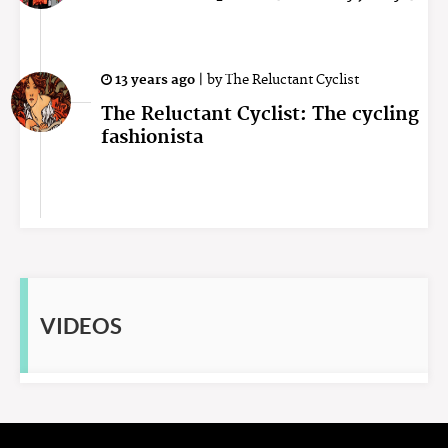
13 years ago
|
by
The Reluctant Cyclist
The Reluctant Cyclist: The cycling
fashionista
VIDEOS