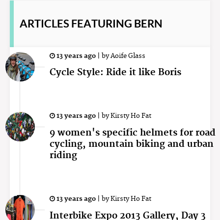
ARTICLES
FEATURING BERN
13 years ago
|
by
Aoife Glass
Cycle Style: Ride it like Boris
13 years ago
|
by
Kirsty Ho Fat
9 women's specific helmets for road
cycling, mountain biking and urban
riding
13 years ago
|
by
Kirsty Ho Fat
Interbike Expo 2013 Gallery, Day 3