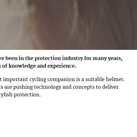
 been in the protection industry for many years,
h of knowledge and experience.
 important cycling companion is a suitable helmet.
s are pushing technology and concepts to deliver
tylish protection.