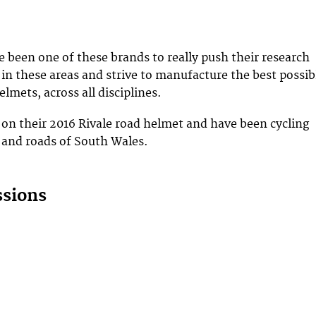
been one of these brands to really push their research
n these areas and strive to manufacture the best possib
elmets, across all disciplines.
on their 2016 Rivale road helmet and have been cycling
 and roads of South Wales.
ssions