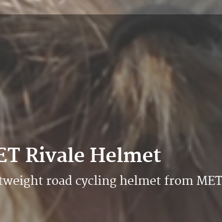
ET Rivale Helmet
htweight road cycling helmet from ME