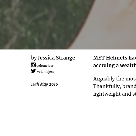
by
Jessica Strange
MET Helmets have
accruing a wealt
velomejess
velomejess
Arguably the most
16th May 2016
Thankfully, brand
lightweight and s