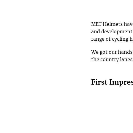
MET Helmets have 
and development i
range of cycling h
We got our hands 
the country lanes
First Impre