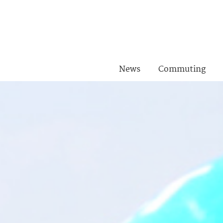
News
Commuting