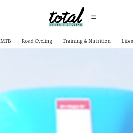
MTB
Road Cycling
Training & Nutrition
Lifes