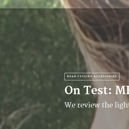
ROAD CYCLING ACCESSORIES
On Test: M
We review the lig