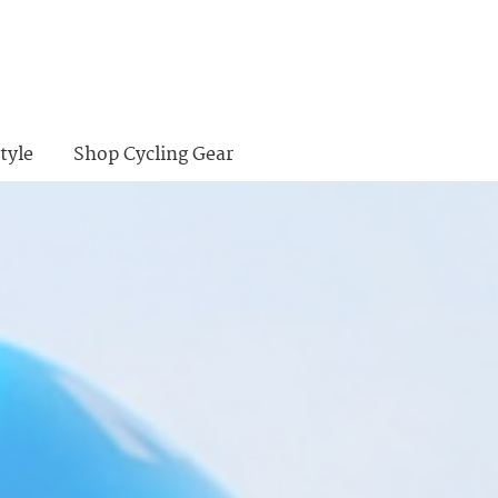
tyle
Shop Cycling Gear