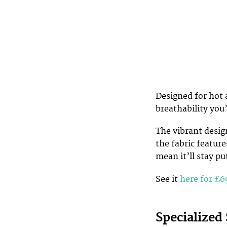
Designed for hot 
breathability you’
The vibrant design
the fabric featur
mean it’ll stay pu
See it
here for £6
Specialized