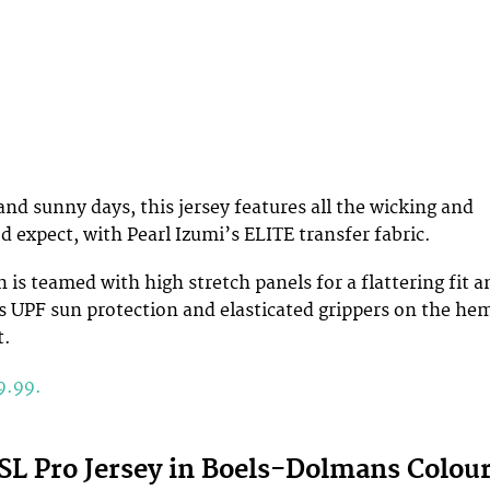
and sunny days, this jersey features all the wicking and
d expect, with Pearl Izumi’s ELITE transfer fabric.
 is teamed with high stretch panels for a flattering fit a
es UPF sun protection and elasticated grippers on the he
t.
9.99.
 SL Pro Jersey in Boels-Dolmans Colou