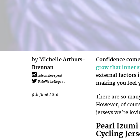
by
Michelle Arthurs-
Confidence come
Brennan
grow that inner 
external factors i
ridewriterepeat
making you feel y
RideWriteRepeat
9th June 2016
There are so man
However, of cours
jerseys we’re lo
Pearl Izumi
Cycling Jers