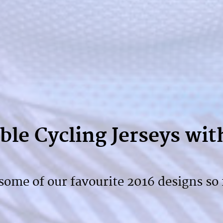
le Cycling Jerseys wit
ome of our favourite 2016 designs so 