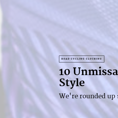
ROAD CYCLING CLOTHING
10 Unmissab
Style
We're rounded up s