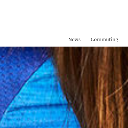
News
Commuting