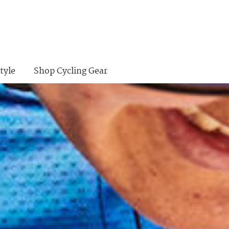
tyle
Shop Cycling Gear