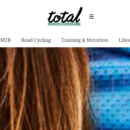
MTB
Road Cycling
Training & Nutrition
Lifes