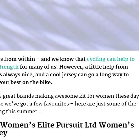
s from within – and we know that
cycling can help to
strength
for many of us. However, a little help from
s always nice, and a cool jersey can go a long way to
our best on the bike.
y great brands making awesome kit for women these day
e we’ve got a few favourites – here are just some of the
ving this summer…
 Women’s Elite Pursuit Ltd Women’s
ey