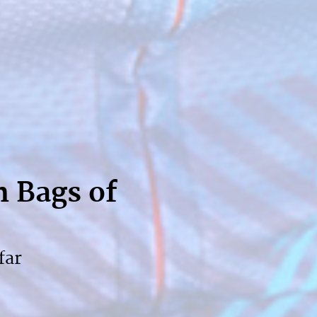
h Bags of
far